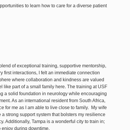
rtunities to learn how to care for a diverse patient
lend of exceptional training, supportive mentorship,
irst interactions, I felt an immediate connection
osphere where collaboration and kindness are valued
l like part of a small family here. The training at USF
ng a solid foundation in neurology while encouraging
ent. As an international resident from South Africa,
e for me as I am able to live close to family. My wife
e a strong support system that bolsters my resilience
 Additionally, Tampa is a wonderful city to train in;
 to enjoy during downtime.