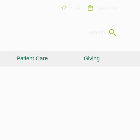
USF
Give Now
Submit
Search
Patient Care
Giving