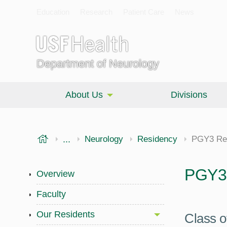
Education
Research
Patient Care
News
Department of Neurology
About Us
Divisions
USF Health
...
Morsani College of Medicine
Neurology
Residency
PGY3 Re
PGY3 
Overview
Faculty
Our Residents
Class o