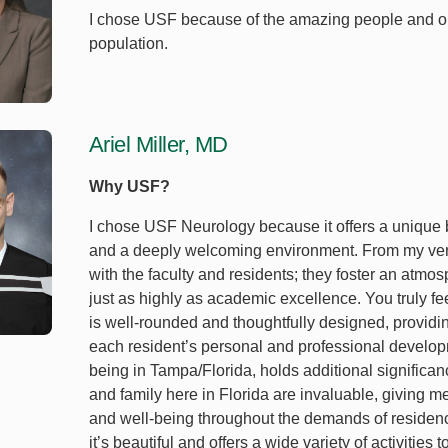
I chose USF because of the amazing people and oppo
population.
Ariel Miller, MD
Why USF?
I chose USF Neurology because it offers a unique b
and a deeply welcoming environment. From my very f
with the faculty and residents; they foster an atm
just as highly as academic excellence. You truly fee
is well-rounded and thoughtfully designed, providi
each resident’s personal and professional developm
being in Tampa/Florida, holds additional significanc
and family here in Florida are invaluable, giving m
and well-being throughout the demands of residency.
it’s beautiful and offers a wide variety of activities