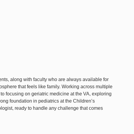
ts, along with faculty who are always available for
sphere that feels like family. Working across multiple
 focusing on geriatric medicine at the VA, exploring
rong foundation in pediatrics at the Children’s
logist, ready to handle any challenge that comes