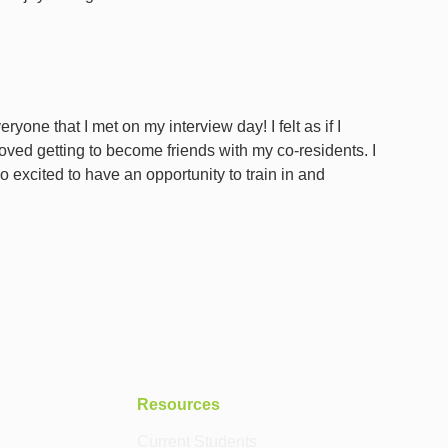
one that I met on my interview day! I felt as if I
 loved getting to become friends with my co-residents. I
 excited to have an opportunity to train in and
Resources
Current Students