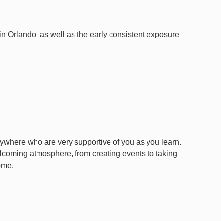
 in Orlando, as well as the early consistent exposure
where who are very supportive of you as you learn.
lcoming atmosphere, from creating events to taking
ome.