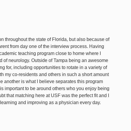
on throughout the state of Florida, but also because of
rent from day one of the interview process. Having
an academic teaching program close to home where I
ield of neurology. Outside of Tampa being an awesome
 for, including opportunities to rotate in a variety of
th my co-residents and others in such a short amount
 another is what I believe separates this program
t is important to be around others who you enjoy being
t that matching here at USF was the perfect fit and I
learning and improving as a physician every day.