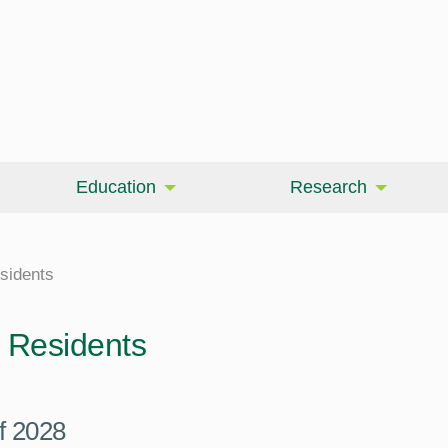
Education
Research
sidents
Residents
f 2028