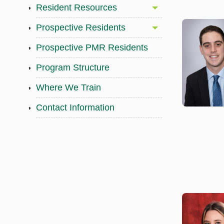
Resident Resources
Prospective Residents
Prospective PMR Residents
Program Structure
Where We Train
Contact Information