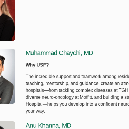
Muhammad Chaychi, MD
Why USF?
The incredible support and teamwork among residen
teaching, mentorship, and guidance, create an atmo
hospitals—from tackling complex diseases at TGH to
diverse neuro-oncology at Moffitt, and building a st
Hospital—helps you develop into a confident neuro
your way.
Anu Khanna, MD