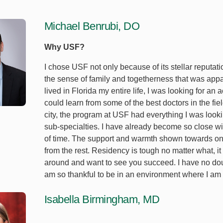
Michael Benrubi, DO
Why USF?
I chose USF not only because of its stellar reputati
the sense of family and togetherness that was appa
lived in Florida my entire life, I was looking for 
could learn from some of the best doctors in the f
city, the program at USF had everything I was looking
sub-specialties. I have already become so close wi
of time. The support and warmth shown towards one
from the rest. Residency is tough no matter what, i
around and want to see you succeed. I have no doub
am so thankful to be in an environment where I am 
Isabella Birmingham, MD