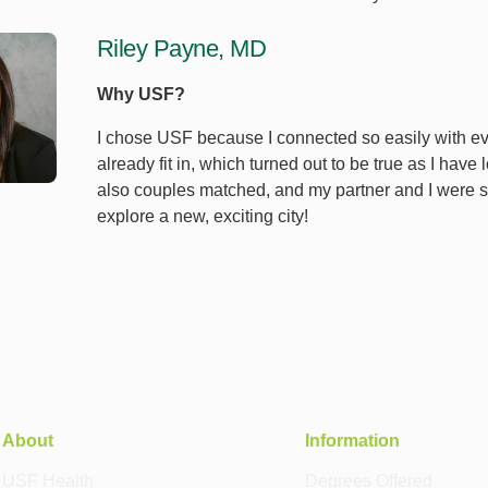
Riley Payne, MD
Why USF?
I chose USF because I connected so easily with every
already fit in, which turned out to be true as I have
also couples matched, and my partner and I were so
explore a new, exciting city!
About
Information
USF Health
Degrees Offered