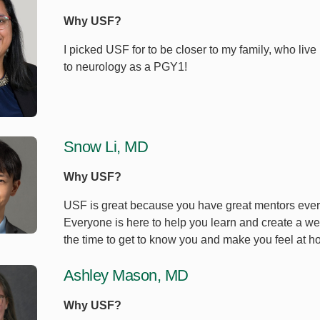
Why USF?
I picked USF for to be closer to my family, who live
to neurology as a PGY1!
Snow Li, MD
Why USF?
USF is great because you have great mentors every
Everyone is here to help you learn and create a we
the time to get to know you and make you feel at h
Ashley Mason, MD
Why USF?