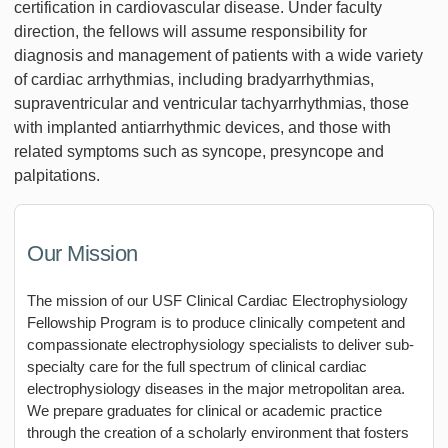
certification in cardiovascular disease. Under faculty
direction, the fellows will assume responsibility for
diagnosis and management of patients with a wide variety
of cardiac arrhythmias, including bradyarrhythmias,
supraventricular and ventricular tachyarrhythmias, those
with implanted antiarrhythmic devices, and those with
related symptoms such as syncope, presyncope and
palpitations.
Our Mission
The mission of our USF Clinical Cardiac Electrophysiology
Fellowship Program is to produce clinically competent and
compassionate electrophysiology specialists to deliver sub-
specialty care for the full spectrum of clinical cardiac
electrophysiology diseases in the major metropolitan area.
We prepare graduates for clinical or academic practice
through the creation of a scholarly environment that fosters