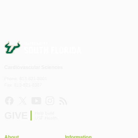
Cardiovascular Sciences
Phone: 813-821-8001
Fax: 813-821-8387
GIVE
Help build
USF Health
About
Information