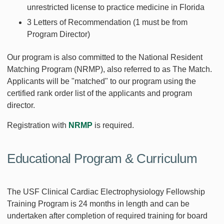
unrestricted license to practice medicine in Florida
3 Letters of Recommendation (1 must be from
Program Director)
Our program is also committed to the National Resident
Matching Program (NRMP), also referred to as The Match.
Applicants will be "matched" to our program using the
certified rank order list of the applicants and program
director.
Registration with
NRMP
is required.
Educational Program & Curriculum
The USF Clinical Cardiac Electrophysiology Fellowship
Training Program is 24 months in length and can be
undertaken after completion of required training for board