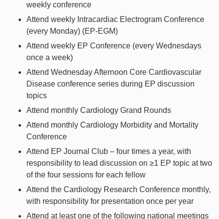
weekly conference
Attend weekly Intracardiac Electrogram Conference
(every Monday) (EP-EGM)
Attend weekly EP Conference (every Wednesdays
once a week)
Attend Wednesday Afternoon Core Cardiovascular
Disease conference series during EP discussion
topics
Attend monthly Cardiology Grand Rounds
Attend monthly Cardiology Morbidity and Mortality
Conference
Attend EP Journal Club – four times a year, with
responsibility to lead discussion on ≥1 EP topic at two
of the four sessions for each fellow
Attend the Cardiology Research Conference monthly,
with responsibility for presentation once per year
Attend at least one of the following national meetings