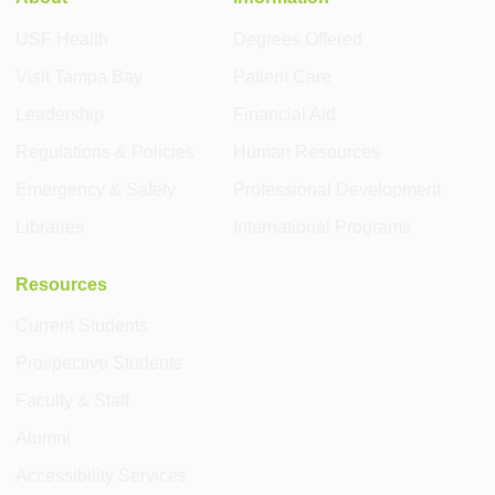
USF Health
Degrees Offered
Visit Tampa Bay
Patient Care
Leadership
Financial Aid
Regulations & Policies
Human Resources
Emergency & Safety
Professional Development
Libraries
International Programs
Resources
Current Students
Prospective Students
Faculty & Staff
Alumni
Accessibility Services