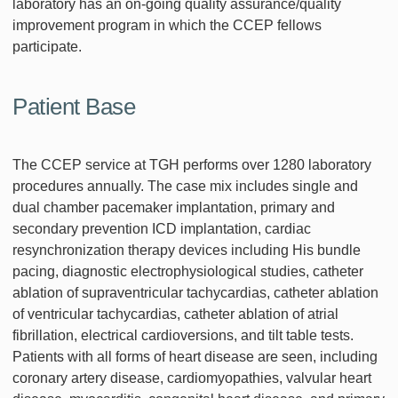
laboratory has an on-going quality assurance/quality
improvement program in which the CCEP fellows
participate.
Patient Base
The CCEP service at TGH performs over 1280 laboratory
procedures annually. The case mix includes single and
dual chamber pacemaker implantation, primary and
secondary prevention ICD implantation, cardiac
resynchronization therapy devices including His bundle
pacing, diagnostic electrophysiological studies, catheter
ablation of supraventricular tachycardias, catheter ablation
of ventricular tachycardias, catheter ablation of atrial
fibrillation, electrical cardioversions, and tilt table tests.
Patients with all forms of heart disease are seen, including
coronary artery disease, cardiomyopathies, valvular heart