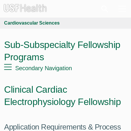
Cardiovascular Sciences
Sub-Subspecialty Fellowship
Programs
Secondary Navigation
Clinical Cardiac
Electrophysiology Fellowship
Application Requirements & Process