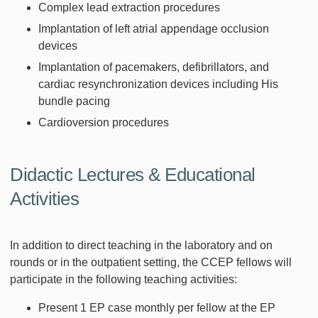
Complex lead extraction procedures
Implantation of left atrial appendage occlusion
devices
Implantation of pacemakers, defibrillators, and
cardiac resynchronization devices including His
bundle pacing
Cardioversion procedures
Didactic Lectures & Educational
Activities
In addition to direct teaching in the laboratory and on
rounds or in the outpatient setting, the CCEP fellows will
participate in the following teaching activities:
Present 1 EP case monthly per fellow at the EP