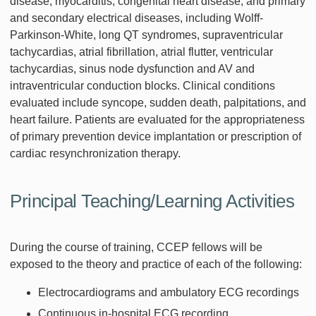
disease, myocarditis, congenital heart disease, and primary
and secondary electrical diseases, including Wolff-
Parkinson-White, long QT syndromes, supraventricular
tachycardias, atrial fibrillation, atrial flutter, ventricular
tachycardias, sinus node dysfunction and AV and
intraventricular conduction blocks. Clinical conditions
evaluated include syncope, sudden death, palpitations, and
heart failure. Patients are evaluated for the appropriateness
of primary prevention device implantation or prescription of
cardiac resynchronization therapy.
Principal Teaching/Learning Activities
During the course of training, CCEP fellows will be
exposed to the theory and practice of each of the following:
Electrocardiograms and ambulatory ECG recordings
Continuous in-hospital ECG recording