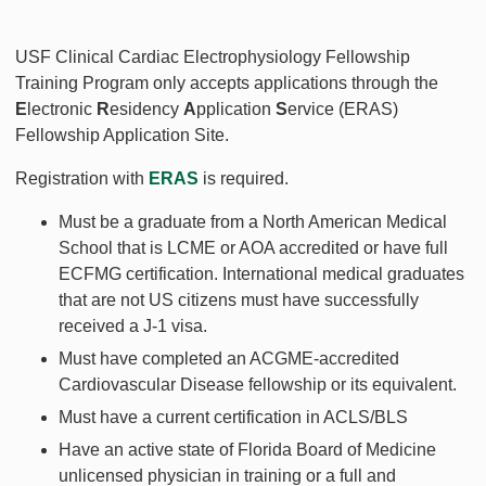
USF Clinical Cardiac Electrophysiology Fellowship
Training Program only accepts applications through the
E
lectronic
R
esidency
A
pplication
S
ervice (ERAS)
Fellowship Application Site.
Registration with
ERAS
is required.
Must be a graduate from a North American Medical
School that is LCME or AOA accredited or have full
ECFMG certification. International medical graduates
that are not US citizens must have successfully
received a J-1 visa.
Must have completed an ACGME-accredited
Cardiovascular Disease fellowship or its equivalent.
Must have a current certification in ACLS/BLS
Have an active state of Florida Board of Medicine
unlicensed physician in training or a full and