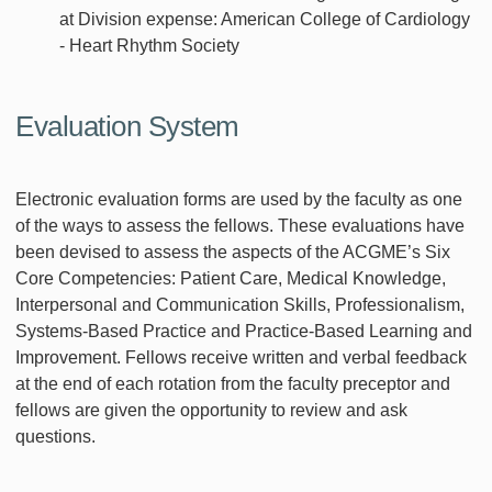
at Division expense: American College of Cardiology
- Heart Rhythm Society
Evaluation System
Electronic evaluation forms are used by the faculty as one
of the ways to assess the fellows. These evaluations have
been devised to assess the aspects of the ACGME’s Six
Core Competencies: Patient Care, Medical Knowledge,
Interpersonal and Communication Skills, Professionalism,
Systems-Based Practice and Practice-Based Learning and
Improvement. Fellows receive written and verbal feedback
at the end of each rotation from the faculty preceptor and
fellows are given the opportunity to review and ask
questions.