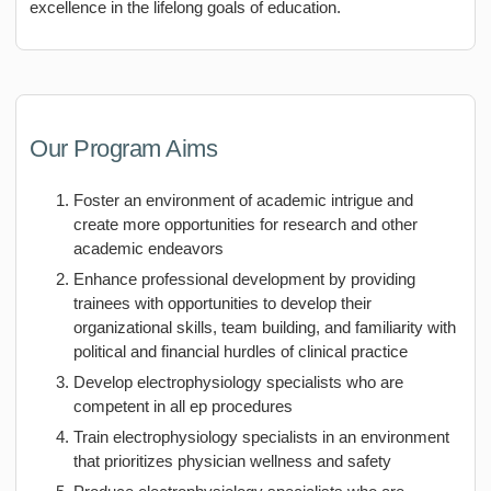
excellence in the lifelong goals of education.
Our Program Aims
Foster an environment of academic intrigue and
create more opportunities for research and other
academic endeavors
Enhance professional development by providing
trainees with opportunities to develop their
organizational skills, team building, and familiarity with
political and financial hurdles of clinical practice
Develop electrophysiology specialists who are
competent in all ep procedures
Train electrophysiology specialists in an environment
that prioritizes physician wellness and safety