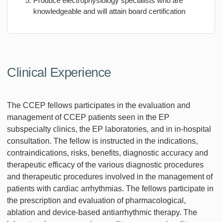
Produce electrophysiology specialists who are
knowledgeable and will attain board certification
Clinical Experience
The CCEP fellows participates in the evaluation and
management of CCEP patients seen in the EP
subspecialty clinics, the EP laboratories, and in in-hospital
consultation. The fellow is instructed in the indications,
contraindications, risks, benefits, diagnostic accuracy and
therapeutic efficacy of the various diagnostic procedures
and therapeutic procedures involved in the management of
patients with cardiac arrhythmias. The fellows participate in
the prescription and evaluation of pharmacological,
ablation and device-based antiarrhythmic therapy. The