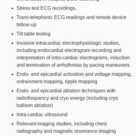
Stress test ECG recordings.
Trans-telephonic ECG readings and remote device
follow-up
Tilt table testing
Invasive intracardiac electrophysiologic studies,
including endocardial electrogram recording and
interpretation of intra-cardiac electrograms, induction
and termination of arrhythmias by pacing maneuvers
Endo- and epicardial activation and voltage mapping,
entrainment mapping, ripple mapping
Endo- and epicardial ablation techniques with
radiofrequency and cryo energy (including cryo
balloon ablation)
Intra-cardiac ultrasound
Relevant imaging studies, including chest
radiography and magnetic resonance imaging