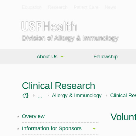
Education
Research
Patient Care
News
Division of Allergy & Immunology
About Us
Fellowship
Clinical Research
USF Health
...
Morsani College of Medicine
Internal Medicine
Allergy & Immunology
Clinical R
Volunt
Overview
Information for Sponsors