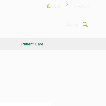
USF
Give Now
Submit
Search
Patient Care
Giving