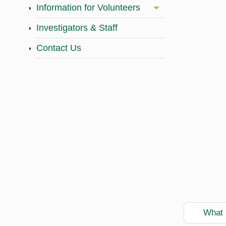
Information for Volunteers
Investigators & Staff
Contact Us
What i