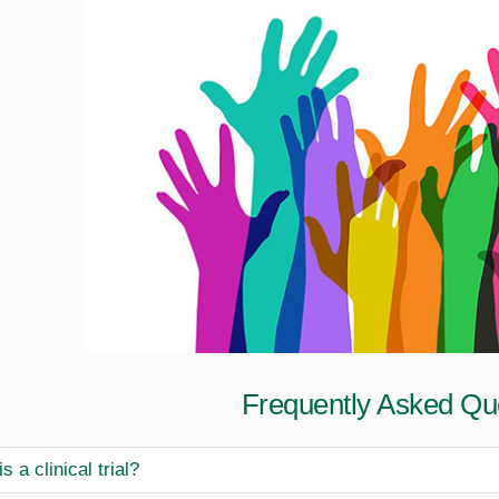
Frequently Asked Qu
s a clinical trial?