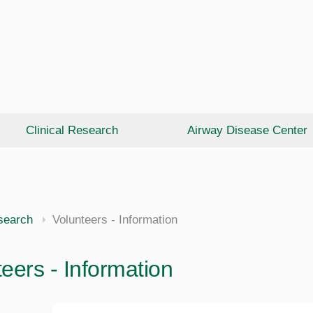
Clinical Research
Airway Disease Center
esearch
Volunteers - Information
eers - Information