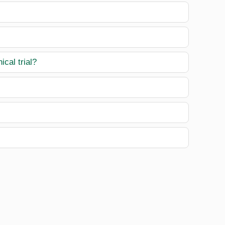
ical trial?