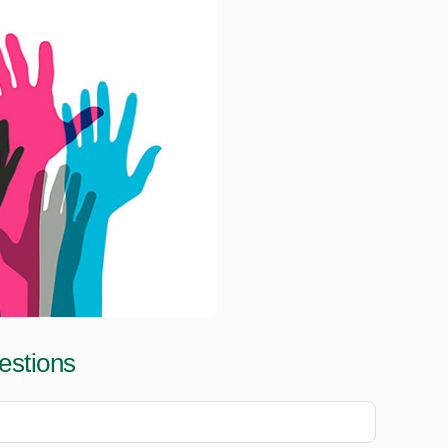
estions