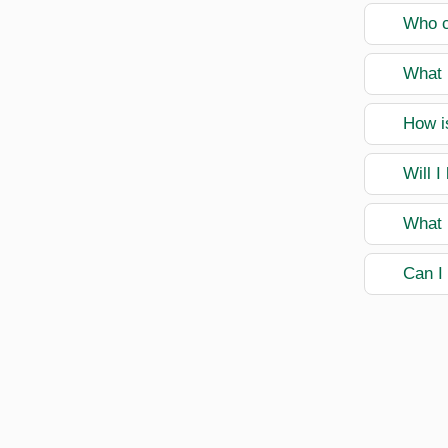
Who ca
What 
How is
Will I
What 
Can I 