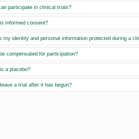
n participate in clinical trials?
is informed consent?
 my identity and personal information protected during a clin
 be compensated for participation?
is a placebo?
leave a trial after it has begun?