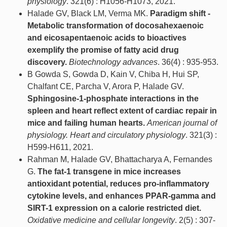
physiology
. 321(6) : H1056-H1073, 2021.
Halade GV, Black LM, Verma MK.
Paradigm shift -
Metabolic transformation of docosahexaenoic
and eicosapentaenoic acids to bioactives
exemplify the promise of fatty acid drug
discovery.
Biotechnology advances
. 36(4) : 935-953.
B Gowda S, Gowda D, Kain V, Chiba H, Hui SP,
Chalfant CE, Parcha V, Arora P, Halade GV.
Sphingosine-1-phosphate interactions in the
spleen and heart reflect extent of cardiac repair in
mice and failing human hearts.
American journal of
physiology. Heart and circulatory physiology
. 321(3) :
H599-H611, 2021.
Rahman M, Halade GV, Bhattacharya A, Fernandes
G.
The fat-1 transgene in mice increases
antioxidant potential, reduces pro-inflammatory
cytokine levels, and enhances PPAR-gamma and
SIRT-1 expression on a calorie restricted diet.
Oxidative medicine and cellular longevity
. 2(5) : 307-