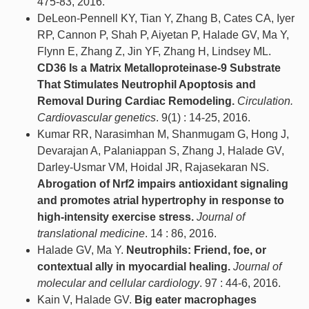
475-83, 2016.
DeLeon-Pennell KY, Tian Y, Zhang B, Cates CA, Iyer
RP, Cannon P, Shah P, Aiyetan P, Halade GV, Ma Y,
Flynn E, Zhang Z, Jin YF, Zhang H, Lindsey ML.
CD36 Is a Matrix Metalloproteinase-9 Substrate
That Stimulates Neutrophil Apoptosis and
Removal During Cardiac Remodeling.
Circulation.
Cardiovascular genetics
. 9(1) : 14-25, 2016.
Kumar RR, Narasimhan M, Shanmugam G, Hong J,
Devarajan A, Palaniappan S, Zhang J, Halade GV,
Darley-Usmar VM, Hoidal JR, Rajasekaran NS.
Abrogation of Nrf2 impairs antioxidant signaling
and promotes atrial hypertrophy in response to
high-intensity exercise stress.
Journal of
translational medicine
. 14 : 86, 2016.
Halade GV, Ma Y.
Neutrophils: Friend, foe, or
contextual ally in myocardial healing.
Journal of
molecular and cellular cardiology
. 97 : 44-6, 2016.
Kain V, Halade GV.
Big eater macrophages