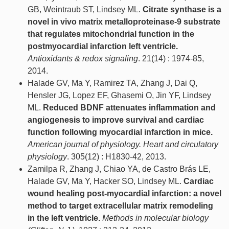
GB, Weintraub ST, Lindsey ML.
Citrate synthase is a
novel in vivo matrix metalloproteinase-9 substrate
that regulates mitochondrial function in the
postmyocardial infarction left ventricle.
Antioxidants & redox signaling
. 21(14) : 1974-85,
2014.
Halade GV, Ma Y, Ramirez TA, Zhang J, Dai Q,
Hensler JG, Lopez EF, Ghasemi O, Jin YF, Lindsey
ML.
Reduced BDNF attenuates inflammation and
angiogenesis to improve survival and cardiac
function following myocardial infarction in mice.
American journal of physiology. Heart and circulatory
physiology
. 305(12) : H1830-42, 2013.
Zamilpa R, Zhang J, Chiao YA, de Castro Brás LE,
Halade GV, Ma Y, Hacker SO, Lindsey ML.
Cardiac
wound healing post-myocardial infarction: a novel
method to target extracellular matrix remodeling
in the left ventricle.
Methods in molecular biology