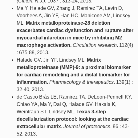
(Clifton, N.J.)
. 1037 : 313-24, 2013.
Ma Y, Halade GV, Zhang J, Ramirez TA, Levin D,
Voorhees A, Jin YF, Han HC, Manicone AM, Lindsey
ML.
Matrix metalloproteinase-28 deletion
exacerbates cardiac dysfunction and rupture after
myocardial infarction in mice by inhibiting M2
macrophage activation.
Circulation research
. 112(4)
: 675-88, 2013.
Halade GV, Jin YF, Lindsey ML.
Matrix
metalloproteinase (MMP)-9: a proximal biomarker
for cardiac remodeling and a distal biomarker for
inflammation.
Pharmacology & therapeutics
. 139(1) :
32-40, 2013.
de Castro Brás LE, Ramirez TA, DeLeon-Pennell KY,
Chiao YA, Ma Y, Dai Q, Halade GV, Hakala K,
Weintraub ST, Lindsey ML.
Texas 3-step
decellularization protocol: looking at the cardiac
extracellular matrix.
Journal of proteomics
. 86 : 43-
52, 2013.