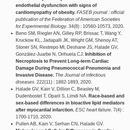
endothelial dysfunction with signs of
cardiomyopathy of obesity.
FASEB journal : official
publication of the Federation of American Societies
for Experimental Biology
. 34(8) : 10560-10573, 2020.
Beno SM, Riegler AN, Gilley RP, Brissac T, Wang Y,
Kruckow KL, Jadapalli JK, Wright GM, Shenoy AT,
Stoner SN, Restrepo MI, Deshane JS, Halade GV,
González-Juarbe N, Orihuela CJ.
Inhibition of
Necroptosis to Prevent Long-term Cardiac
Damage During Pneumococcal Pneumonia and
Invasive Disease.
The Journal of infectious
diseases
. 222(11) : 1882-1893, 2020.
Halade GV, Kain V, Dillion C, Beasley M,
Dudenbostel T, Oparil S, Limdi NA.
Race-based and
sex-based differences in bioactive lipid mediators
after myocardial infarction.
ESC heart failure
. 7(4) :
1700-1710, 2020.
Pullen AB, Kain V, Serhan CN, Halade GV.