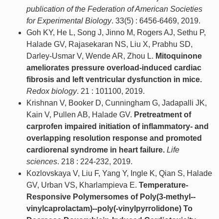
publication of the Federation of American Societies
for Experimental Biology
. 33(5) : 6456-6469, 2019.
Goh KY, He L, Song J, Jinno M, Rogers AJ, Sethu P,
Halade GV, Rajasekaran NS, Liu X, Prabhu SD,
Darley-Usmar V, Wende AR, Zhou L.
Mitoquinone
ameliorates pressure overload-induced cardiac
fibrosis and left ventricular dysfunction in mice.
Redox biology
. 21 : 101100, 2019.
Krishnan V, Booker D, Cunningham G, Jadapalli JK,
Kain V, Pullen AB, Halade GV.
Pretreatment of
carprofen impaired initiation of inflammatory- and
overlapping resolution response and promoted
cardiorenal syndrome in heart failure.
Life
sciences
. 218 : 224-232, 2019.
Kozlovskaya V, Liu F, Yang Y, Ingle K, Qian S, Halade
GV, Urban VS, Kharlampieva E.
Temperature-
Responsive Polymersomes of Poly(3-methyl--
vinylcaprolactam)--poly(-vinylpyrrolidone) To