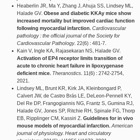
Heaberlin JR, Ma Y, Zhang J, Ahuja SS, Lindsey ML,
Halade GV.
Obese and diabetic KKAy mice show
increased mortality but improved cardiac function
following myocardial infarction.
Cardiovascular
pathology : the official journal of the Society for
Cardiovascular Pathology
. 22(6) : 481-7.
Kain V, Ingle KA, Rajasekaran NS, Halade GV.
Activation of EP4 receptor limits transition of
acute to chronic heart failure in lipoxygenase
deficient mice.
Theranostics
. 11(6) : 2742-2754,
2021.
Lindsey ML, Brunt KR, Kirk JA, Kleinbongard P,
Calvert JW, de Castro Brás LE, DeLeon-Pennell KY,
Del Re DP, Frangogiannis NG, Frantz S, Gumina RJ,
Halade GV, Jones SP, Ritchie RH, Spinale FG, Thorp
EB, Ripplinger CM, Kassiri Z.
Guidelines for in vivo
mouse models of myocardial infarction.
American
journal of physiology. Heart and circulatory