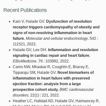
Recent Publications
Kain V, Halade GV.
Dysfunction of resolution
receptor triggers cardiomyopathy of obesity and
signs of non-resolving inflammation in heart
failure.
Molecular and cellular endocrinology
. 542 :
111521, 2022.
Halade GV, Lee DH.
Inflammation and resolution
signaling in cardiac repair and heart failure.
EBioMedicine
. 79 : 103992, 2022.
Carris NW, Mhaskar R, Coughlin E, Bracey E,
Tipparaju SM, Halade GV.
Novel biomarkers of
inflammation in heart failure with preserved
ejection fraction: analysis from a large
prospective cohort study.
BMC cardiovascular
disorders
. 22(1) : 221, 2022.
Heather LC, Hafstad AD, Halade GV, Harmancey R,