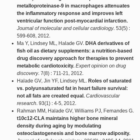
metalloproteinase-9 in macrophages attenuates
the inflammatory response and improves left
ventricular function post-myocardial infarction.
Journal of molecular and cellular cardiology
. 53(5) :
599-608, 2012.
Ma Y, Lindsey ML, Halade GV.
DHA derivatives of
fish oil as dietary supplements: a nutrition-based
drug discovery approach for therapies to prevent
metabolic cardiotoxicity.
Expert opinion on drug
discovery
. 7(8) : 711-21, 2012.
Halade GV, Jin YF, Lindsey ML.
Roles of saturated
vs. polyunsaturated fat in heart failure survival:
not all fats are created equal.
Cardiovascular
research
. 93(1) : 4-5, 2012.
Rahman MM, Halade GV, Williams PJ, Fernandes G.
t10c12-CLA maintains higher bone mineral
density during aging by modulating
osteoclastogenesis and bone marrow adiposity.