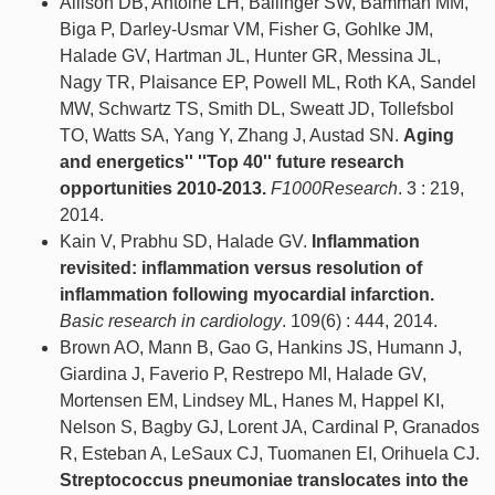
Allison DB, Antoine LH, Ballinger SW, Bamman MM,
Biga P, Darley-Usmar VM, Fisher G, Gohlke JM,
Halade GV, Hartman JL, Hunter GR, Messina JL,
Nagy TR, Plaisance EP, Powell ML, Roth KA, Sandel
MW, Schwartz TS, Smith DL, Sweatt JD, Tollefsbol
TO, Watts SA, Yang Y, Zhang J, Austad SN.
Aging
and energetics'' ''Top 40'' future research
opportunities 2010-2013.
F1000Research
. 3 : 219,
2014.
Kain V, Prabhu SD, Halade GV.
Inflammation
revisited: inflammation versus resolution of
inflammation following myocardial infarction.
Basic research in cardiology
. 109(6) : 444, 2014.
Brown AO, Mann B, Gao G, Hankins JS, Humann J,
Giardina J, Faverio P, Restrepo MI, Halade GV,
Mortensen EM, Lindsey ML, Hanes M, Happel KI,
Nelson S, Bagby GJ, Lorent JA, Cardinal P, Granados
R, Esteban A, LeSaux CJ, Tuomanen EI, Orihuela CJ.
Streptococcus pneumoniae translocates into the