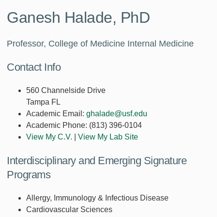
Ganesh Halade, PhD
Professor, College of Medicine Internal Medicine
Contact Info
560 Channelside Drive
Tampa FL
Academic Email:
ghalade@usf.edu
Academic Phone:
(813) 396-0104
View My C.V.
|
View My Lab Site
Interdisciplinary and Emerging Signature
Programs
Allergy, Immunology & Infectious Disease
Cardiovascular Sciences