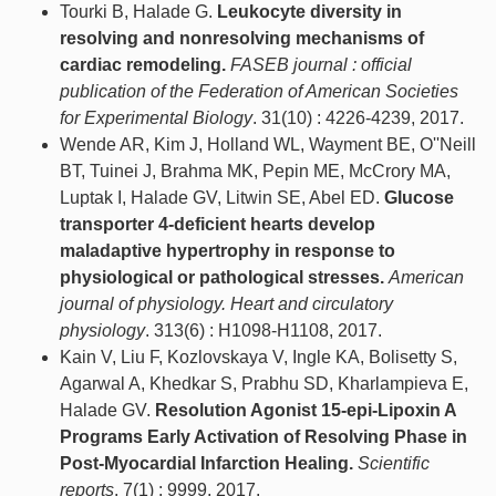
Tourki B, Halade G.
Leukocyte diversity in
resolving and nonresolving mechanisms of
cardiac remodeling.
FASEB journal : official
publication of the Federation of American Societies
for Experimental Biology
. 31(10) : 4226-4239, 2017.
Wende AR, Kim J, Holland WL, Wayment BE, O''Neill
BT, Tuinei J, Brahma MK, Pepin ME, McCrory MA,
Luptak I, Halade GV, Litwin SE, Abel ED.
Glucose
transporter 4-deficient hearts develop
maladaptive hypertrophy in response to
physiological or pathological stresses.
American
journal of physiology. Heart and circulatory
physiology
. 313(6) : H1098-H1108, 2017.
Kain V, Liu F, Kozlovskaya V, Ingle KA, Bolisetty S,
Agarwal A, Khedkar S, Prabhu SD, Kharlampieva E,
Halade GV.
Resolution Agonist 15-epi-Lipoxin A
Programs Early Activation of Resolving Phase in
Post-Myocardial Infarction Healing.
Scientific
reports
. 7(1) : 9999, 2017.