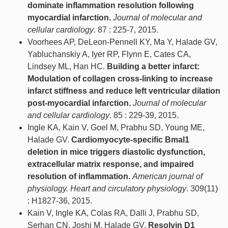
dominate inflammation resolution following
myocardial infarction.
Journal of molecular and
cellular cardiology
. 87 : 225-7, 2015.
Voorhees AP, DeLeon-Pennell KY, Ma Y, Halade GV,
Yabluchanskiy A, Iyer RP, Flynn E, Cates CA,
Lindsey ML, Han HC.
Building a better infarct:
Modulation of collagen cross-linking to increase
infarct stiffness and reduce left ventricular dilation
post-myocardial infarction.
Journal of molecular
and cellular cardiology
. 85 : 229-39, 2015.
Ingle KA, Kain V, Goel M, Prabhu SD, Young ME,
Halade GV.
Cardiomyocyte-specific Bmal1
deletion in mice triggers diastolic dysfunction,
extracellular matrix response, and impaired
resolution of inflammation.
American journal of
physiology. Heart and circulatory physiology
. 309(11)
: H1827-36, 2015.
Kain V, Ingle KA, Colas RA, Dalli J, Prabhu SD,
Serhan CN, Joshi M, Halade GV.
Resolvin D1