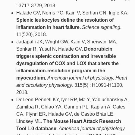
: 3717-3729, 2018.
Halade GV, Norris PC, Kain V, Serhan CN, Ingle KA.
Splenic leukocytes define the resolution of
inflammation in heart failure.
Science signaling
.
11(520), 2018.
Jadapalli JK, Wright GW, Kain V, Sherwani MA,
Sonkar R, Yusuf N, Halade GV.
Doxorubicin
triggers splenic contraction and irreversible
dysregulation of COX and LOX that alters the
inflammation-resolution program in the
myocardium.
American journal of physiology. Heart
and circulatory physiology
. 315(5) : H1091-H1100,
2018.
DeLeon-Pennell KY, Iyer RP, Ma Y, Yabluchanskiy A,
Zamilpa R, Chiao YA, Cannon PL, Kaplan A, Cates
CA, Flynn ER, Halade GV, de Castro Brás LE,
Lindsey ML.
The Mouse Heart Attack Research
Tool 1.0 database.
American journal of physiology.