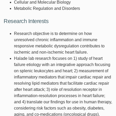
Cellular and Molecular Biology
Metabolic Regulation and Disorders
Research Interests
Research objective is to determine on how
unresolved chronic inflammation and immune
responsive metabolic dysregulation contributes to
ischemic and non-ischemic heart failure.
Halade lab research focuses on 1) study of heart
failure etiology with an integrative approach focusing
on splenic leukocytes and heart; 2) measurement of
inflammatory mediators that impair cardiac repair and
resolving lipid mediators that facilitate cardiac repair
after heart attack; 3) role of resolution receptor in
inflammation-resolution processes in heart failure;
and 4) translate our findings for use in human therapy,
considering risk factors such as obesity, diabetes,
aging, and co-medications (oncological drugs).