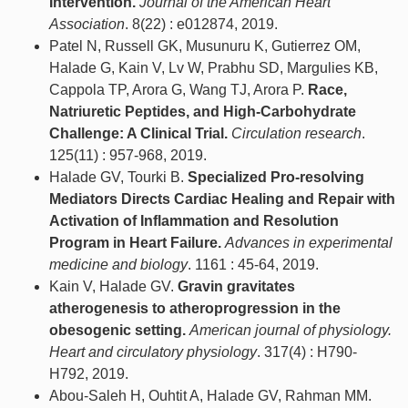
Intervention.
Journal of the American Heart
Association
. 8(22) : e012874, 2019.
Patel N, Russell GK, Musunuru K, Gutierrez OM,
Halade G, Kain V, Lv W, Prabhu SD, Margulies KB,
Cappola TP, Arora G, Wang TJ, Arora P.
Race,
Natriuretic Peptides, and High-Carbohydrate
Challenge: A Clinical Trial.
Circulation research
.
125(11) : 957-968, 2019.
Halade GV, Tourki B.
Specialized Pro-resolving
Mediators Directs Cardiac Healing and Repair with
Activation of Inflammation and Resolution
Program in Heart Failure.
Advances in experimental
medicine and biology
. 1161 : 45-64, 2019.
Kain V, Halade GV.
Gravin gravitates
atherogenesis to atheroprogression in the
obesogenic setting.
American journal of physiology.
Heart and circulatory physiology
. 317(4) : H790-
H792, 2019.
Abou-Saleh H, Ouhtit A, Halade GV, Rahman MM.