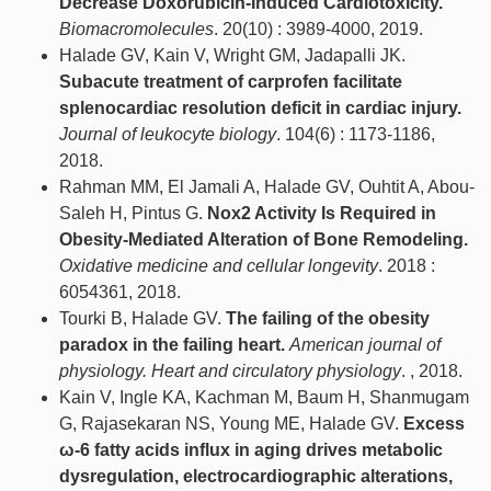
Decrease Doxorubicin-Induced Cardiotoxicity.
Biomacromolecules
. 20(10) : 3989-4000, 2019.
Halade GV, Kain V, Wright GM, Jadapalli JK.
Subacute treatment of carprofen facilitate
splenocardiac resolution deficit in cardiac injury.
Journal of leukocyte biology
. 104(6) : 1173-1186,
2018.
Rahman MM, El Jamali A, Halade GV, Ouhtit A, Abou-
Saleh H, Pintus G.
Nox2 Activity Is Required in
Obesity-Mediated Alteration of Bone Remodeling.
Oxidative medicine and cellular longevity
. 2018 :
6054361, 2018.
Tourki B, Halade GV.
The failing of the obesity
paradox in the failing heart.
American journal of
physiology. Heart and circulatory physiology
. , 2018.
Kain V, Ingle KA, Kachman M, Baum H, Shanmugam
G, Rajasekaran NS, Young ME, Halade GV.
Excess
ω-6 fatty acids influx in aging drives metabolic
dysregulation, electrocardiographic alterations,