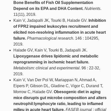
Bone Benefits of Fish Oil Supplementation
Depend on its EPA and DHA Content.
Nutrients
.
11(11), 2019.
Kain V, Jadapalli JK, Tourki B, Halade GV.
Inhibition
of FPR2 impaired leukocytes recruitment and
elicited non-resolving inflammation in acute heart
failure.
Pharmacological research
. 146 : 104295,
2019.
Halade GV, Kain V, Tourki B, Jadapalli JK.
Lipoxygenase drives lipidomic and metabolic
reprogramming in ischemic heart failure.
Metabolism: clinical and experimental
. 96 : 22-32,
2019.
Kain V, Van Der Pol W, Mariappan N, Ahmad A,
Eipers P, Gibson DL, Gladine C, Vigor C, Durand T,
Morrow C, Halade GV.
Obesogenic diet in aging
mice disrupts gut microbe composition and alters
neutrophil:lymphocyte ratio, leading to inflamed
milieu in acute heart failure.
FASEB journal : official