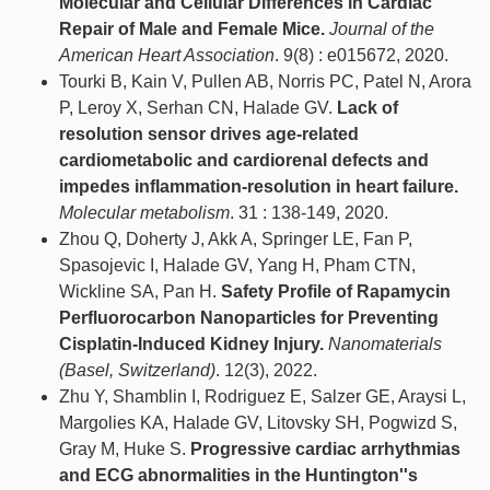
Molecular and Cellular Differences in Cardiac
Repair of Male and Female Mice.
Journal of the
American Heart Association
. 9(8) : e015672, 2020.
Tourki B, Kain V, Pullen AB, Norris PC, Patel N, Arora
P, Leroy X, Serhan CN, Halade GV.
Lack of
resolution sensor drives age-related
cardiometabolic and cardiorenal defects and
impedes inflammation-resolution in heart failure.
Molecular metabolism
. 31 : 138-149, 2020.
Zhou Q, Doherty J, Akk A, Springer LE, Fan P,
Spasojevic I, Halade GV, Yang H, Pham CTN,
Wickline SA, Pan H.
Safety Profile of Rapamycin
Perfluorocarbon Nanoparticles for Preventing
Cisplatin-Induced Kidney Injury.
Nanomaterials
(Basel, Switzerland)
. 12(3), 2022.
Zhu Y, Shamblin I, Rodriguez E, Salzer GE, Araysi L,
Margolies KA, Halade GV, Litovsky SH, Pogwizd S,
Gray M, Huke S.
Progressive cardiac arrhythmias
and ECG abnormalities in the Huntington''s