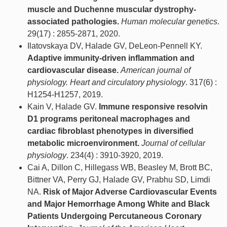
muscle and Duchenne muscular dystrophy-
associated pathologies.
Human molecular genetics
.
29(17) : 2855-2871, 2020.
Ilatovskaya DV, Halade GV, DeLeon-Pennell KY.
Adaptive immunity-driven inflammation and
cardiovascular disease.
American journal of
physiology. Heart and circulatory physiology
. 317(6) :
H1254-H1257, 2019.
Kain V, Halade GV.
Immune responsive resolvin
D1 programs peritoneal macrophages and
cardiac fibroblast phenotypes in diversified
metabolic microenvironment.
Journal of cellular
physiology
. 234(4) : 3910-3920, 2019.
Cai A, Dillon C, Hillegass WB, Beasley M, Brott BC,
Bittner VA, Perry GJ, Halade GV, Prabhu SD, Limdi
NA.
Risk of Major Adverse Cardiovascular Events
and Major Hemorrhage Among White and Black
Patients Undergoing Percutaneous Coronary