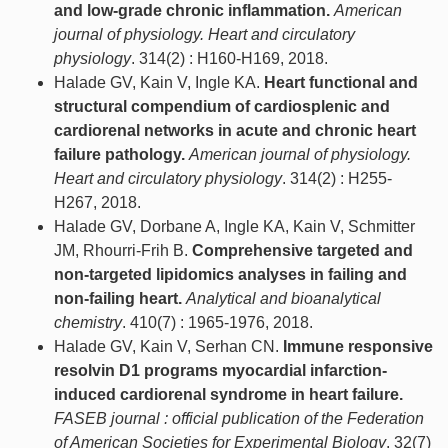
and low-grade chronic inflammation.
American
journal of physiology. Heart and circulatory
physiology
. 314(2) : H160-H169, 2018.
Halade GV, Kain V, Ingle KA.
Heart functional and
structural compendium of cardiosplenic and
cardiorenal networks in acute and chronic heart
failure pathology.
American journal of physiology.
Heart and circulatory physiology
. 314(2) : H255-
H267, 2018.
Halade GV, Dorbane A, Ingle KA, Kain V, Schmitter
JM, Rhourri-Frih B.
Comprehensive targeted and
non-targeted lipidomics analyses in failing and
non-failing heart.
Analytical and bioanalytical
chemistry
. 410(7) : 1965-1976, 2018.
Halade GV, Kain V, Serhan CN.
Immune responsive
resolvin D1 programs myocardial infarction-
induced cardiorenal syndrome in heart failure.
FASEB journal : official publication of the Federation
of American Societies for Experimental Biology
. 32(7)