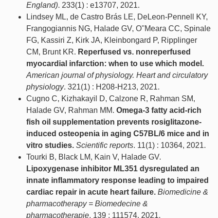
England)
. 233(1) : e13707, 2021.
Lindsey ML, de Castro Brás LE, DeLeon-Pennell KY,
Frangogiannis NG, Halade GV, O''Meara CC, Spinale
FG, Kassiri Z, Kirk JA, Kleinbongard P, Ripplinger
CM, Brunt KR.
Reperfused vs. nonreperfused
myocardial infarction: when to use which model.
American journal of physiology. Heart and circulatory
physiology
. 321(1) : H208-H213, 2021.
Cugno C, Kizhakayil D, Calzone R, Rahman SM,
Halade GV, Rahman MM.
Omega-3 fatty acid-rich
fish oil supplementation prevents rosiglitazone-
induced osteopenia in aging C57BL/6 mice and in
vitro studies.
Scientific reports
. 11(1) : 10364, 2021.
Tourki B, Black LM, Kain V, Halade GV.
Lipoxygenase inhibitor ML351 dysregulated an
innate inflammatory response leading to impaired
cardiac repair in acute heart failure.
Biomedicine &
pharmacotherapy = Biomedecine &
pharmacotherapie
. 139 : 111574, 2021.