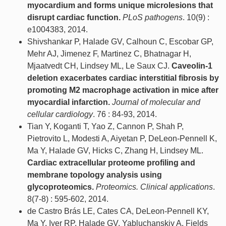
myocardium and forms unique microlesions that
disrupt cardiac function.
PLoS pathogens
. 10(9) :
e1004383, 2014.
Shivshankar P, Halade GV, Calhoun C, Escobar GP,
Mehr AJ, Jimenez F, Martinez C, Bhatnagar H,
Mjaatvedt CH, Lindsey ML, Le Saux CJ.
Caveolin-1
deletion exacerbates cardiac interstitial fibrosis by
promoting M2 macrophage activation in mice after
myocardial infarction.
Journal of molecular and
cellular cardiology
. 76 : 84-93, 2014.
Tian Y, Koganti T, Yao Z, Cannon P, Shah P,
Pietrovito L, Modesti A, Aiyetan P, DeLeon-Pennell K,
Ma Y, Halade GV, Hicks C, Zhang H, Lindsey ML.
Cardiac extracellular proteome profiling and
membrane topology analysis using
glycoproteomics.
Proteomics. Clinical applications
.
8(7-8) : 595-602, 2014.
de Castro Brás LE, Cates CA, DeLeon-Pennell KY,
Ma Y, Iyer RP, Halade GV, Yabluchanskiy A, Fields