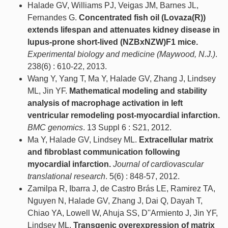
Halade GV, Williams PJ, Veigas JM, Barnes JL,
Fernandes G.
Concentrated fish oil (Lovaza(R))
extends lifespan and attenuates kidney disease in
lupus-prone short-lived (NZBxNZW)F1 mice.
Experimental biology and medicine (Maywood, N.J.)
.
238(6) : 610-22, 2013.
Wang Y, Yang T, Ma Y, Halade GV, Zhang J, Lindsey
ML, Jin YF.
Mathematical modeling and stability
analysis of macrophage activation in left
ventricular remodeling post-myocardial infarction.
BMC genomics
. 13 Suppl 6 : S21, 2012.
Ma Y, Halade GV, Lindsey ML.
Extracellular matrix
and fibroblast communication following
myocardial infarction.
Journal of cardiovascular
translational research
. 5(6) : 848-57, 2012.
Zamilpa R, Ibarra J, de Castro Brás LE, Ramirez TA,
Nguyen N, Halade GV, Zhang J, Dai Q, Dayah T,
Chiao YA, Lowell W, Ahuja SS, D''Armiento J, Jin YF,
Lindsey ML.
Transgenic overexpression of matrix