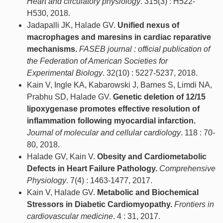
Heart and circulatory physiology
. 315(3) : H522-
H530, 2018.
Jadapalli JK, Halade GV.
Unified nexus of
macrophages and maresins in cardiac reparative
mechanisms.
FASEB journal : official publication of
the Federation of American Societies for
Experimental Biology
. 32(10) : 5227-5237, 2018.
Kain V, Ingle KA, Kabarowski J, Barnes S, Limdi NA,
Prabhu SD, Halade GV.
Genetic deletion of 12/15
lipoxygenase promotes effective resolution of
inflammation following myocardial infarction.
Journal of molecular and cellular cardiology
. 118 : 70-
80, 2018.
Halade GV, Kain V.
Obesity and Cardiometabolic
Defects in Heart Failure Pathology.
Comprehensive
Physiology
. 7(4) : 1463-1477, 2017.
Kain V, Halade GV.
Metabolic and Biochemical
Stressors in Diabetic Cardiomyopathy.
Frontiers in
cardiovascular medicine
. 4 : 31, 2017.