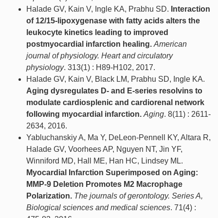
Halade GV, Kain V, Ingle KA, Prabhu SD.
Interaction
of 12/15-lipoxygenase with fatty acids alters the
leukocyte kinetics leading to improved
postmyocardial infarction healing.
American
journal of physiology. Heart and circulatory
physiology
. 313(1) : H89-H102, 2017.
Halade GV, Kain V, Black LM, Prabhu SD, Ingle KA.
Aging dysregulates D- and E-series resolvins to
modulate cardiosplenic and cardiorenal network
following myocardial infarction.
Aging
. 8(11) : 2611-
2634, 2016.
Yabluchanskiy A, Ma Y, DeLeon-Pennell KY, Altara R,
Halade GV, Voorhees AP, Nguyen NT, Jin YF,
Winniford MD, Hall ME, Han HC, Lindsey ML.
Myocardial Infarction Superimposed on Aging:
MMP-9 Deletion Promotes M2 Macrophage
Polarization.
The journals of gerontology. Series A,
Biological sciences and medical sciences
. 71(4) :