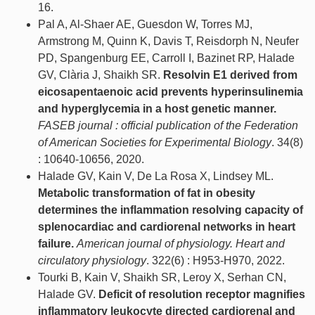
16.
Pal A, Al-Shaer AE, Guesdon W, Torres MJ,
Armstrong M, Quinn K, Davis T, Reisdorph N, Neufer
PD, Spangenburg EE, Carroll I, Bazinet RP, Halade
GV, Clària J, Shaikh SR.
Resolvin E1 derived from
eicosapentaenoic acid prevents hyperinsulinemia
and hyperglycemia in a host genetic manner.
FASEB journal : official publication of the Federation
of American Societies for Experimental Biology
. 34(8)
: 10640-10656, 2020.
Halade GV, Kain V, De La Rosa X, Lindsey ML.
Metabolic transformation of fat in obesity
determines the inflammation resolving capacity of
splenocardiac and cardiorenal networks in heart
failure.
American journal of physiology. Heart and
circulatory physiology
. 322(6) : H953-H970, 2022.
Tourki B, Kain V, Shaikh SR, Leroy X, Serhan CN,
Halade GV.
Deficit of resolution receptor magnifies
inflammatory leukocyte directed cardiorenal and