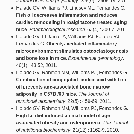
Journal of cellular physiology
. 226(9) : 2406-14, 2011.
Halade GV, Williams PJ, Lindsey ML, Fernandes G.
Fish oil decreases inflammation and reduces
cardiac remodeling in rosiglitazone treated aging
mice.
Pharmacological research
. 63(4) : 300-7, 2011.
Halade GV, El Jamali A, Williams PJ, Fajardo RJ,
Fernandes G.
Obesity-mediated inflammatory
microenvironment stimulates osteoclastogenesis
and bone loss in mice.
Experimental gerontology
.
46(1) : 43-52, 2011.
Halade GV, Rahman MM, Williams PJ, Fernandes G.
Combination of conjugated linoleic acid with fish
oil prevents age-associated bone marrow
adiposity in C57Bl/6J mice.
The Journal of
nutritional biochemistry
. 22(5) : 459-69, 2011.
Halade GV, Rahman MM, Williams PJ, Fernandes G.
High fat diet-induced animal model of age-
associated obesity and osteoporosis.
The Journal
of nutritional biochemistry
. 21(12) : 1162-9, 2010.