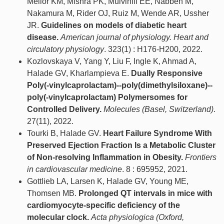
Mellor KM, Mishra PK, Mulvihill EE, Nabben M,
Nakamura M, Rider OJ, Ruiz M, Wende AR, Ussher
JR.
Guidelines on models of diabetic heart
disease.
American journal of physiology. Heart and
circulatory physiology
. 323(1) : H176-H200, 2022.
Kozlovskaya V, Yang Y, Liu F, Ingle K, Ahmad A,
Halade GV, Kharlampieva E.
Dually Responsive
Poly(-vinylcaprolactam)--poly(dimethylsiloxane)--
poly(-vinylcaprolactam) Polymersomes for
Controlled Delivery.
Molecules (Basel, Switzerland)
.
27(11), 2022.
Tourki B, Halade GV.
Heart Failure Syndrome With
Preserved Ejection Fraction Is a Metabolic Cluster
of Non-resolving Inflammation in Obesity.
Frontiers
in cardiovascular medicine
. 8 : 695952, 2021.
Gottlieb LA, Larsen K, Halade GV, Young ME,
Thomsen MB.
Prolonged QT intervals in mice with
cardiomyocyte-specific deficiency of the
molecular clock.
Acta physiologica (Oxford,