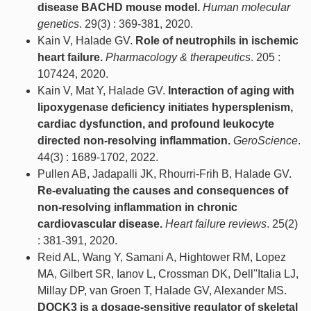
disease BACHD mouse model.
Human molecular
genetics
. 29(3) : 369-381, 2020.
Kain V, Halade GV.
Role of neutrophils in ischemic
heart failure.
Pharmacology & therapeutics
. 205 :
107424, 2020.
Kain V, Mat Y, Halade GV.
Interaction of aging with
lipoxygenase deficiency initiates hypersplenism,
cardiac dysfunction, and profound leukocyte
directed non-resolving inflammation.
GeroScience
.
44(3) : 1689-1702, 2022.
Pullen AB, Jadapalli JK, Rhourri-Frih B, Halade GV.
Re-evaluating the causes and consequences of
non-resolving inflammation in chronic
cardiovascular disease.
Heart failure reviews
. 25(2)
: 381-391, 2020.
Reid AL, Wang Y, Samani A, Hightower RM, Lopez
MA, Gilbert SR, Ianov L, Crossman DK, Dell''Italia LJ,
Millay DP, van Groen T, Halade GV, Alexander MS.
DOCK3 is a dosage-sensitive regulator of skeletal