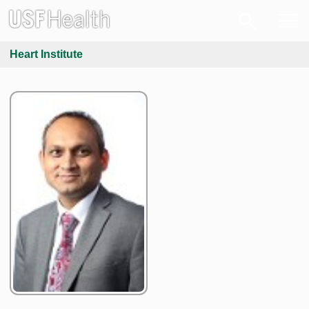
Heart Institute