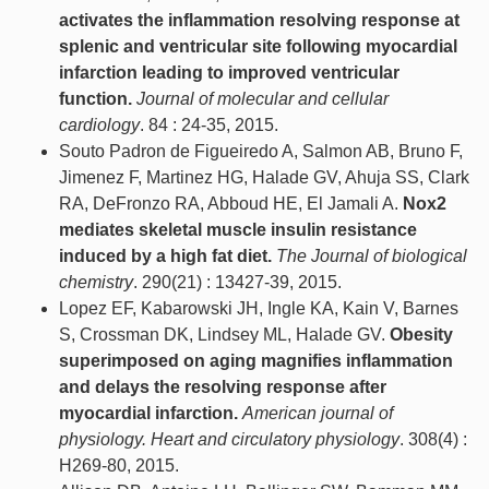
activates the inflammation resolving response at
splenic and ventricular site following myocardial
infarction leading to improved ventricular
function.
Journal of molecular and cellular
cardiology
. 84 : 24-35, 2015.
Souto Padron de Figueiredo A, Salmon AB, Bruno F,
Jimenez F, Martinez HG, Halade GV, Ahuja SS, Clark
RA, DeFronzo RA, Abboud HE, El Jamali A.
Nox2
mediates skeletal muscle insulin resistance
induced by a high fat diet.
The Journal of biological
chemistry
. 290(21) : 13427-39, 2015.
Lopez EF, Kabarowski JH, Ingle KA, Kain V, Barnes
S, Crossman DK, Lindsey ML, Halade GV.
Obesity
superimposed on aging magnifies inflammation
and delays the resolving response after
myocardial infarction.
American journal of
physiology. Heart and circulatory physiology
. 308(4) :
H269-80, 2015.