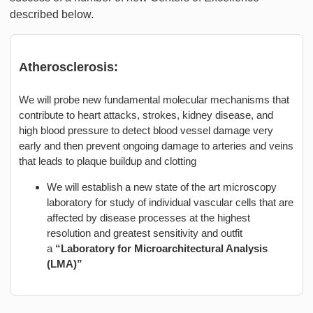
described below.
Atherosclerosis:
We will probe new fundamental molecular mechanisms that
contribute to heart attacks, strokes, kidney disease, and
high blood pressure to detect blood vessel damage very
early and then prevent ongoing damage to arteries and veins
that leads to plaque buildup and clotting
We will establish a new state of the art microscopy
laboratory for study of individual vascular cells that are
affected by disease processes at the highest
resolution and greatest sensitivity and outfit
a
“Laboratory for Microarchitectural Analysis
(LMA)”