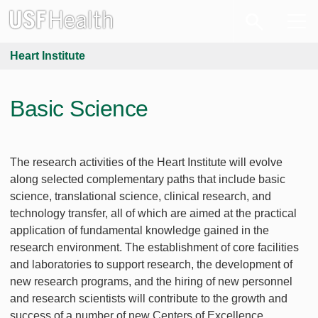
Heart Institute
Basic Science
The research activities of the Heart Institute will evolve
along selected complementary paths that include basic
science, translational science, clinical research, and
technology transfer, all of which are aimed at the practical
application of fundamental knowledge gained in the
research environment. The establishment of core facilities
and laboratories to support research, the development of
new research programs, and the hiring of new personnel
and research scientists will contribute to the growth and
success of a number of new Centers of Excellence