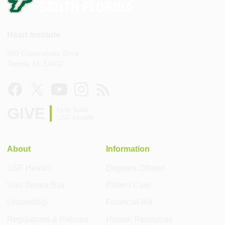
Heart Institute
560 Channelside Drive
Tampa, FL 33602
GIVE
Help build
USF Health
About
Information
USF Health
Degrees Offered
Visit Tampa Bay
Patient Care
Leadership
Financial Aid
Regulations & Policies
Human Resources