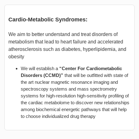
Cardio-Metabolic Syndromes:
We aim to better understand and treat disorders of
metabolism that lead to heart failure and accelerated
atherosclerosis such as diabetes, hyperlipidemia, and
obesity
We will establish a
“Center For Cardiometabolic
Disorders (CCMD)”
that will be outfitted with state of
the art nuclear magnetic resonance imaging and
spectroscopy systems and mass spectrometry
systems for high-resolution high-sensitivity profiling of
the cardiac metabolome to discover new relationships
among biochemical energetic pathways that will help
to choose individualized drug therapy