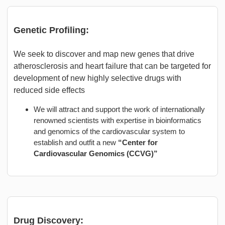
Genetic Profiling:
We seek to discover and map new genes that drive
atherosclerosis and heart failure that can be targeted for
development of new highly selective drugs with
reduced side effects
We will attract and support the work of internationally
renowned scientists with expertise in bioinformatics
and genomics of the cardiovascular system to
establish and outfit a new
“Center for
Cardiovascular Genomics (CCVG)”
Drug Discovery: