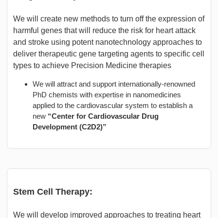
We will create new methods to turn off the expression of
harmful genes that will reduce the risk for heart attack
and stroke using potent nanotechnology approaches to
deliver therapeutic gene targeting agents to specific cell
types to achieve Precision Medicine therapies
We will attract and support internationally-renowned
PhD chemists with expertise in nanomedicines
applied to the cardiovascular system to establish a
new
“Center for Cardiovascular Drug
Development (C2D2)”
Stem Cell Therapy:
We will develop improved approaches to treating heart