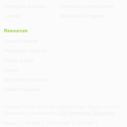
Emergency & Safety
Professional Development
Libraries
International Programs
Resources
Current Students
Prospective Students
Faculty & Staff
Alumni
Accessibility Services
Health Resources
Copyright ©
2026
, University of South Florida. All rights reserved.
USF Information Technology
This website is maintained by
.
Privacy
Site Map
Contact USF
Visit USF