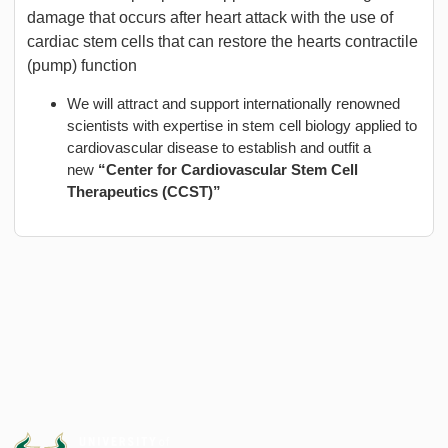
damage that occurs after heart attack with the use of
cardiac stem cells that can restore the hearts contractile
(pump) function
We will attract and support internationally renowned
scientists with expertise in stem cell biology applied to
cardiovascular disease to establish and outfit a
new
“Center for Cardiovascular Stem Cell
Therapeutics (CCST)”