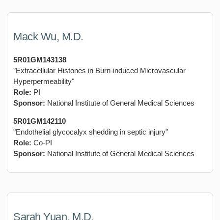
Mack Wu, M.D.
5R01GM143138
"Extracellular Histones in Burn-induced Microvascular
Hyperpermeability"
Role:
PI
Sponsor:
National Institute of General Medical Sciences
5R01GM142110
"Endothelial glycocalyx shedding in septic injury"
Role:
Co-PI
Sponsor:
National Institute of General Medical Sciences
Sarah Yuan, M.D.