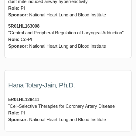
dust mite induced airway hyperreactivity"
Role:
PI
Sponsor:
National Heart Lung and Blood Institute
5R01HL163008
"Central and Peripheral Regulation of Laryngeal Adduction"
Role:
Co-PI
Sponsor:
National Heart Lung and Blood Institute
Hana Totary-Jain, Ph.D.
5R01HL128411
"Cell-Selective Therapies for Coronary Artery Disease"
Role:
PI
Sponsor:
National Heart Lung and Blood Institute