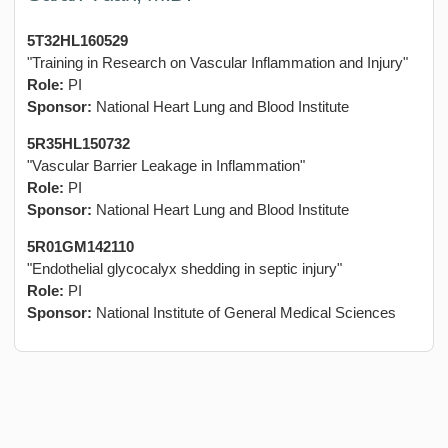
5T32HL160529
"Training in Research on Vascular Inflammation and Injury"
Role:
PI
Sponsor:
National Heart Lung and Blood Institute
5R35HL150732
"Vascular Barrier Leakage in Inflammation"
Role:
PI
Sponsor:
National Heart Lung and Blood Institute
5R01GM142110
"Endothelial glycocalyx shedding in septic injury"
Role:
PI
Sponsor:
National Institute of General Medical Sciences