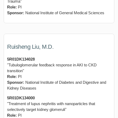
Trauma"
Role:
PI
Sponsor:
National Institute of General Medical Sciences
Ruisheng Liu, M.D.
5R01DK134028
"Tubuloglomerular feedback response in AKI to CKD
transition"
Role:
PI
Sponsor:
National Institute of Diabetes and Digestive and
Kidney Diseases
5R01DK134000
"Treatment of lupus nephritis with nanoparticles that
selectively target kidney glomeruli"
Role:
PI