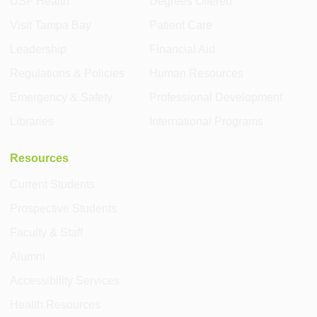
USF Health
Degrees Offered
Visit Tampa Bay
Patient Care
Leadership
Financial Aid
Regulations & Policies
Human Resources
Emergency & Safety
Professional Development
Libraries
International Programs
Resources
Current Students
Prospective Students
Faculty & Staff
Alumni
Accessibility Services
Health Resources