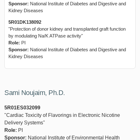
Sponsor:
National Institute of Diabetes and Digestive and
Kidney Diseases
5R01DK138092
"Protection of donor kidney and transplanted graft function
by modulating Na/K ATPase activity"
Role:
PI
Sponsor:
National Institute of Diabetes and Digestive and
Kidney Diseases
Sami Noujaim, Ph.D.
5R01ES032099
"Cardiac Toxicity of Flavorings in Electronic Nicotine
Delivery Systems"
Role:
PI
Sponsor:
National Institute of Environmental Health