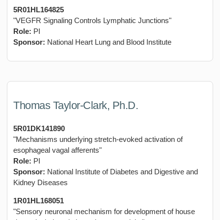
5R01HL164825
"VEGFR Signaling Controls Lymphatic Junctions"
Role:
PI
Sponsor:
National Heart Lung and Blood Institute
Thomas Taylor-Clark, Ph.D.
5R01DK141890
"Mechanisms underlying stretch-evoked activation of
esophageal vagal afferents"
Role:
PI
Sponsor:
National Institute of Diabetes and Digestive and
Kidney Diseases
1R01HL168051
"Sensory neuronal mechanism for development of house