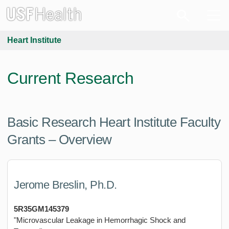
Heart Institute
Current Research
Basic Research Heart Institute Faculty
Grants – Overview
Jerome Breslin, Ph.D.
5R35GM145379
"Microvascular Leakage in Hemorrhagic Shock and