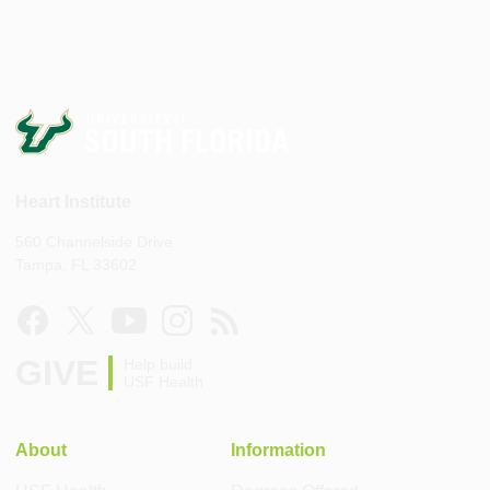
Heart Institute
560 Channelside Drive
Tampa, FL 33602
GIVE
Help build
USF Health
About
Information