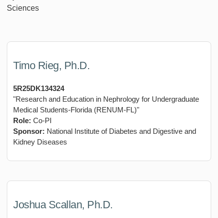
Sciences
Timo Rieg, Ph.D.
5R25DK134324
"Research and Education in Nephrology for Undergraduate
Medical Students-Florida (RENUM-FL)"
Role:
Co-PI
Sponsor:
National Institute of Diabetes and Digestive and
Kidney Diseases
Joshua Scallan, Ph.D.