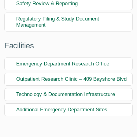
Safety Review & Reporting
Regulatory Filing & Study Document
Management
Facilities
Emergency Department Research Office
Outpatient Research Clinic – 409 Bayshore Blvd
Technology & Documentation Infrastructure
Additional Emergency Department Sites