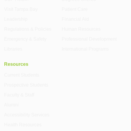
Visit Tampa Bay
Patient Care
Leadership
Financial Aid
Regulations & Policies
Human Resources
Emergency & Safety
Professional Development
Libraries
International Programs
Resources
Current Students
Prospective Students
Faculty & Staff
Alumni
Accessibility Services
Health Resources