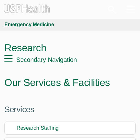
Emergency Medicine
Research
Secondary Navigation
Our Services & Facilities
Services
Research Staffing