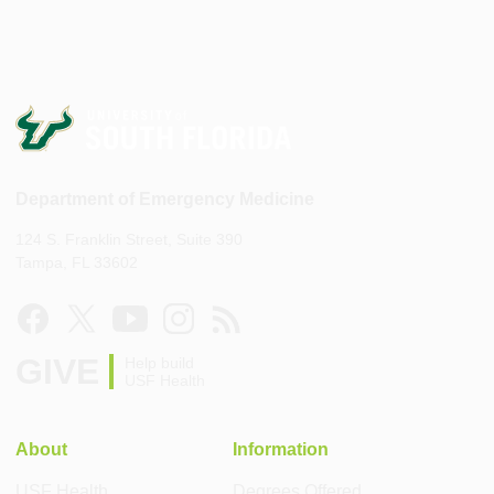
Department of Emergency Medicine
124 S. Franklin Street, Suite 390
Tampa, FL 33602
GIVE
Help build
USF Health
About
Information
USF Health
Degrees Offered