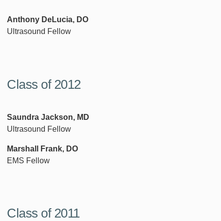
Anthony DeLucia, DO
Ultrasound Fellow
Class of 2012
Saundra Jackson, MD
Ultrasound Fellow
Marshall Frank, DO
EMS Fellow
Class of 2011