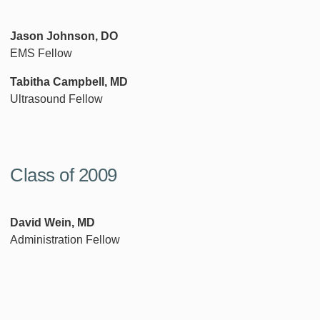
Jason Johnson, DO
EMS Fellow
Tabitha Campbell, MD
Ultrasound Fellow
Class of 2009
David Wein, MD
Administration Fellow