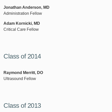
Jonathan Anderson, MD
Administration Fellow
Adam Kornicki, MD
Critical Care Fellow
Class of 2014
Raymond Merritt, DO
Ultrasound Fellow
Class of 2013