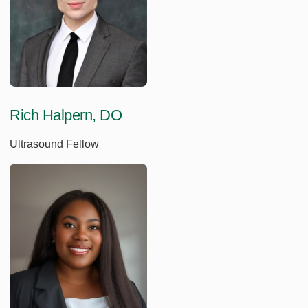
Rich Halpern, DO
Ultrasound Fellow