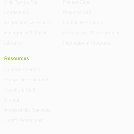
Visit Tampa Bay
Patient Care
Leadership
Financial Aid
Regulations & Policies
Human Resources
Emergency & Safety
Professional Development
Libraries
International Programs
Resources
Current Students
Prospective Students
Faculty & Staff
Alumni
Accessibility Services
Health Resources