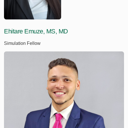
Ehitare Emuze, MS, MD
Simulation Fellow