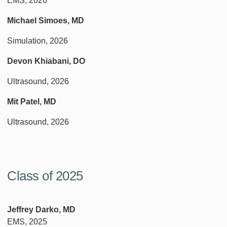
EMS, 2026
Michael Simoes, MD
Simulation, 2026
Devon Khiabani, DO
Ultrasound, 2026
Mit Patel, MD
Ultrasound, 2026
Class of 2025
Jeffrey Darko, MD
EMS, 2025