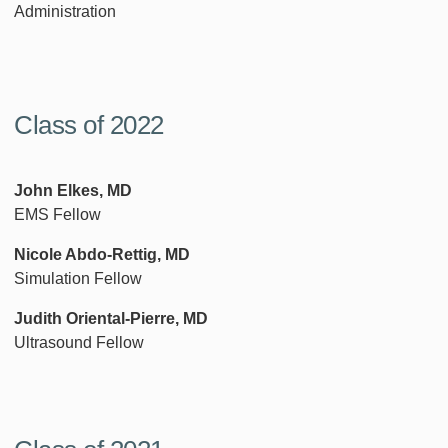
Administration
Class of 2022
John Elkes, MD
EMS Fellow
Nicole Abdo-Rettig, MD
Simulation Fellow
Judith Oriental-Pierre, MD
Ultrasound Fellow