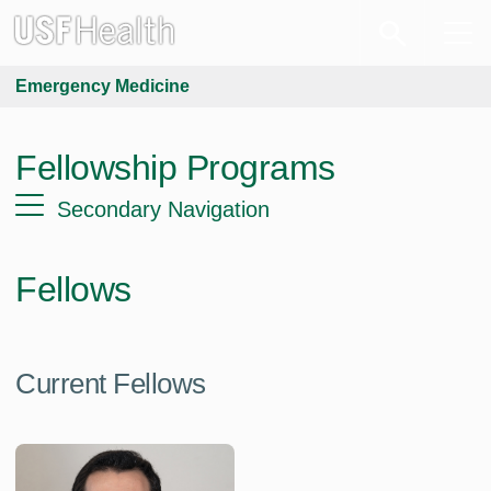
Emergency Medicine
Fellowship Programs
Secondary Navigation
Fellows
Current Fellows