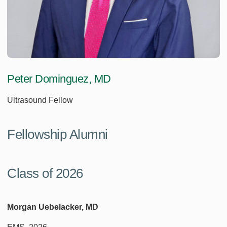
Peter Dominguez, MD
Ultrasound Fellow
Fellowship Alumni
Class of 2026
Morgan Uebelacker, MD