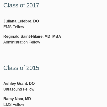
Class of 2017
Juliana Lefebre, DO
EMS Fellow
Reginald Saint-Hilaire, MD, MBA
Administration Fellow
Class of 2015
Ashley Grant, DO
Ultrasound Fellow
Ramy Nasr, MD
EMS Fellow