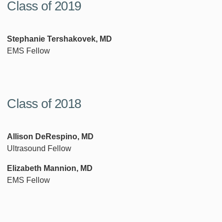
Class of 2019
Stephanie Tershakovek, MD
EMS Fellow
Class of 2018
Allison DeRespino, MD
Ultrasound Fellow
Elizabeth Mannion, MD
EMS Fellow