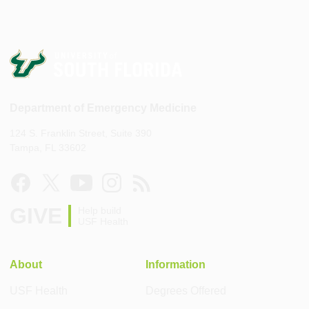
Department of Emergency Medicine
124 S. Franklin Street, Suite 390
Tampa, FL 33602
GIVE
Help build
USF Health
About
Information
USF Health
Degrees Offered