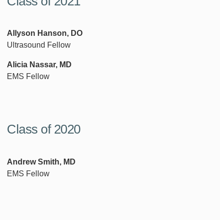
Class of 2021
Allyson Hanson, DO
Ultrasound Fellow
Alicia Nassar, MD
EMS Fellow
Class of 2020
Andrew Smith, MD
EMS Fellow