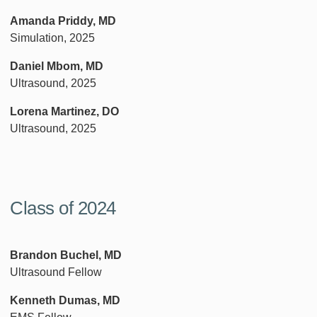
Amanda Priddy, MD
Simulation, 2025
Daniel Mbom, MD
Ultrasound, 2025
Lorena Martinez, DO
Ultrasound, 2025
Class of 2024
Brandon Buchel, MD
Ultrasound Fellow
Kenneth Dumas, MD