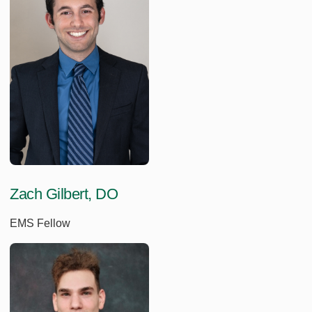
Zach Gilbert, DO
EMS Fellow