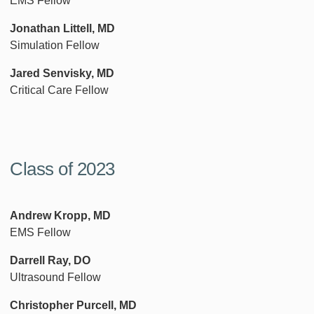
EMS Fellow
Jonathan Littell, MD
Simulation Fellow
Jared Senvisky, MD
Critical Care Fellow
Class of 2023
Andrew Kropp, MD
EMS Fellow
Darrell Ray, DO
Ultrasound Fellow
Christopher Purcell, MD