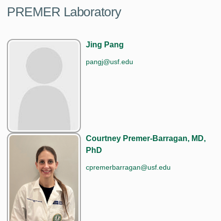
PREMER Laboratory
Jing Pang
pangj@usf.edu
Courtney Premer-Barragan, MD,
PhD
cpremerbarragan@usf.edu