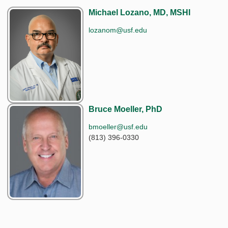
Michael Lozano, MD, MSHI
lozanom@usf.edu
Bruce Moeller, PhD
bmoeller@usf.edu
(813) 396-0330