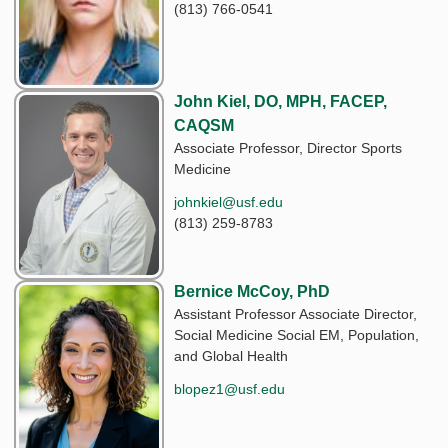
(813) 766-0541
John Kiel, DO, MPH, FACEP,
CAQSM
Associate Professor, Director Sports
Medicine
johnkiel@usf.edu
(813) 259-8783
Bernice McCoy, PhD
Assistant Professor Associate Director,
Social Medicine Social EM, Population,
and Global Health
blopez1@usf.edu