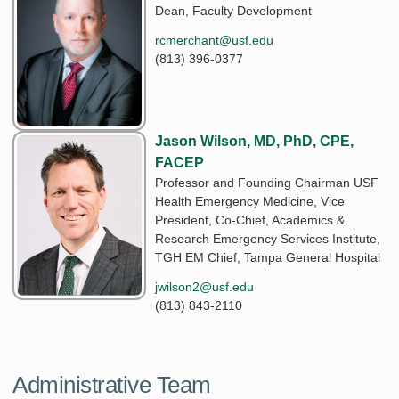
Dean, Faculty Development
rcmerchant@usf.edu
(813) 396-0377
Jason Wilson, MD, PhD, CPE,
FACEP
Professor and Founding Chairman USF
Health Emergency Medicine, Vice
President, Co-Chief, Academics &
Research Emergency Services Institute,
TGH EM Chief, Tampa General Hospital
jwilson2@usf.edu
(813) 843-2110
Administrative Team