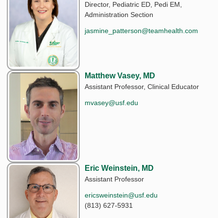
Director, Pediatric ED, Pedi EM,
Administration Section
jasmine_patterson@teamhealth.com
Matthew Vasey, MD
Assistant Professor, Clinical Educator
mvasey@usf.edu
Eric Weinstein, MD
Assistant Professor
ericsweinstein@usf.edu
(813) 627-5931