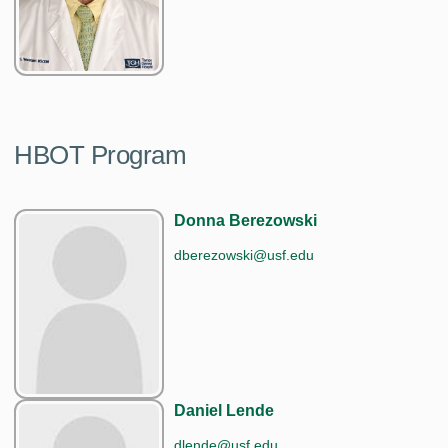
HBOT Program
Donna Berezowski
dberezowski@usf.edu
Daniel Lende
dlende@usf.edu