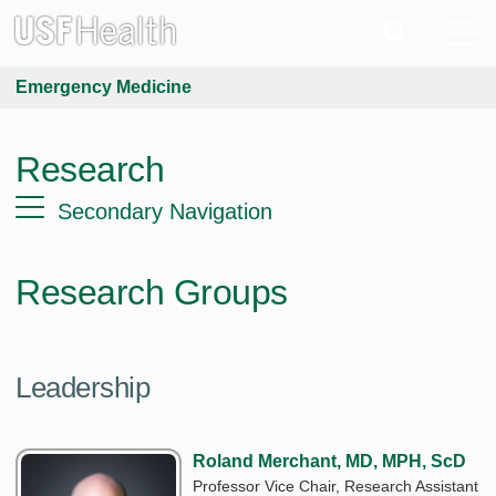
Emergency Medicine
Research
Secondary Navigation
Research Groups
Leadership
Roland Merchant, MD, MPH, ScD
Professor Vice Chair, Research Assistant