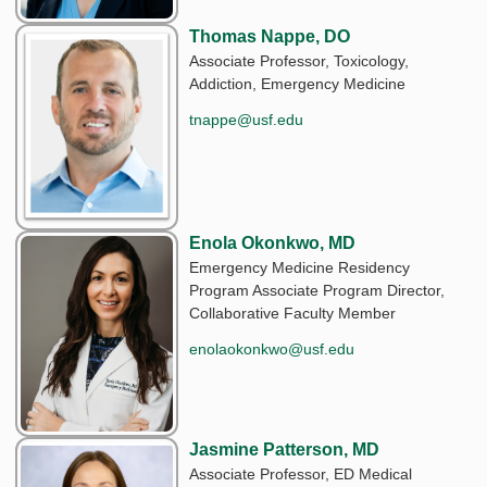
Thomas Nappe, DO
Associate Professor, Toxicology,
Addiction, Emergency Medicine
tnappe@usf.edu
Enola Okonkwo, MD
Emergency Medicine Residency
Program Associate Program Director,
Collaborative Faculty Member
enolaokonkwo@usf.edu
Jasmine Patterson, MD
Associate Professor, ED Medical