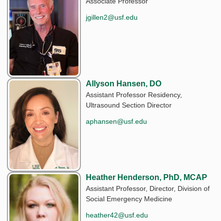
Associate Professor
jgillen2@usf.edu
Allyson Hansen, DO
Assistant Professor Residency,
Ultrasound Section Director
aphansen@usf.edu
Heather Henderson, PhD, MCAP
Assistant Professor, Director, Division of
Social Emergency Medicine
heather42@usf.edu