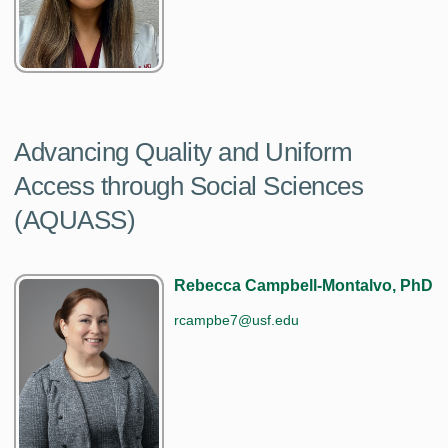
Advancing Quality and Uniform
Access through Social Sciences
(AQUASS)
Rebecca Campbell-Montalvo, PhD
rcampbe7@usf.edu