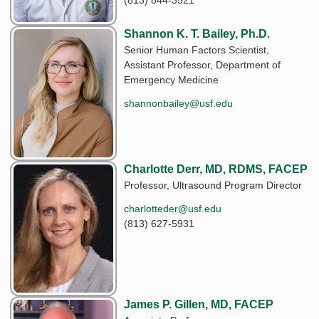
(813) 844-3521
Shannon K. T. Bailey, Ph.D.
Senior Human Factors Scientist,
Assistant Professor, Department of
Emergency Medicine
shannonbailey@usf.edu
Charlotte Derr, MD, RDMS, FACEP
Professor, Ultrasound Program Director
charlotteder@usf.edu
(813) 627-5931
James P. Gillen, MD, FACEP