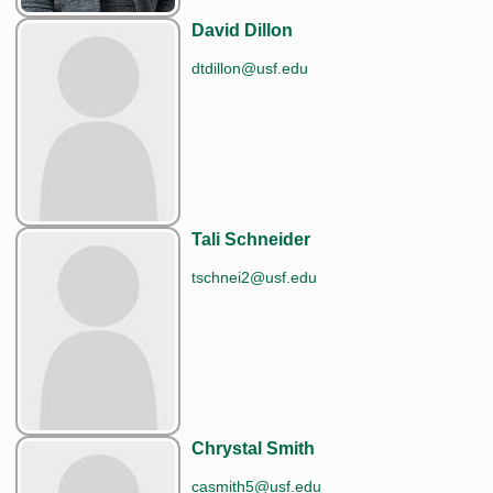
David Dillon
dtdillon@usf.edu
Tali Schneider
tschnei2@usf.edu
Chrystal Smith
casmith5@usf.edu