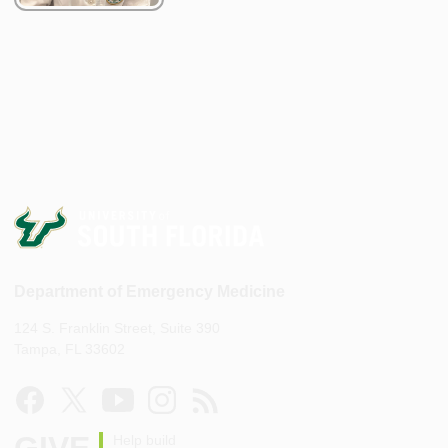
Department of Emergency Medicine
124 S. Franklin Street, Suite 390
Tampa, FL 33602
Help build