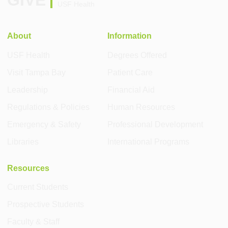
GIVE
USF Health
About
Information
USF Health
Degrees Offered
Visit Tampa Bay
Patient Care
Leadership
Financial Aid
Regulations & Policies
Human Resources
Emergency & Safety
Professional Development
Libraries
International Programs
Resources
Current Students
Prospective Students
Faculty & Staff