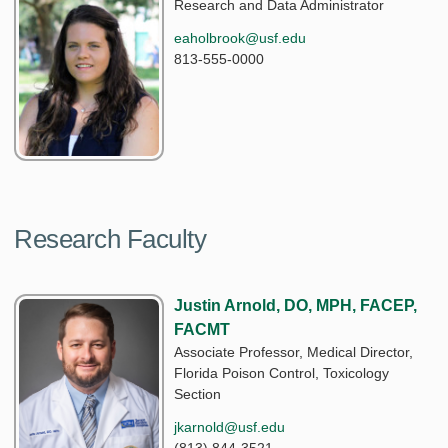
Research and Data Administrator
eaholbrook@usf.edu
813-555-0000
Research Faculty
Justin Arnold, DO, MPH, FACEP,
FACMT
Associate Professor, Medical Director,
Florida Poison Control, Toxicology
Section
jkarnold@usf.edu