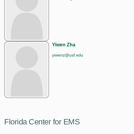
Yiwen Zha
yiwenz@usf.edu
Florida Center for EMS