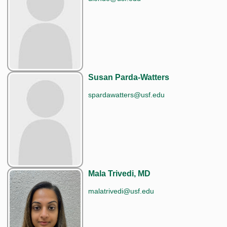
Susan Parda-Watters
spardawatters@usf.edu
Mala Trivedi, MD
malatrivedi@usf.edu