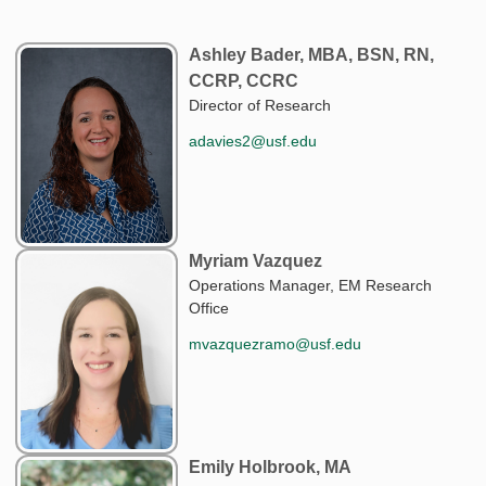
Ashley Bader, MBA, BSN, RN,
CCRP, CCRC
Director of Research
adavies2@usf.edu
Myriam Vazquez
Operations Manager, EM Research
Office
mvazquezramo@usf.edu
Emily Holbrook, MA