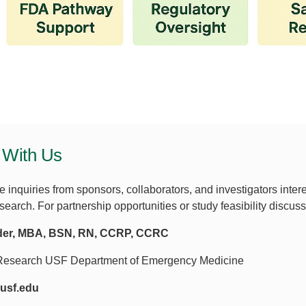
 With Us
inquiries from sponsors, collaborators, and investigators inte
earch. For partnership opportunities or study feasibility discus
der, MBA, BSN, RN, CCRP, CCRC
f Research USF Department of Emergency Medicine
usf.edu