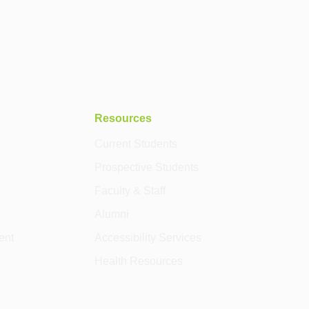
Resources
Current Students
Prospective Students
Faculty & Staff
Alumni
ent
Accessibility Services
Health Resources