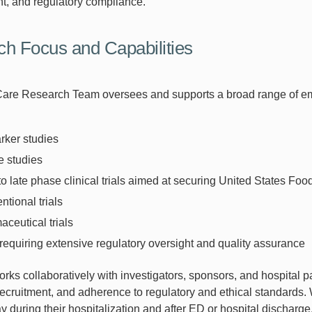
, and regulatory compliance.
h Focus and Capabilities
are Research Team oversees and supports a broad range of eme
rker studies
e studies
to late phase clinical trials aimed at securing United States F
entional trials
ceutical trials
 requiring extensive regulatory oversight and quality assurance
ks collaboratively with investigators, sponsors, and hospital par
recruitment, and adherence to regulatory and ethical standards. W
 during their hospitalization and after ED or hospital discharge