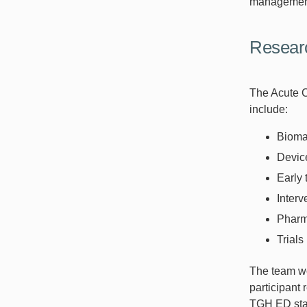
management
Researc
The Acute C
include:
Bioma
Devic
Early 
Interv
Pharma
Trials
The team wor
participant 
TGH ED stay