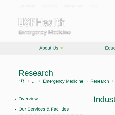
Education
Research
Patient Care
News
Emergency Medicine
About Us
Educ
Research
USF Health
...
Morsani College of Medicine
Emergency Medicine
Research
Indus
Overview
Our Services & Facilities