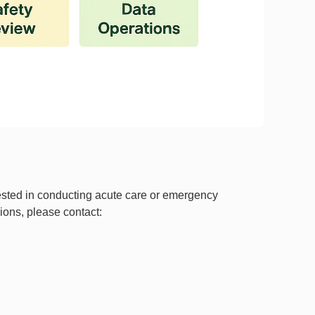
rested in conducting acute care or emergency
sions, please contact: