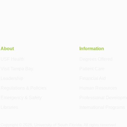
About
Information
USF Health
Degrees Offered
Visit Tampa Bay
Patient Care
Leadership
Financial Aid
Regulations & Policies
Human Resources
Emergency & Safety
Professional Developm
Libraries
International Programs
Copyright ©
2026
, University of South Florida. All rights reserved.