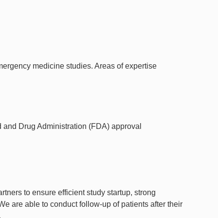
rgency medicine studies. Areas of expertise
ood and Drug Administration (FDA) approval
tners to ensure efficient study startup, strong
e are able to conduct follow-up of patients after their
.