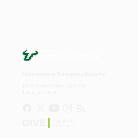
Department of Emergency Medicine
124 S. Franklin Street, Suite 390
Tampa, FL 33602
GIVE
Help build
USF Health