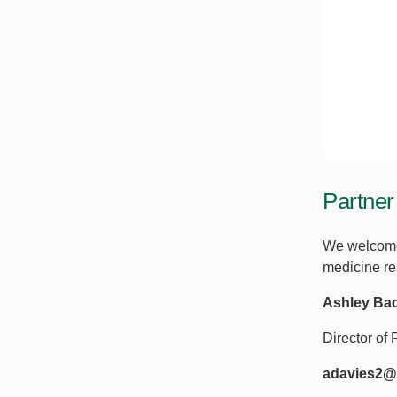
Partner
We welcome 
medicine res
Ashley Ba
Director o
adavies2@