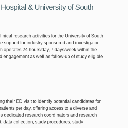
ospital & University of South
al research activities for the University of South
support for industry sponsored and investigator
am operates 24 hours/day, 7 days/week within the
engagement as well as follow-up of study eligible
their ED visit to identify potential candidates for
tients per day, offering access to a diverse and
es dedicated research coordinators and research
t, data collection, study procedures, study