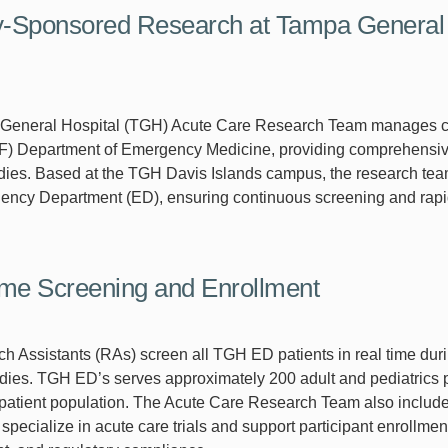
y-Sponsored Research at Tampa General H
eneral Hospital (TGH) Acute Care Research Team manages clinic
F) Department of Emergency Medicine, providing comprehensive 
tudies. Based at the TGH Davis Islands campus, the research te
cy Department (ED), ensuring continuous screening and rapid 
me Screening and Enrollment
 Assistants (RAs) screen all TGH ED patients in real time during 
dies. TGH ED’s serves approximately 200 adult and pediatrics pa
 patient population. The Acute Care Research Team also includ
pecialize in acute care trials and support participant enrollmen