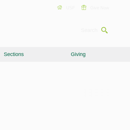
USF
Give Now
Submit
Search
Sections
Giving