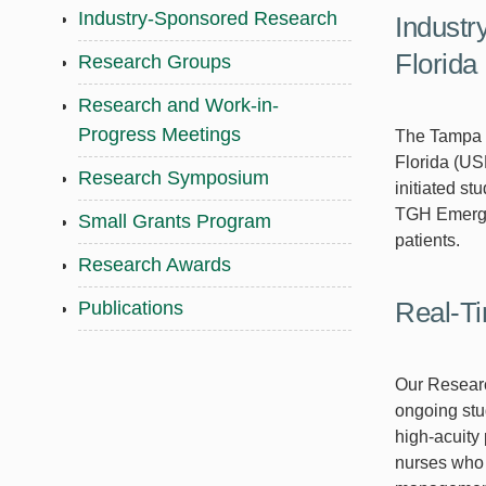
Industry-Sponsored Research
Industr
Florida
Research Groups
Research and Work-in-
Progress Meetings
The Tampa G
Florida (US
Research Symposium
initiated s
TGH Emergen
Small Grants Program
patients.
Research Awards
Real-Ti
Publications
Our Research
ongoing stu
high-acuity
nurses who s