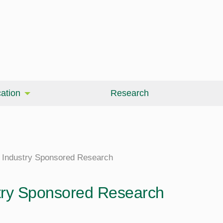
ation
Research
Industry Sponsored Research
try Sponsored Research