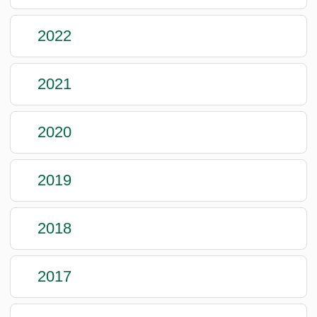
2022
2021
2020
2019
2018
2017