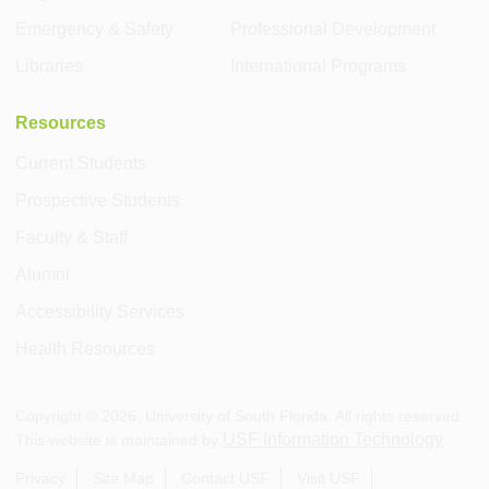
Emergency & Safety
Professional Development
Libraries
International Programs
Resources
Current Students
Prospective Students
Faculty & Staff
Alumni
Accessibility Services
Health Resources
Copyright ©
2026
, University of South Florida. All rights reserved.
USF Information Technology
This website is maintained by
.
Privacy
Site Map
Contact USF
Visit USF