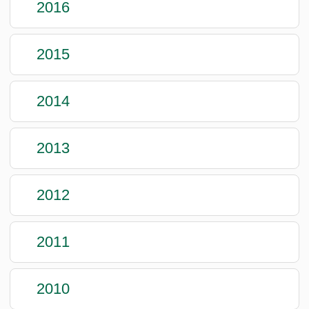
2016
2015
2014
2013
2012
2011
2010