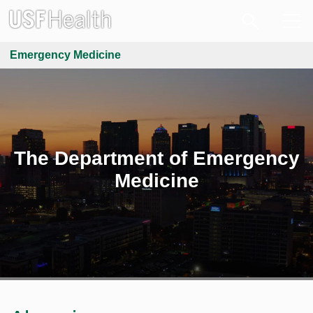
Emergency Medicine
The Department of Emergency
Medicine