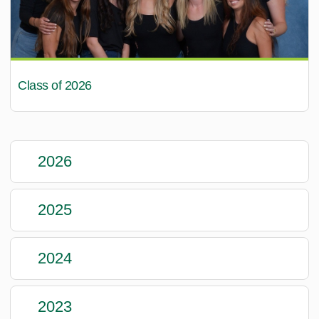
Class of 2026
2026
2025
2024
2023