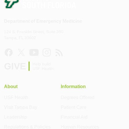
Department of Emergency Medicine
124 S. Franklin Street, Suite 390
Tampa, FL 33602
GIVE
Help build
USF Health
About
Information
USF Health
Degrees Offered
Visit Tampa Bay
Patient Care
Leadership
Financial Aid
Regulations & Policies
Human Resources