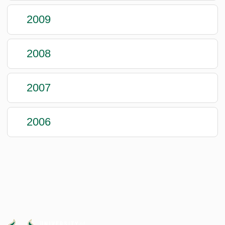
2009
2008
2007
2006