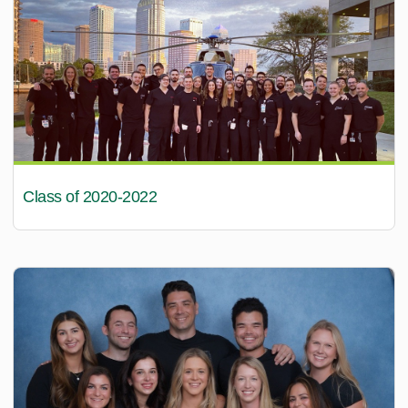
Class of 2020-2022