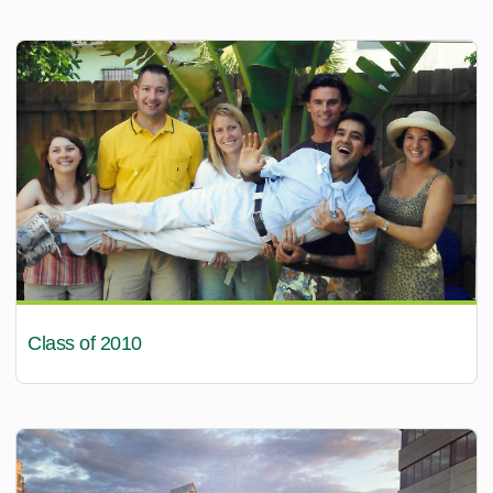
Class of 2010