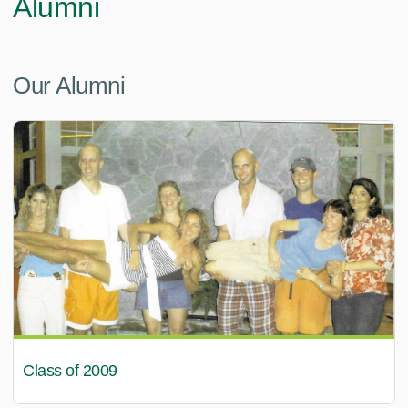
Alumni
Our Alumni
Class of 2009