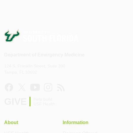
Department of Emergency Medicine
124 S. Franklin Street, Suite 390
Tampa, FL 33602
GIVE
Help build
USF Health
About
Information