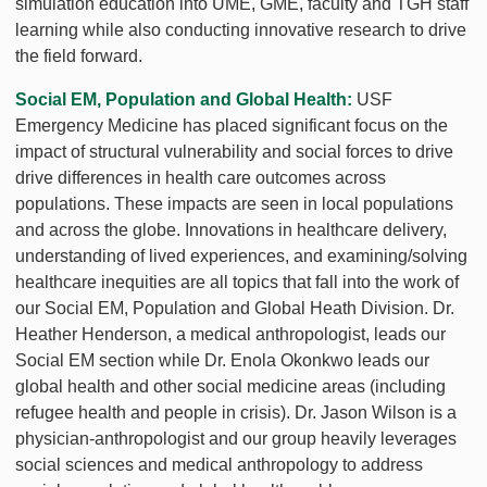
simulation education into UME, GME, faculty and TGH staff
learning while also conducting innovative research to drive
the field forward.
Social EM, Population and Global Health:
USF
Emergency Medicine has placed significant focus on the
impact of structural vulnerability and social forces to drive
drive differences in health care outcomes across
populations. These impacts are seen in local populations
and across the globe. Innovations in healthcare delivery,
understanding of lived experiences, and examining/solving
healthcare inequities are all topics that fall into the work of
our Social EM, Population and Global Heath Division. Dr.
Heather Henderson, a medical anthropologist, leads our
Social EM section while Dr. Enola Okonkwo leads our
global health and other social medicine areas (including
refugee health and people in crisis). Dr. Jason Wilson is a
physician-anthropologist and our group heavily leverages
social sciences and medical anthropology to address