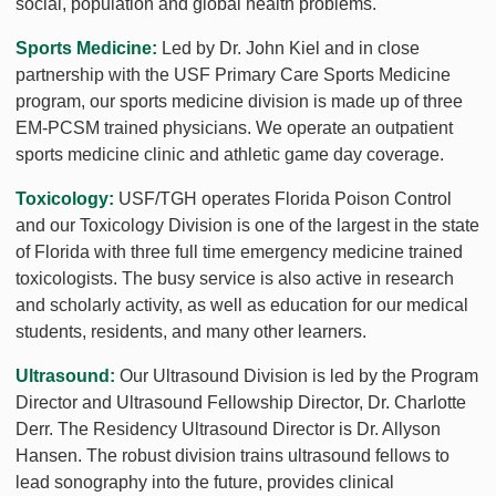
social, population and global health problems.
Sports Medicine:
Led by Dr. John Kiel and in close
partnership with the USF Primary Care Sports Medicine
program, our sports medicine division is made up of three
EM-PCSM trained physicians. We operate an outpatient
sports medicine clinic and athletic game day coverage.
Toxicology:
USF/TGH operates Florida Poison Control
and our Toxicology Division is one of the largest in the state
of Florida with three full time emergency medicine trained
toxicologists. The busy service is also active in research
and scholarly activity, as well as education for our medical
students, residents, and many other learners.
Ultrasound:
Our Ultrasound Division is led by the Program
Director and Ultrasound Fellowship Director, Dr. Charlotte
Derr. The Residency Ultrasound Director is Dr. Allyson
Hansen. The robust division trains ultrasound fellows to
lead sonography into the future, provides clinical