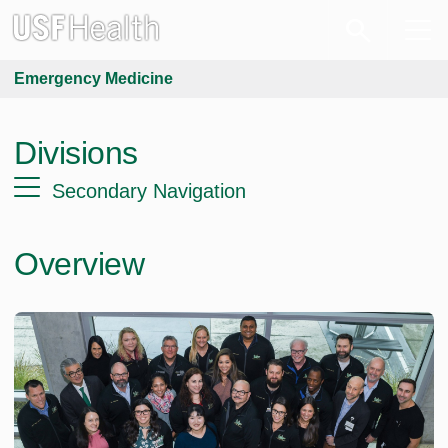
Emergency Medicine
Divisions
Secondary Navigation
Overview