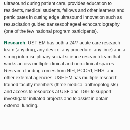
ultrasound during patient care, provides education to
residents, medical students, fellows and other learners and
participates in cutting edge ultrasound innovation such as
resuscitation guided transesophageal echocardiography
(one of the few national program participants).
Research:
USF EM has both a 24/7 acute care research
team (any drug, any device, any procedure, any time) and a
strong interdisciplinary social science research team that
works across multiple clinical and non-clinical spaces.
Research funding comes from NIH, PCORI, HHS, and
other external agencies. USF EM has multiple research
trained faculty members (three medical anthropologists)
and access to resources at USF and TGH to support
investigator initiated projects and to assist in obtain
external funding.