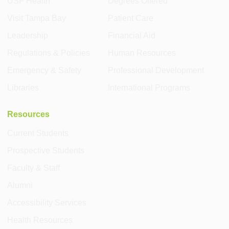
USF Health
Degrees Offered
Visit Tampa Bay
Patient Care
Leadership
Financial Aid
Regulations & Policies
Human Resources
Emergency & Safety
Professional Development
Libraries
International Programs
Resources
Current Students
Prospective Students
Faculty & Staff
Alumni
Accessibility Services
Health Resources