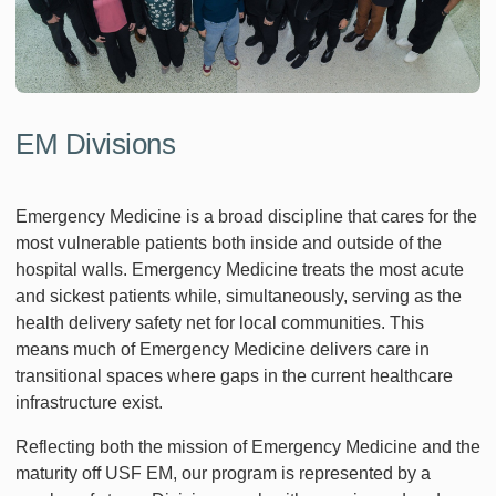
EM Divisions
Emergency Medicine is a broad discipline that cares for the
most vulnerable patients both inside and outside of the
hospital walls. Emergency Medicine treats the most acute
and sickest patients while, simultaneously, serving as the
health delivery safety net for local communities. This
means much of Emergency Medicine delivers care in
transitional spaces where gaps in the current healthcare
infrastructure exist.
Reflecting both the mission of Emergency Medicine and the
maturity off USF EM, our program is represented by a