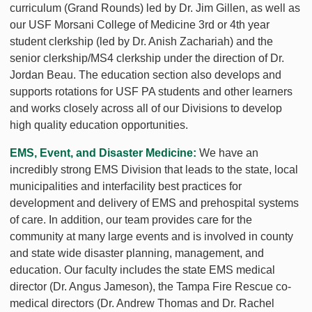
curriculum (Grand Rounds) led by Dr. Jim Gillen, as well as
our USF Morsani College of Medicine 3rd or 4th year
student clerkship (led by Dr. Anish Zachariah) and the
senior clerkship/MS4 clerkship under the direction of Dr.
Jordan Beau. The education section also develops and
supports rotations for USF PA students and other learners
and works closely across all of our Divisions to develop
high quality education opportunities.
EMS, Event, and Disaster Medicine:
We have an
incredibly strong EMS Division that leads to the state, local
municipalities and interfacility best practices for
development and delivery of EMS and prehospital systems
of care. In addition, our team provides care for the
community at many large events and is involved in county
and state wide disaster planning, management, and
education. Our faculty includes the state EMS medical
director (Dr. Angus Jameson), the Tampa Fire Rescue co-
medical directors (Dr. Andrew Thomas and Dr. Rachel