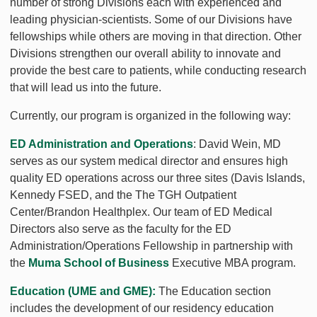
number of strong Divisions each with experienced and
leading physician-scientists. Some of our Divisions have
fellowships while others are moving in that direction. Other
Divisions strengthen our overall ability to innovate and
provide the best care to patients, while conducting research
that will lead us into the future.
Currently, our program is organized in the following way:
ED Administration and Operations
: David Wein, MD
serves as our system medical director and ensures high
quality ED operations across our three sites (Davis Islands,
Kennedy FSED, and the The TGH Outpatient
Center/Brandon Healthplex. Our team of ED Medical
Directors also serve as the faculty for the ED
Administration/Operations Fellowship in partnership with
the
Muma School of Business
Executive MBA program.
Education (UME and GME):
The Education section
includes the development of our residency education