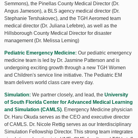
Semmons), the Pinellas County Medical Director (Dr.
Angus Jameson), a BLS agency medical director (Dr.
Stephanie Tershakovec), and the TGH Aeromed team
medical director (Dr. Juliana Lefebre), as well as the
Hillsborough County Medical Director for disaster
management (Dr. Melissa Leming)
Pediatric Emergency Medicine:
Our pediatric emergency
medicine team is led by Dr. Jasmine Patterson and is
undergoing exciting growth through a new TGH Women
and Children's service line initiative. The Pediatric EM
team delivers world class care every day.
Simulation:
We partner closely, and lead, the
University
of South Florida Center for Advanced Medical Learning
and Simulation (CAMLS)
. Emergency Medicine physician
Dr. Haru Okuda serves as the CEO and executive director
of CAMLS. Dr. Nicole Rettig serves as our Interdisciplinary
Simulation Fellowship Director. This strong team integrates