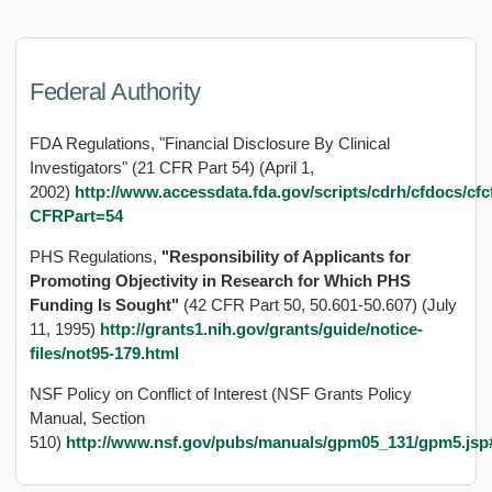
Federal Authority
FDA Regulations, "Financial Disclosure By Clinical
Investigators" (21 CFR Part 54) (April 1,
2002)
http://www.accessdata.fda.gov/scripts/cdrh/cfdocs/c
CFRPart=54
PHS Regulations,
"Responsibility of Applicants for
Promoting Objectivity in Research for Which PHS
Funding Is Sought"
(42 CFR Part 50, 50.601-50.607) (July
11, 1995)
http://grants1.nih.gov/grants/guide/notice-
files/not95-179.html
NSF Policy on Conflict of Interest (NSF Grants Policy
Manual, Section
510)
http://www.nsf.gov/pubs/manuals/gpm05_131/gpm5.jsp