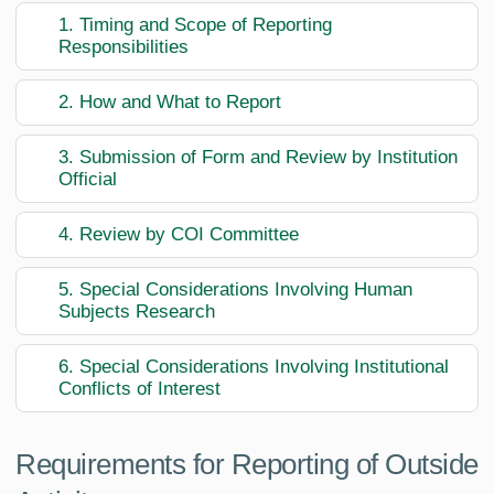
1. Timing and Scope of Reporting
Responsibilities
2. How and What to Report
3. Submission of Form and Review by Institution
Official
4. Review by COI Committee
5. Special Considerations Involving Human
Subjects Research
6. Special Considerations Involving Institutional
Conflicts of Interest
Requirements for Reporting of Outside