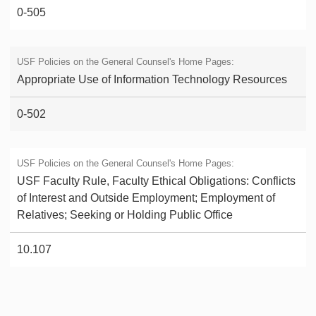
0-505
Appropriate Use of Information Technology Resources
0-502
USF Faculty Rule, Faculty Ethical Obligations: Conflicts
of Interest and Outside Employment; Employment of
Relatives; Seeking or Holding Public Office
10.107