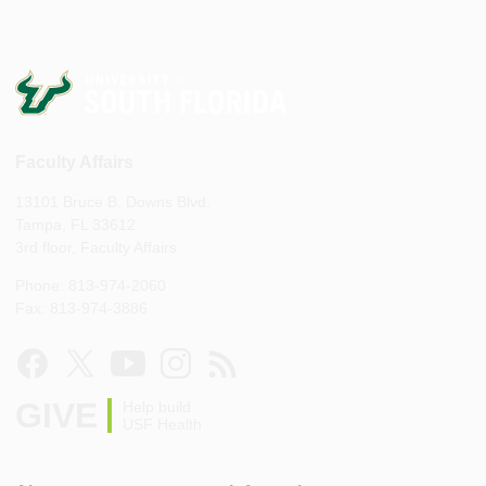
Faculty Affairs
13101 Bruce B. Downs Blvd.
Tampa, FL 33612
3rd floor, Faculty Affairs
Phone: 813-974-2060
Fax: 813-974-3886
GIVE
Help build
USF Health