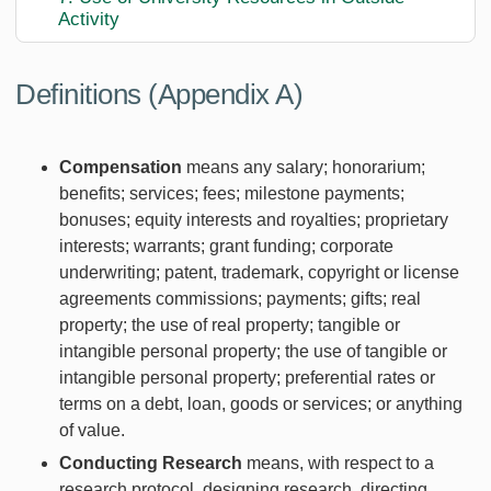
Activity
Definitions (Appendix A)
Compensation
means any salary; honorarium;
benefits; services; fees; milestone payments;
bonuses; equity interests and royalties; proprietary
interests; warrants; grant funding; corporate
underwriting; patent, trademark, copyright or license
agreements commissions; payments; gifts; real
property; the use of real property; tangible or
intangible personal property; the use of tangible or
intangible personal property; preferential rates or
terms on a debt, loan, goods or services; or anything
of value.
Conducting Research
means, with respect to a
research protocol, designing research, directing