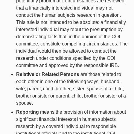
potentially problematic circumstances are reviewed,
that a financially interested individual may not
conduct the human subjects research in question.
This rule is not intended to be absolute: a financially
interested individual may rebut the presumption by
demonstrating facts that, in the opinion of the COI
committee, constitute compelling circumstances. The
individual would then be allowed to conduct the
research under conditions specified by the COI
committee and approved by the responsible IRB.
Relative or Related Persons
are those related to
each other in one of the following ways: husband,
wife; parent; child; brother; sister; spouse of a child,
brother or sister or parent, child, brother or sister of a
spouse.
Reporting
means the provision of information about
significant financial interests in human subjects
research by a covered individual to responsible
institutional officials and to the institutional COI