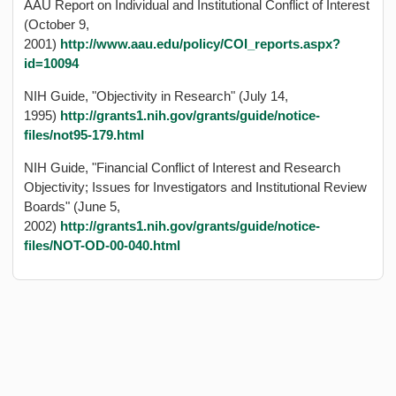
AAU Report on Individual and Institutional Conflict of Interest
(October 9,
2001)
http://www.aau.edu/policy/COI_reports.aspx?
id=10094
NIH Guide, "Objectivity in Research" (July 14,
1995)
http://grants1.nih.gov/grants/guide/notice-
files/not95-179.html
NIH Guide, "Financial Conflict of Interest and Research
Objectivity; Issues for Investigators and Institutional Review
Boards" (June 5,
2002)
http://grants1.nih.gov/grants/guide/notice-
files/NOT-OD-00-040.html