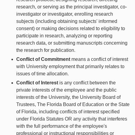
research, or serving as the principal investigator, co-
investigator or investigator, enrolling research
subjects (including obtaining subjects' informed
consent) or making decisions related to eligibility to
participate in research, analyzing or reporting
research data, or submitting manuscripts concerning
the research for publication.
Conflict of Commitment
means a conflict of interest
with University employment that primarily relates to
issues of time allocation.
Conflict of Interest
is any conflict between the
private interests of the employee and the public
interests of the University, the University Board of
Trustees, The Florida Board of Education or the State
of Florida, including conflicts of interest specified
under Florida Statutes OR any activity that interferes
with the full performance of the employee's
professional or instructional responsibilities or