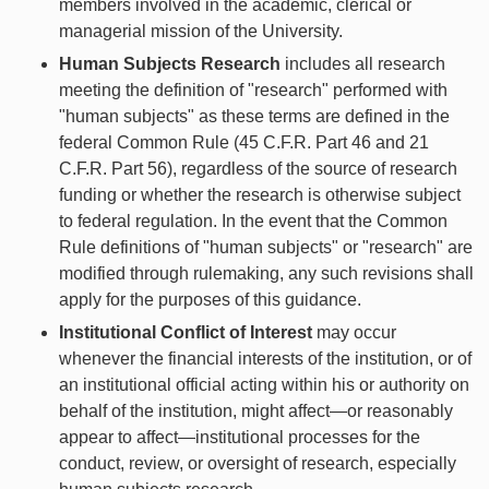
members involved in the academic, clerical or
managerial mission of the University.
Human Subjects Research
includes all research
meeting the definition of "research" performed with
"human subjects" as these terms are defined in the
federal Common Rule (45 C.F.R. Part 46 and 21
C.F.R. Part 56), regardless of the source of research
funding or whether the research is otherwise subject
to federal regulation. In the event that the Common
Rule definitions of "human subjects" or "research" are
modified through rulemaking, any such revisions shall
apply for the purposes of this guidance.
Institutional Conflict of Interest
may occur
whenever the financial interests of the institution, or of
an institutional official acting within his or authority on
behalf of the institution, might affect—or reasonably
appear to affect—institutional processes for the
conduct, review, or oversight of research, especially