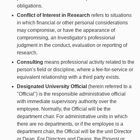
obligations.
Conflict of Interest in Research
refers to situations
in which financial or other personal considerations
may compromise, or have the appearance of
compromising, an Investigator's professional
judgment in the conduct, evaluation or reporting of
research.
Consulting
means professional activity related to the
person's field or discipline, where a fee-for-service or
equivalent relationship with a third party exists.
Designated University Official
(herein referred to a
"Official") is the responsible administrative official
with immediate supervisory authority over the
employee. Normally, the Official will be the
department chair. For administrative units in which
there are no departments, or if the employee is a
department chair, the Official will be the unit Director
or Dean. For Directors and Deans, the Provost or