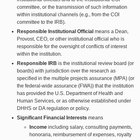
committee, or the transmission of such information
within institutional channels (e.g., from the COI
committee to the IRB).
Responsible Institutional Official
means a Dean,
Provost, CEO, or other institutional official who is
responsible for the oversight of conflicts of interest
within the institution.
Responsible IRB
is the institutional review board (or
boards) with jurisdiction over the research as
specified in the multiple projects assurance (MPA) (or
the federal-wide assurance (FWA)) that the institution
has provided the U.S. Department of Health and
Human Services, or as otherwise established under
DHHS or DA regulation or policy.
Significant Financial Interests
means
Income
including salary, consulting payments,
honoraria, reimbursement of expenses, royalty