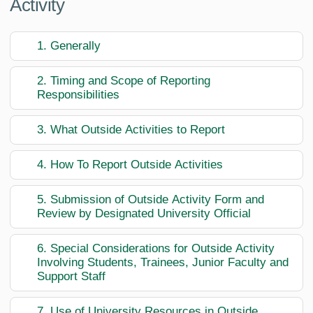
Activity
1. Generally
2. Timing and Scope of Reporting
Responsibilities
3. What Outside Activities to Report
4. How To Report Outside Activities
5. Submission of Outside Activity Form and
Review by Designated University Official
6. Special Considerations for Outside Activity
Involving Students, Trainees, Junior Faculty and
Support Staff
7. Use of University Resources in Outside