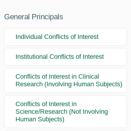
General Principals
Individual Conflicts of Interest
Institutional Conflicts of Interest
Conflicts of Interest in Clinical
Research (Involving Human Subjects)
Conflicts of Interest in
Science/Research (Not Involving
Human Subjects)