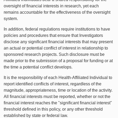
oversight of financial interests in research, yet each
remains accountable for the effectiveness of the oversight
system.
In addition, federal regulations require institutions to have
policies and procedures that ensure that Investigators
disclose any significant financial interests that may present
an actual or potential conflict of interest in relationship to
sponsored research projects. Such disclosure must be
made prior to the submission of a proposal for funding or at
the time a potential conflict develops.
It is the responsibility of each Health-Affiliated Individual to
report identified conflicts of interest, regardless of the
magnitude, appropriateness, time or location of the activity.
All financial interests must be reported, whether or not the
financial interest reaches the "significant financial interest"
threshold defined in this policy, or any other threshold
established by state or federal law.