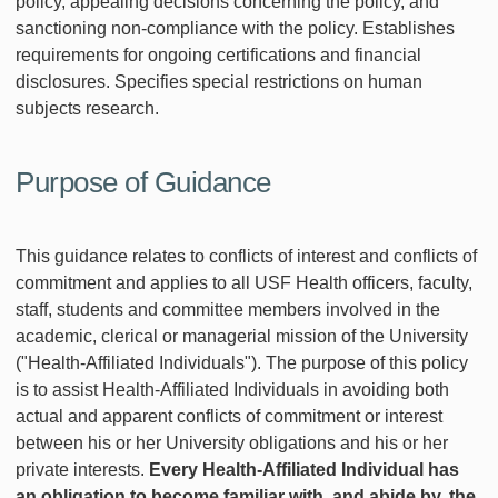
policy, appealing decisions concerning the policy, and
sanctioning non-compliance with the policy. Establishes
requirements for ongoing certifications and financial
disclosures. Specifies special restrictions on human
subjects research.
Purpose of Guidance
This guidance relates to conflicts of interest and conflicts of
commitment and applies to all USF Health officers, faculty,
staff, students and committee members involved in the
academic, clerical or managerial mission of the University
("Health-Affiliated Individuals"). The purpose of this policy
is to assist Health-Affiliated Individuals in avoiding both
actual and apparent conflicts of commitment or interest
between his or her University obligations and his or her
private interests.
Every Health-Affiliated Individual has
an obligation to become familiar with, and abide by, the