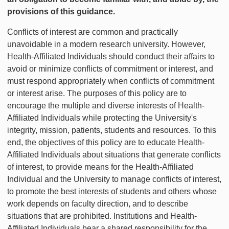
provisions of this guidance.
Conflicts of interest are common and practically
unavoidable in a modern research university. However,
Health-Affiliated Individuals should conduct their affairs to
avoid or minimize conflicts of commitment or interest, and
must respond appropriately when conflicts of commitment
or interest arise. The purposes of this policy are to
encourage the multiple and diverse interests of Health-
Affiliated Individuals while protecting the University's
integrity, mission, patients, students and resources. To this
end, the objectives of this policy are to educate Health-
Affiliated Individuals about situations that generate conflicts
of interest, to provide means for the Health-Affiliated
Individual and the University to manage conflicts of interest,
to promote the best interests of students and others whose
work depends on faculty direction, and to describe
situations that are prohibited. Institutions and Health-
Affiliated Individuals bear a shared responsibility for the