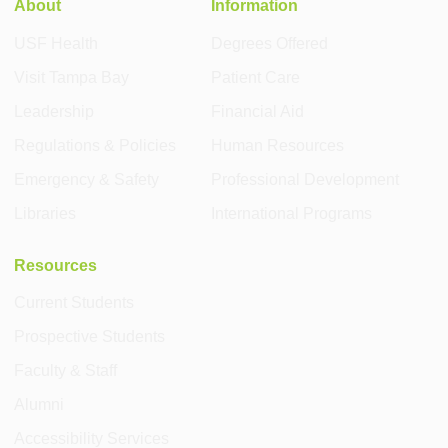
About
Information
USF Health
Degrees Offered
Visit Tampa Bay
Patient Care
Leadership
Financial Aid
Regulations & Policies
Human Resources
Emergency & Safety
Professional Development
Libraries
International Programs
Resources
Current Students
Prospective Students
Faculty & Staff
Alumni
Accessibility Services