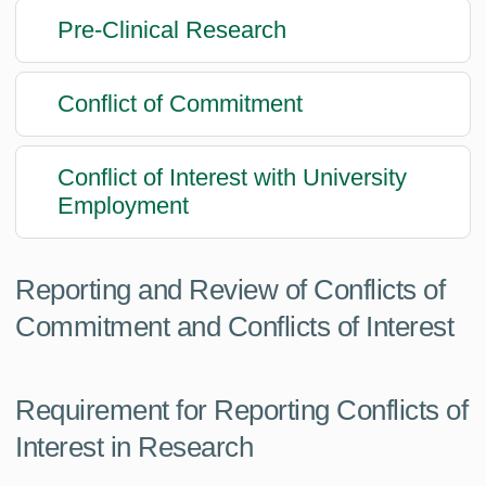
Pre-Clinical Research
Conflict of Commitment
Conflict of Interest with University
Employment
Reporting and Review of Conflicts of
Commitment and Conflicts of Interest
Requirement for Reporting Conflicts of
Interest in Research