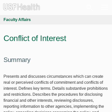
Faculty Affairs
Conflict of Interest
Summary
Presents and discusses circumstances which can create
real or perceived conflicts of commitment and conflicts of
interest. Defines key terms. Details substantive prohibitions
and restrictions. Describes the procedures for disclosing
financial and other interests, reviewing disclosures,
reporting information to other agencies, implementing the