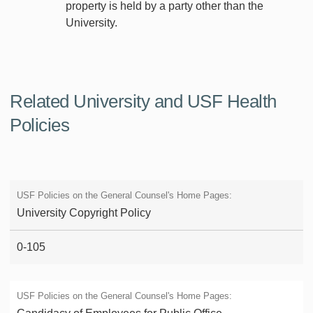
property is held by a party other than the
University.
Related University and USF Health
Policies
University Copyright Policy
0-105