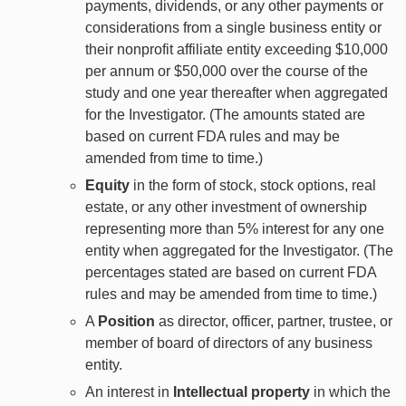
payments, dividends, or any other payments or
considerations from a single business entity or
their nonprofit affiliate entity exceeding $10,000
per annum or $50,000 over the course of the
study and one year thereafter when aggregated
for the Investigator. (The amounts stated are
based on current FDA rules and may be
amended from time to time.)
Equity
in the form of stock, stock options, real
estate, or any other investment of ownership
representing more than 5% interest for any one
entity when aggregated for the Investigator. (The
percentages stated are based on current FDA
rules and may be amended from time to time.)
A
Position
as director, officer, partner, trustee, or
member of board of directors of any business
entity.
An interest in
Intellectual property
in which the