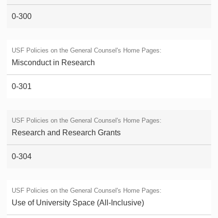
0-300
Misconduct in Research
0-301
Research and Research Grants
0-304
Use of University Space (All-Inclusive)