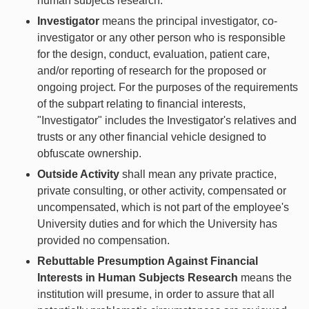
human subjects research.
Investigator
means the principal investigator, co-
investigator or any other person who is responsible
for the design, conduct, evaluation, patient care,
and/or reporting of research for the proposed or
ongoing project. For the purposes of the requirements
of the subpart relating to financial interests,
"Investigator" includes the Investigator's relatives and
trusts or any other financial vehicle designed to
obfuscate ownership.
Outside Activity
shall mean any private practice,
private consulting, or other activity, compensated or
uncompensated, which is not part of the employee's
University duties and for which the University has
provided no compensation.
Rebuttable Presumption Against Financial
Interests in Human Subjects Research
means the
institution will presume, in order to assure that all