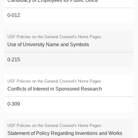
Candidacy of Employees for Public Office
0-012
Use of University Name and Symbols
0-215
Conflicts of Interest in Sponsored Research
0-309
Statement of Policy Regarding Inventions and Works