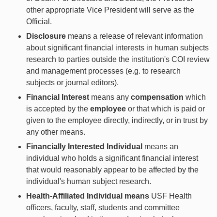
other appropriate Vice President will serve as the
Official.
Disclosure
means a release of relevant information
about significant financial interests in human subjects
research to parties outside the institution's COI review
and management processes (e.g. to research
subjects or journal editors).
Financial Interest
means any
compensation
which
is accepted by the
employee
or that which is paid or
given to the employee directly, indirectly, or in trust by
any other means.
Financially Interested Individual
means an
individual who holds a significant financial interest
that would reasonably appear to be affected by the
individual's human subject research.
Health-Affiliated Individual means
USF Health
officers, faculty, staff, students and committee