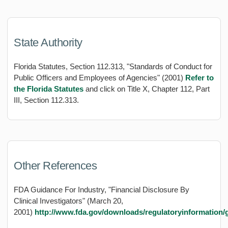
State Authority
Florida Statutes, Section 112.313, "Standards of Conduct for
Public Officers and Employees of Agencies" (2001)
Refer to
the Florida Statutes
and click on Title X, Chapter 112, Part
III, Section 112.313.
Other References
FDA Guidance For Industry, "Financial Disclosure By
Clinical Investigators" (March 20,
2001)
http://www.fda.gov/downloads/regulatoryinformation