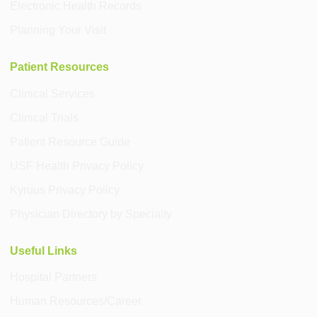
Electronic Health Records
Planning Your Visit
Patient Resources
Clinical Services
Clinical Trials
Patient Resource Guide
USF Health Privacy Policy
Kyruus Privacy Policy
Physician Directory by Specialty
Useful Links
Hospital Partners
Human Resources/Career