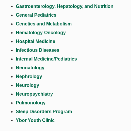
Gastroenterology, Hepatology, and Nutrition
General Pediatrics
Genetics and Metabolism
Hematology-Oncology
Hospital Medicine
Infectious Diseases
Internal Medicine/Pediatrics
Neonatology
Nephrology
Neurology
Neuropsychiatry
Pulmonology
Sleep Disorders Program
Ybor Youth Clinic