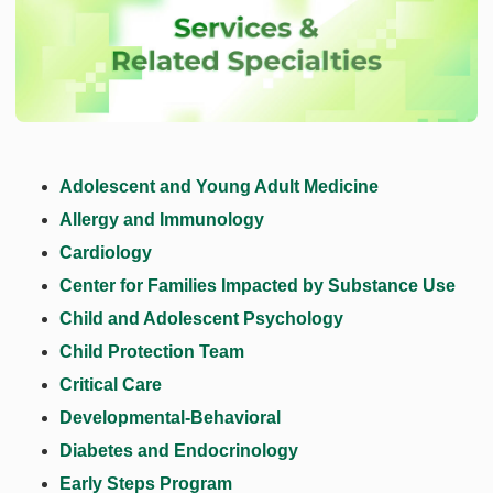
Adolescent and Young Adult Medicine
Allergy and Immunology
Cardiology
Center for Families Impacted by Substance Use
Child and Adolescent Psychology
Child Protection Team
Critical Care
Developmental-Behavioral
Diabetes and Endocrinology
Early Steps Program