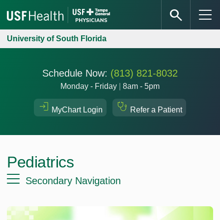
University of South Florida
Schedule Now:
(813) 821-8032
Monday - Friday
|
8am - 5pm
MyChart Login
Refer a Patient
Pediatrics
Secondary Navigation