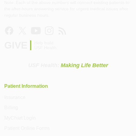
Note: Each of the above numbers will connect existing patients to
the after-hours answering service for urgent medical issues after
regular business hours.
GIVE
Help build
USF Health
USF Health:
Making Life Better
Patient Information
Insurance
Billing
MyChart Login
Patient Online Forms