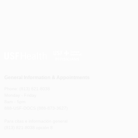
General Information & Appointments
Phone: (813) 821-8038
Monday - Friday
8am - 5pm
888-USF-DOCS (888-873-3627)
Para citas e información general
(813) 821-8038 opción 8