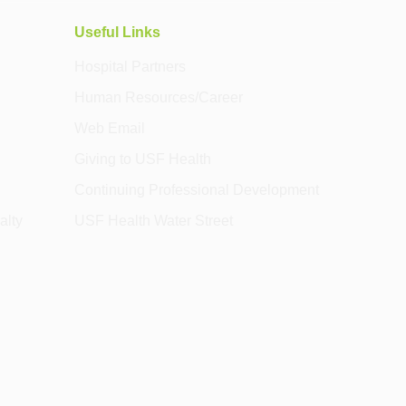
Useful Links
Hospital Partners
Human Resources/Career
Web Email
Giving to USF Health
Continuing Professional Development
alty
USF Health Water Street