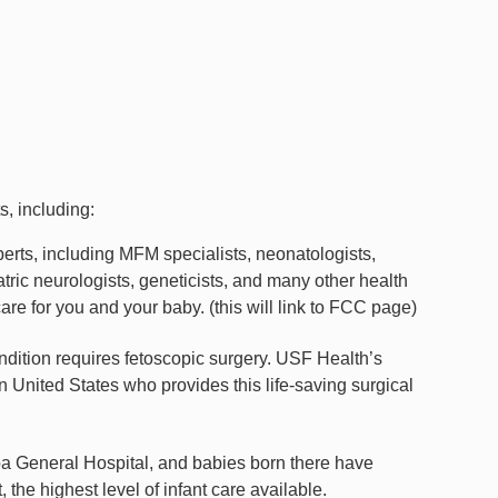
s, including:
xperts, including MFM specialists, neonatologists,
iatric neurologists, geneticists, and many other health
care for you and your baby. (this will link to FCC page)
ondition requires fetoscopic surgery. USF Health’s
 United States who provides this life-saving surgical
a General Hospital, and babies born there have
 the highest level of infant care available.