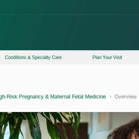
Conditions & Specialty Care
Plan Your Visit
gh-Risk Pregnancy & Maternal Fetal Medicine
Overview