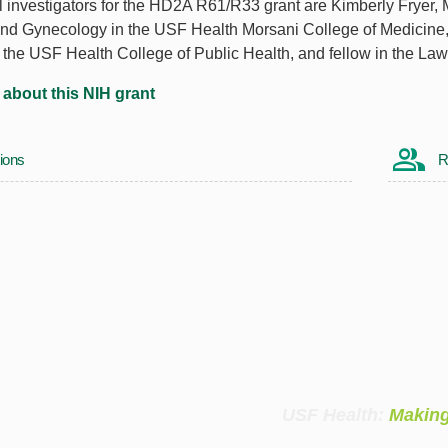
l investigators for the HD2A R61/R33 grant are Kimberly Fryer,
and Gynecology in the USF Health Morsani College of Medicine,
n the USF Health College of Public Health, and fellow in the La
about this NIH grant
ions
R
USF Health:
Making