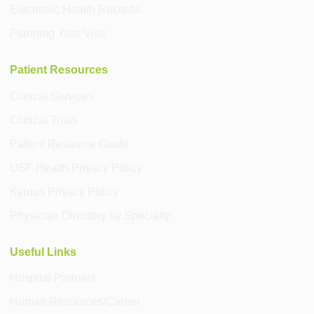
Electronic Health Records
Planning Your Visit
Patient Resources
Clinical Services
Clinical Trials
Patient Resource Guide
USF Health Privacy Policy
Kyruus Privacy Policy
Physician Directory by Specialty
Useful Links
Hospital Partners
Human Resources/Career