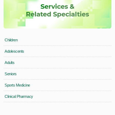
Children
Adolescents
Adults
Seniors
Sports Medicine
Clinical Pharmacy