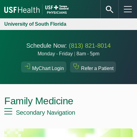
University of South Florida
Schedule Now:
(813) 821-8014
Monday - Friday
|
8am - 5pm
MyChart Login
Refer a Patient
Family Medicine
Secondary Navigation