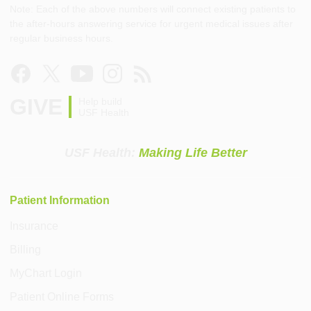
Note: Each of the above numbers will connect existing patients to
the after-hours answering service for urgent medical issues after
regular business hours.
GIVE
Help build
USF Health
USF Health:
Making Life Better
Patient Information
Insurance
Billing
MyChart Login
Patient Online Forms