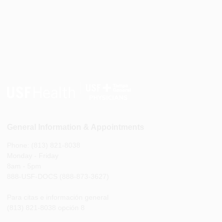
General Information & Appointments
Phone: (813) 821-8038
Monday - Friday
8am - 5pm
888-USF-DOCS (888-873-3627)
Para citas e información general
(813) 821-8038 opción 8