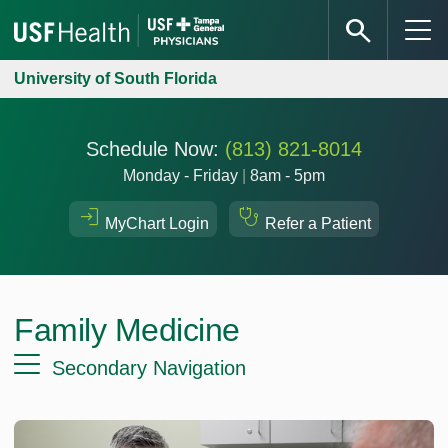
University of South Florida
Schedule Now:
(813) 821-8014
Monday - Friday
|
8am - 5pm
MyChart Login
Refer a Patient
Family Medicine
Secondary Navigation