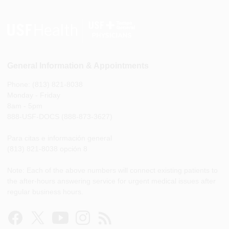
General Information & Appointments
Phone: (813) 821-8038
Monday - Friday
8am - 5pm
888-USF-DOCS (888-873-3627)
Para citas e información general
(813) 821-8038 opción 8
Note: Each of the above numbers will connect existing patients to
the after-hours answering service for urgent medical issues after
regular business hours.