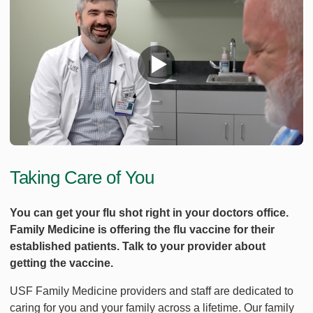
Taking Care of You
You can get your flu shot right in your doctors office.
Family Medicine is offering the flu vaccine for their
established patients. Talk to your provider about
getting the vaccine.
USF Family Medicine providers and staff are dedicated to
caring for you and your family across a lifetime. Our family