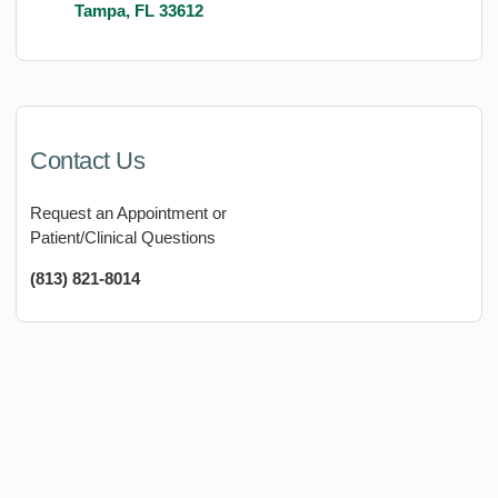
Tampa, FL 33612
Contact Us
Request an Appointment or
Patient/Clinical Questions
(813) 821-8014