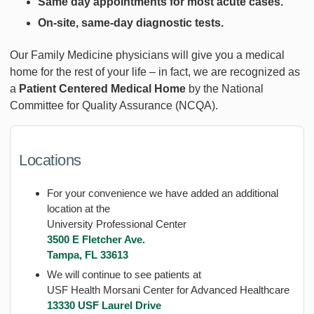
Same day appointments for most acute cases.
On-site, same-day diagnostic tests.
Our Family Medicine physicians will give you a medical
home for the rest of your life – in fact, we are recognized as
a
Patient Centered Medical Home
by the National
Committee for Quality Assurance (NCQA).
Locations
For your convenience we have added an additional
location at the
University Professional Center
3500 E Fletcher Ave.
Tampa, FL 33613
We will continue to see patients at
USF Health Morsani Center for Advanced Healthcare
13330 USF Laurel Drive