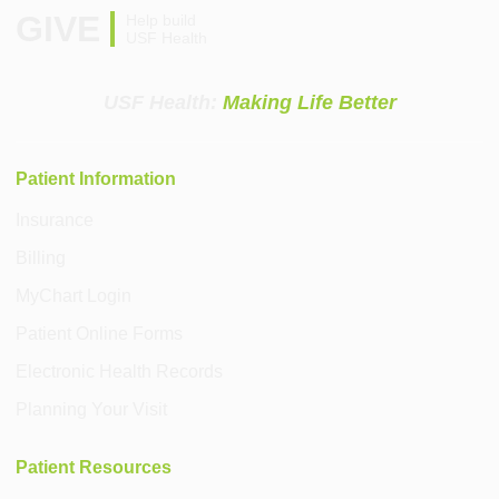
GIVE
Help build
USF Health
USF Health:
Making Life Better
Patient Information
Insurance
Billing
MyChart Login
Patient Online Forms
Electronic Health Records
Planning Your Visit
Patient Resources