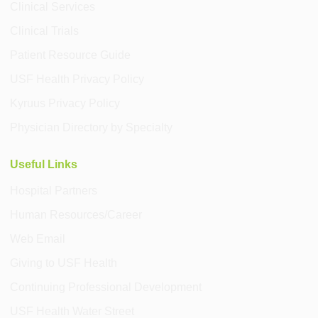
Clinical Services
Clinical Trials
Patient Resource Guide
USF Health Privacy Policy
Kyruus Privacy Policy
Physician Directory by Specialty
Useful Links
Hospital Partners
Human Resources/Career
Web Email
Giving to USF Health
Continuing Professional Development
USF Health Water Street