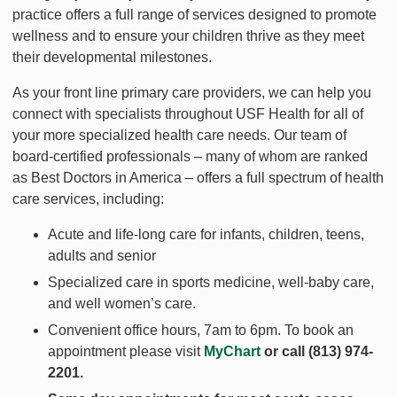
practice offers a full range of services designed to promote
wellness and to ensure your children thrive as they meet
their developmental milestones.
As your front line primary care providers, we can help you
connect with specialists throughout USF Health for all of
your more specialized health care needs. Our team of
board-certified professionals – many of whom are ranked
as Best Doctors in America – offers a full spectrum of health
care services, including:
Acute and life-long care for infants, children, teens,
adults and senior
Specialized care in sports medicine, well-baby care,
and well women’s care.
Convenient office hours, 7am to 6pm. To book an
appointment please visit
MyChart
or call
(813) 974-
2201
.