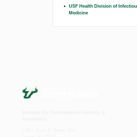
USF Health Division of Infectio
Medicine
Institute for Translational Virology &
Innovation
12901 Bruce B. Downs Blvd.
Tampa, FL 33612