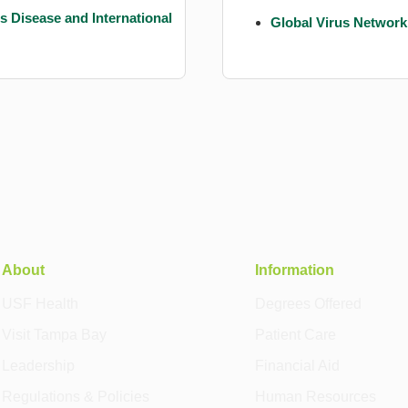
us Disease and International
Global Virus Network
About
Information
USF Health
Degrees Offered
Visit Tampa Bay
Patient Care
Leadership
Financial Aid
Regulations & Policies
Human Resources