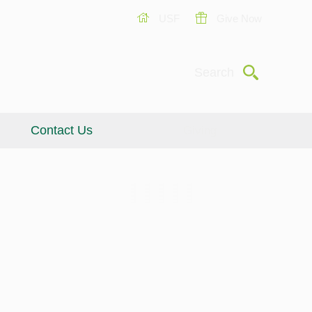
USF
Give Now
Submit
Search
Contact Us
Giving