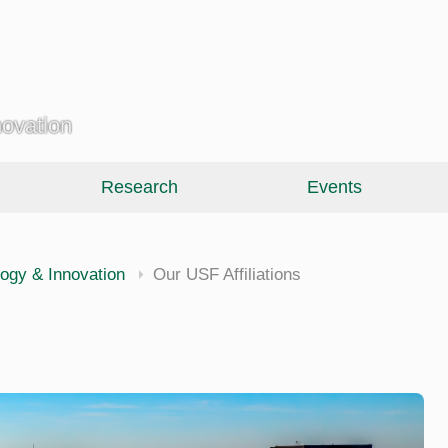
novation
Research
Events
ology & Innovation
Our USF Affiliations