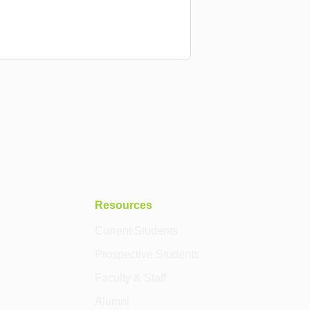
Resources
Current Students
Prospective Students
Faculty & Staff
Alumni