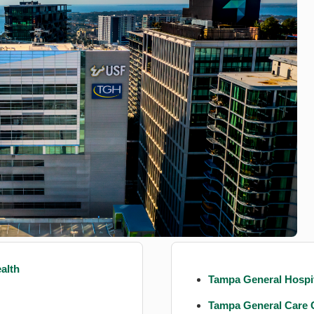
alth
Tampa General Hospit
Tampa General Care 