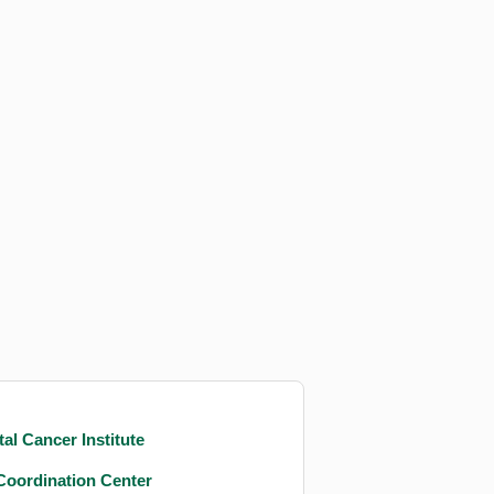
al Cancer Institute
Coordination Center