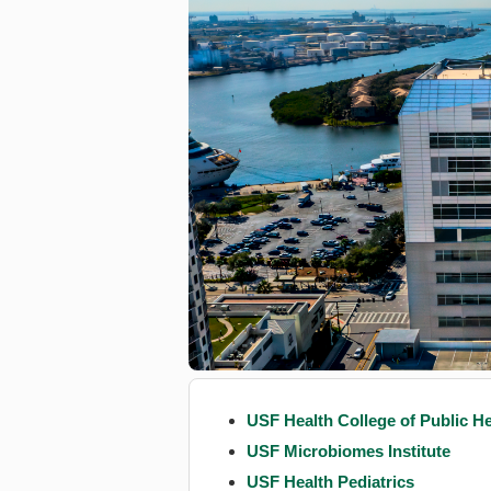
USF Health College of Public He
USF Microbiomes Institute
USF Health Pediatrics