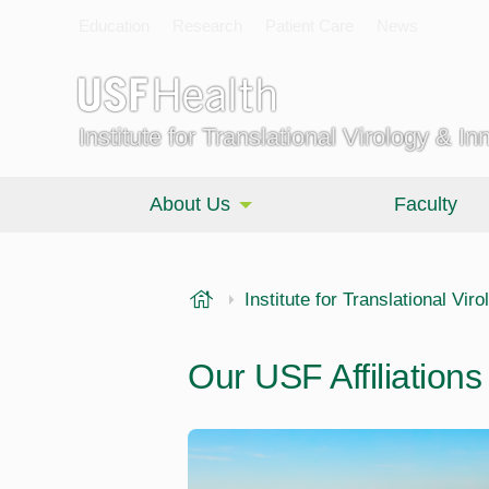
Education
Research
Patient Care
News
Institute for Translational Virology & In
About Us
Faculty
USF Health
Institute for Translational Vir
Our USF Affiliations