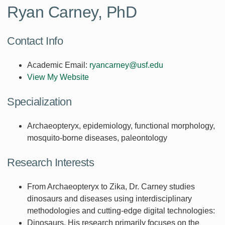
Ryan Carney, PhD
Contact Info
Academic Email:
ryancarney@usf.edu
View My Website
Specialization
Archaeopteryx, epidemiology, functional morphology,
mosquito-borne diseases, paleontology
Research Interests
From Archaeopteryx to Zika, Dr. Carney studies
dinosaurs and diseases using interdisciplinary
methodologies and cutting-edge digital technologies:
Dinosaurs. His research primarily focuses on the