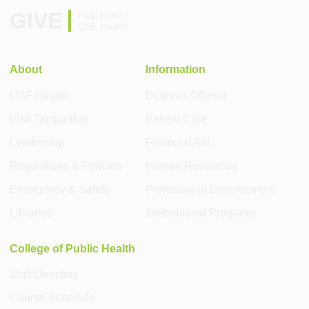
GIVE
Help build
USF Health
About
Information
USF Health
Degrees Offered
Visit Tampa Bay
Patient Care
Leadership
Financial Aid
Regulations & Policies
Human Resources
Emergency & Safety
Professional Development
Libraries
International Programs
College of Public Health
Staff Directory
Course Schedule