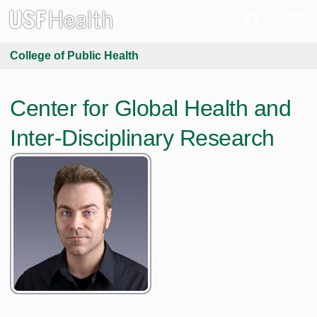
College of Public Health
Center for Global Health and
Inter-Disciplinary Research