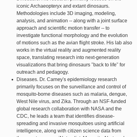
iconic Archaeopteryx and extant dinosaurs.
Methodologies include 3D imaging, modeling,
analysis, and animation -- along with a joint surface
approach and scientific motion transfer -- to
investigate functional morphology and the evolution
of motions such as the avian flight stroke. His lab also
works in the virtual reality and augmented reality
space, translating research into next-generation
visualizations that bring dinosaurs "back to life" for
outreach and pedagogy.
Diseases. Dr. Carney's epidemiology research
primarily focuses on the surveillance and control of
mosquito-borne diseases such as malaria, dengue,
West Nile virus, and Zika. Through an NSF-funded
global research collaboration with NASA and the
CDC, he leads a team that identifies disease-
spreading and invasive mosquitoes using artificial
intelligence, along with citizen science data from