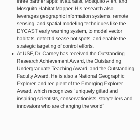
three partner apps: iNaturalist, Mosquito Alert, and
Mosquito Habitat Mapper. His research also
leverages geographic information systems, remote
sensing, and spatial modeling techniques like the
DYCAST early warning system, to model vector
habitats, detect disease hot spots, and enable the
strategic targeting of control efforts.
At USF, Dr. Carney has received the Outstanding
Research Achievement Award, the Outstanding
Undergraduate Teaching Award, and the Outstanding
Faculty Award. He is also a National Geographic
Explorer, and recipient of the Emerging Explorer
Award, which recognizes "uniquely gifted and
inspiring scientists, conservationists, storytellers and
innovators who are changing the world".