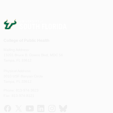
College of Public Health
Mailing Address:
13201 Bruce B. Downs Blvd, MDC 56
Tampa, FL 33612
Physical Address:
3010 USF Banyan Circle
Tampa, FL 33612
Phone: 813-974-3623
Fax: 813-974-8121