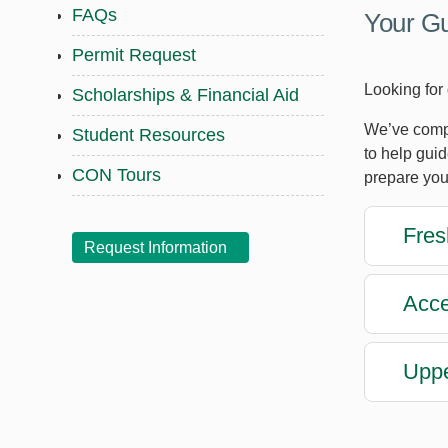
FAQs
Your Gu
Permit Request
Looking for
Scholarships & Financial Aid
We’ve compi
Student Resources
to help gui
CON Tours
prepare you
Fres
Request Information
Acce
Uppe