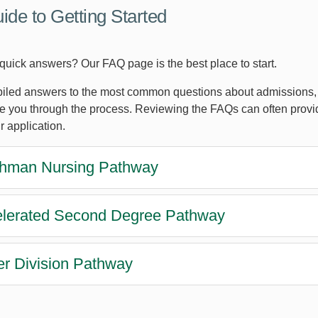
ide to Getting Started
 quick answers? Our FAQ page is the best place to start.
led answers to the most common questions about admissions, a
de you through the process. Reviewing the FAQs can often provi
r application.
hman Nursing Pathway
lerated Second Degree Pathway
r Division Pathway