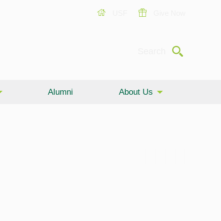
USF
Give Now
Submit
Search
Alumni
About Us