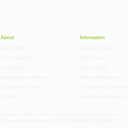
About
Information
USF Health
Degrees Offered
Visit Tampa Bay
Patient Care
Leadership
Financial Aid
Regulations & Policies
Human Resources
Emergency & Safety
Professional Developm
Libraries
International Programs
Copyright ©
2026
, University of South Florida. All rights reserved.
USF Information Technology
This website is maintained by
.