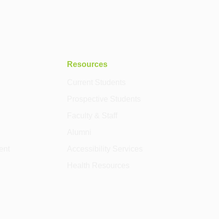
Resources
Current Students
Prospective Students
Faculty & Staff
Alumni
ent
Accessibility Services
Health Resources