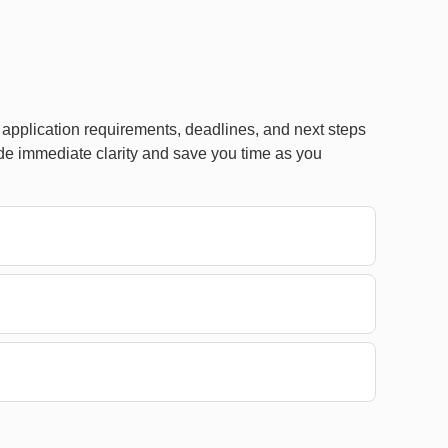
pplication requirements, deadlines, and next steps
de immediate clarity and save you time as you