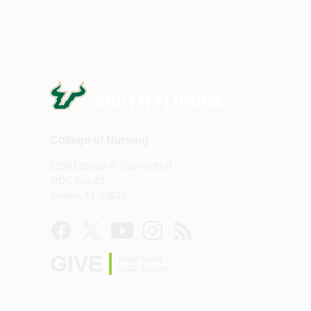
College of Nursing
12901 Bruce B. Downs Blvd
MDC Box 22
Tampa, FL 33612
GIVE
Help build
USF Health