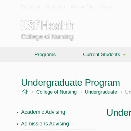
Education
Research
Patient Care
News
College of Nursing
Programs
Current Students
Undergraduate Program
USF Health
College of Nursing
Undergraduate
Un
Under
Academic Advising
Admissions Advising