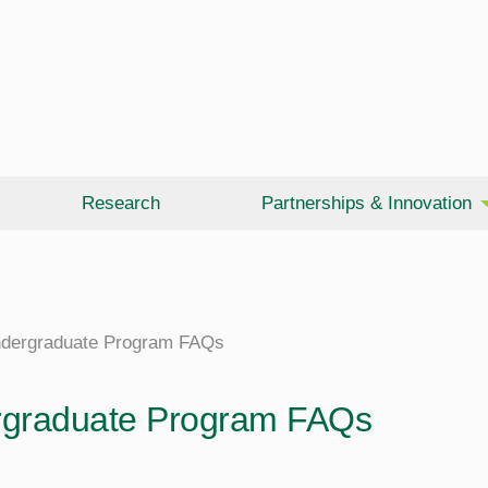
Research
Partnerships & Innovation
dergraduate Program FAQs
graduate Program FAQs