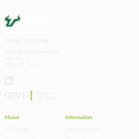
College of Nursing
12901 Bruce B. Downs Blvd
MDC Box 22
Tampa, FL 33612
GIVE
Help build
USF Health
About
Information
USF Health
Degrees Offered