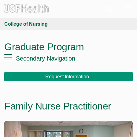
College of Nursing
Graduate Program
Secondary Navigation
Request Information
Family Nurse Practitioner