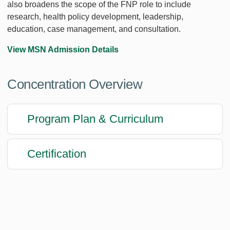
also broadens the scope of the FNP role to include
research, health policy development, leadership,
education, case management, and consultation.
View MSN Admission Details
Concentration Overview
Program Plan & Curriculum
Certification