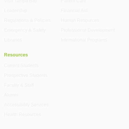
Visit Tampa Bay
Patient Care
Leadership
Financial Aid
Regulations & Policies
Human Resources
Emergency & Safety
Professional Development
Libraries
International Programs
Resources
Current Students
Prospective Students
Faculty & Staff
Alumni
Accessibility Services
Health Resources