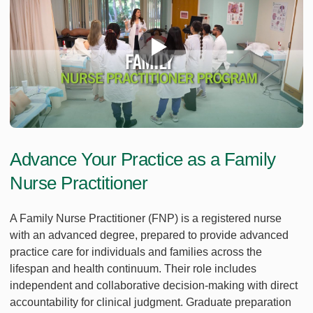
Advance Your Practice as a Family
Nurse Practitioner
A Family Nurse Practitioner (FNP) is a registered nurse
with an advanced degree, prepared to provide advanced
practice care for individuals and families across the
lifespan and health continuum. Their role includes
independent and collaborative decision-making with direct
accountability for clinical judgment. Graduate preparation