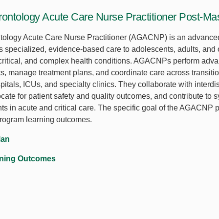
rontology Acute Care Nurse Practitioner Post-Mas
tology Acute Care Nurse Practitioner (AGACNP) is an advanced
s specialized, evidence-based care to adolescents, adults, and 
 critical, and complex health conditions. AGACNPs perform adv
, manage treatment plans, and coordinate care across transition
itals, ICUs, and specialty clinics. They collaborate with interdi
cate for patient safety and quality outcomes, and contribute to 
s in acute and critical care. The specific goal of the AGACNP po
program learning outcomes.
lan
rning Outcomes