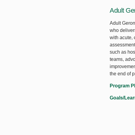
Adult Ge
Adult Geron
who deliver
with acute,
assessments
such as hosp
teams, advo
improvement
the end of 
Program P
Goals/Lea