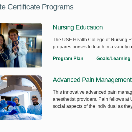
e Certificate Programs
Nursing Education
The USF Health College of Nursing Po
prepares nurses to teach in a variety 
Program Plan
Goals/Learning
Advanced Pain Management 
This innovative advanced pain managem
anesthetist providers. Pain fellows at
social aspects of the individual as t