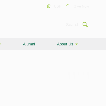
USF
Give Now
Submit
Search
Alumni
About Us