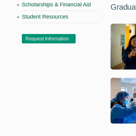
Scholarships & Financial Aid
Graduat
Student Resources
Request Information