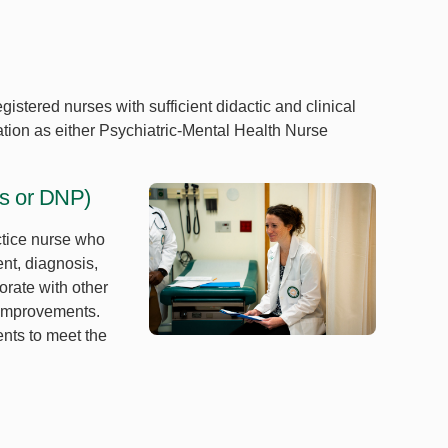
gistered nurses with sufficient didactic and clinical
cation as either Psychiatric-Mental Health Nurse
's or DNP)
ctice nurse who
nt, diagnosis,
orate with other
 improvements.
ents to meet the