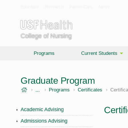
Education
Research
Patient Care
News
College of Nursing
Programs
Current Students
Graduate Program
USF Health
...
College of Nursing
Graduate
Programs
Certificates
Certifi
Certi
Academic Advising
Admissions Advising