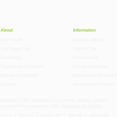
About
Information
USF Health
Degrees Offered
Visit Tampa Bay
Patient Care
Leadership
Financial Aid
Regulations & Policies
Human Resources
Emergency & Safety
Professional Developm
Libraries
International Programs
Copyright ©
2026
, University of South Florida. All rights reserved.
USF Information Technology
This website is maintained by
.
Privacy
Site Map
Contact USF
Visit USF
Accessibility