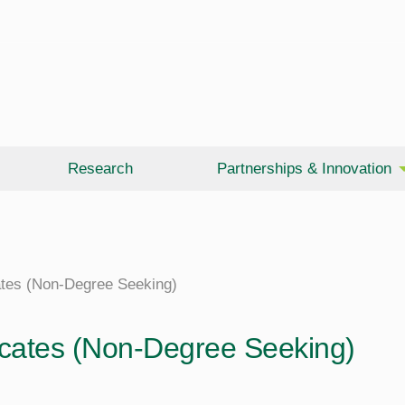
Research
Partnerships & Innovation
cates (Non-Degree Seeking)
ficates (Non-Degree Seeking)