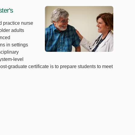
ter's
 practice nurse
older adults
anced
s in settings
sciplinary
system-level
st-graduate certificate is to prepare students to meet