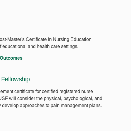
st-Master's Certificate in Nursing Education
of educational and health care settings.
 Outcomes
Fellowship
ent certificate for certified registered nurse
 USF will consider the physical, psychological, and
hey develop approaches to pain management plans.