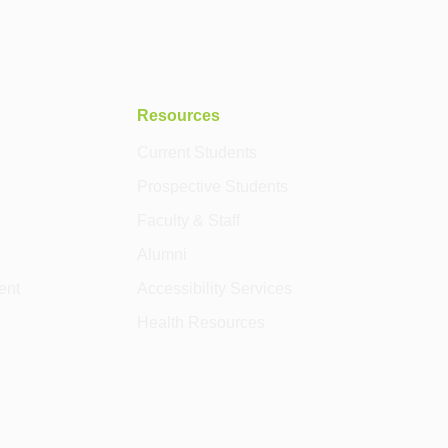
Resources
Current Students
Prospective Students
Faculty & Staff
Alumni
ent
Accessibility Services
Health Resources