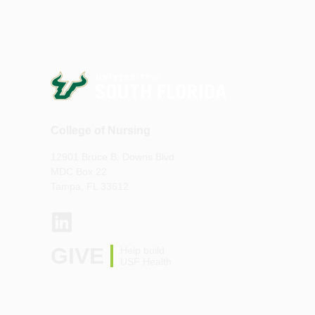
College of Nursing
12901 Bruce B. Downs Blvd
MDC Box 22
Tampa, FL 33612
GIVE
Help build
USF Health