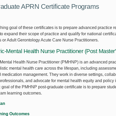
aduate APRN Certificate Programs
ing goal of these certificates is to prepare advanced practice re
o expand their scope of practice and qualify for national certifi
rs or Adult Gerontology Acute Care Nurse Practitioners.
ic-Mental Health Nurse Practitioner (Post Master
-Mental Health Nurse Practitioner (PMHNP) is an advanced pra
istic mental health care across the lifespan, including assessme
d medication management. They work in diverse settings, collab
professionals, and advocate for mental health equity and policy
c goal of the PMHNP post-graduate certificate is to prepare stud
ram learning outcomes.
lan
rning Outcomes