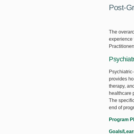
Post-Gr
The overarch
experience t
Practitione
Psychiatr
Psychiatric
provides hol
therapy, an
healthcare 
The specifi
end of prog
Program P
Goals/Lea