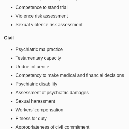
Competence to stand trial
Violence risk assessment
Sexual violence risk assessment
Civil
Psychiatric malpractice
Testamentary capacity
Undue influence
Competency to make medical and financial decisions
Psychiatric disability
Assessment of psychiatric damages
Sexual harassment
Workers’ compensation
Fitness for duty
Appropriateness of civil commitment