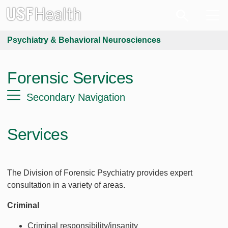
Psychiatry & Behavioral Neurosciences
Forensic Services
Secondary Navigation
Services
The Division of Forensic Psychiatry provides expert
consultation in a variety of areas.
Criminal
Criminal responsibility/insanity