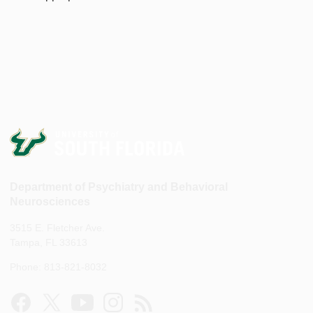
Department of Psychiatry and Behavioral
Neurosciences
3515 E. Fletcher Ave.
Tampa, FL 33613
Phone: 813-821-8032