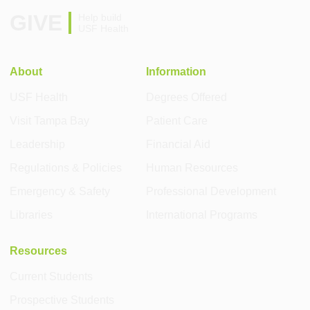
GIVE
Help build
USF Health
About
Information
USF Health
Degrees Offered
Visit Tampa Bay
Patient Care
Leadership
Financial Aid
Regulations & Policies
Human Resources
Emergency & Safety
Professional Development
Libraries
International Programs
Resources
Current Students
Prospective Students