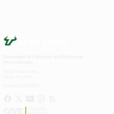
Department of Psychiatry and Behavioral
Neurosciences
3515 E. Fletcher Ave.
Tampa, FL 33613
Phone: 813-821-8032
GIVE
Help build
USF Health