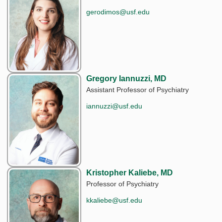
gerodimos@usf.edu
Gregory Iannuzzi, MD
Assistant Professor of Psychiatry
iannuzzi@usf.edu
Kristopher Kaliebe, MD
Professor of Psychiatry
kkaliebe@usf.edu