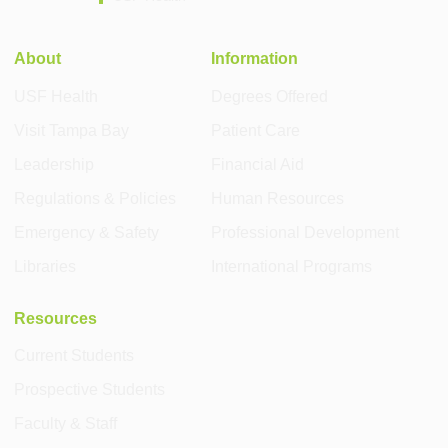
About
Information
USF Health
Degrees Offered
Visit Tampa Bay
Patient Care
Leadership
Financial Aid
Regulations & Policies
Human Resources
Emergency & Safety
Professional Development
Libraries
International Programs
Resources
Current Students
Prospective Students
Faculty & Staff