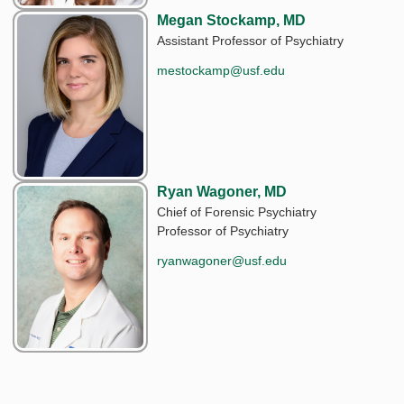
Megan Stockamp, MD
Assistant Professor of Psychiatry
mestockamp@usf.edu
Ryan Wagoner, MD
Chief of Forensic Psychiatry
Professor of Psychiatry
ryanwagoner@usf.edu