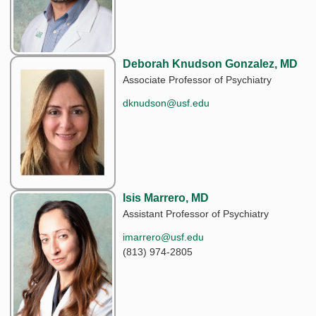
Deborah Knudson Gonzalez, MD
Associate Professor of Psychiatry
dknudson@usf.edu
Isis Marrero, MD
Assistant Professor of Psychiatry
imarrero@usf.edu
(813) 974-2805