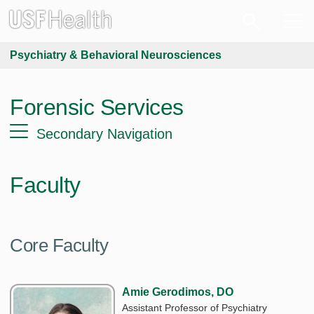
Psychiatry & Behavioral Neurosciences
Forensic Services
Secondary Navigation
Faculty
Core Faculty
Amie Gerodimos, DO
Assistant Professor of Psychiatry