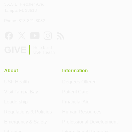
3515 E. Fletcher Ave.
Tampa, FL 33613
Phone: 813-821-8032
GIVE
Help build
USF Health
About
Information
USF Health
Degrees Offered
Visit Tampa Bay
Patient Care
Leadership
Financial Aid
Regulations & Policies
Human Resources
Emergency & Safety
Professional Development
Libraries
International Programs