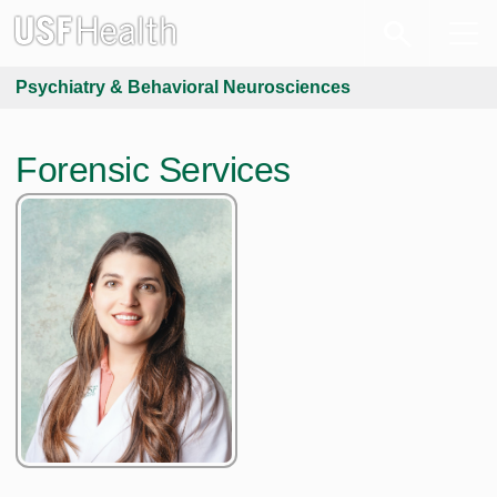
Psychiatry & Behavioral Neurosciences
Forensic Services