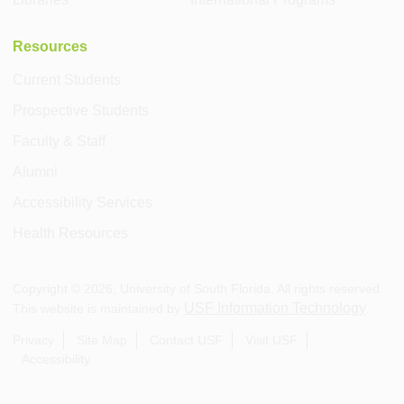
Resources
Current Students
Prospective Students
Faculty & Staff
Alumni
Accessibility Services
Health Resources
Copyright ©
2026
, University of South Florida. All rights reserved.
USF Information Technology
This website is maintained by
.
Privacy
Site Map
Contact USF
Visit USF
Accessibility