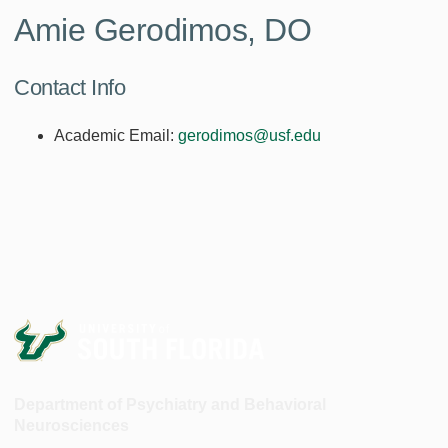
Amie Gerodimos, DO
Contact Info
Academic Email:
gerodimos@usf.edu
Department of Psychiatry and Behavioral
Neurosciences