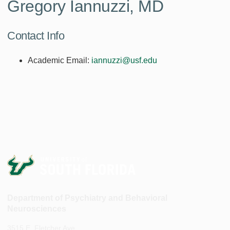
Gregory Iannuzzi, MD
Contact Info
Academic Email:
iannuzzi@usf.edu
Department of Psychiatry and Behavioral
Neurosciences
3515 E. Fletcher Ave.