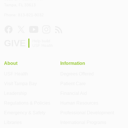
Tampa, FL 33613
Phone: 813-821-8032
GIVE
Help build
USF Health
About
Information
USF Health
Degrees Offered
Visit Tampa Bay
Patient Care
Leadership
Financial Aid
Regulations & Policies
Human Resources
Emergency & Safety
Professional Development
Libraries
International Programs