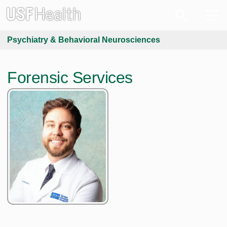
Psychiatry & Behavioral Neurosciences
Forensic Services