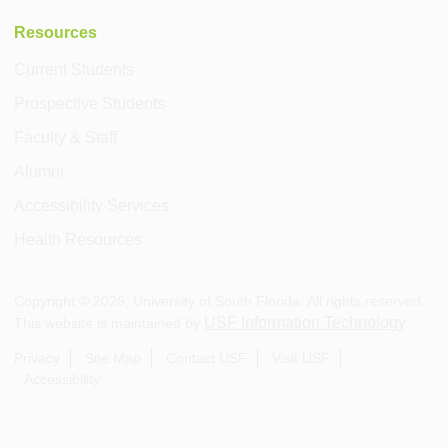
Resources
Current Students
Prospective Students
Faculty & Staff
Alumni
Accessibility Services
Health Resources
Copyright ©
2026
, University of South Florida. All rights reserved.
USF Information Technology
This website is maintained by
.
Privacy
Site Map
Contact USF
Visit USF
Accessibility