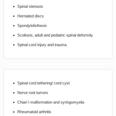
Spinal stenosis
Herniated discs
Spondylolisthesis
Scoliosis, adult and pediatric spinal deformity
Spinal cord injury and trauma
Spinal cord tethering/ cord cyst
Nerve root tumors
Chiari I malformation and syringomyelia
Rheumatoid arthritis