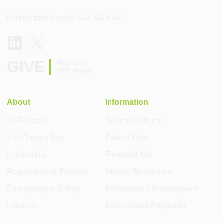
Patient Appointments: 813-821-8034
GIVE
Help build
USF Health
About
Information
USF Health
Degrees Offered
Visit Tampa Bay
Patient Care
Leadership
Financial Aid
Regulations & Policies
Human Resources
Emergency & Safety
Professional Development
Libraries
International Programs