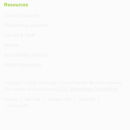
Resources
Current Students
Prospective Students
Faculty & Staff
Alumni
Accessibility Services
Health Resources
Copyright ©
2026
, University of South Florida. All rights reserved.
USF Information Technology
This website is maintained by
.
Privacy
Site Map
Contact USF
Visit USF
Accessibility