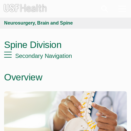
Neurosurgery, Brain and Spine
Spine Division
Secondary Navigation
Overview