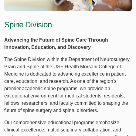
Spine Division
Advancing the Future of Spine Care Through
Innovation, Education, and Discovery
The Spine Division within the Department of Neurosurgery,
Brain and Spine at the USF Health Morsani College of
Medicine is dedicated to advancing excellence in patient
care, education, and research. As one of the region's
premier academic spine programs, we provide an
exceptional environment for medical students, residents,
fellows, researchers, and faculty committed to shaping the
future of spine surgery and spinal disorders.
Our comprehensive educational programs emphasize
clinical excellence, multidisciplinary collaboration, and