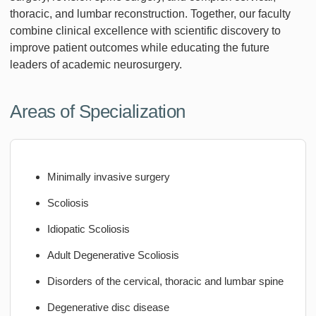
thoracic, and lumbar reconstruction. Together, our faculty
combine clinical excellence with scientific discovery to
improve patient outcomes while educating the future
leaders of academic neurosurgery.
Areas of Specialization
Minimally invasive surgery
Scoliosis
Idiopatic Scoliosis
Adult Degenerative Scoliosis
Disorders of the cervical, thoracic and lumbar spine
Degenerative disc disease