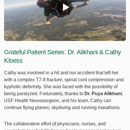
Grateful Patient Series: Dr. Alikhani & Cathy
Kloess
Cathy was involved in a hit and run accident that left her
with a complex T7-8 fracture, spinal cord compression and
kyphotic deformity. She was faced with the possibility of
being paralyzed. Fortunately, thanks to
Dr. Puya Alikhani
,
USF Health Neurosurgeon, and his team, Cathy can
continue flying planes, skydiving and running marathons.
The collaborative effort of physicians, nurses, and