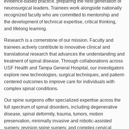
evidence-based practice, preparing the next generation of
neurosurgical leaders. Trainees work alongside nationally
recognized faculty who are committed to mentorship and
the development of technical expertise, critical thinking,
and lifelong learning.
Research is a cornerstone of our mission. Faculty and
trainees actively contribute to innovative clinical and
translational research that advances the understanding and
treatment of spinal disease. Through collaborations across
USF Health and Tampa General Hospital, our investigators
explore new technologies, surgical techniques, and patient-
centered outcomes to improve care for individuals with
complex spinal conditions.
Our spine surgeons offer specialized expertise across the
full spectrum of spinal disorders, including degenerative
disease, spinal deformity, trauma, tumors, motion
preservation, minimally invasive and robotic-assisted
surgery, revision spine surgery, and complex cervical,