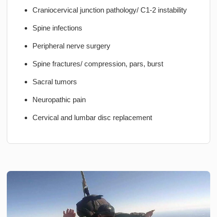
Craniocervical junction pathology/ C1-2 instability
Spine infections
Peripheral nerve surgery
Spine fractures/ compression, pars, burst
Sacral tumors
Neuropathic pain
Cervical and lumbar disc replacement