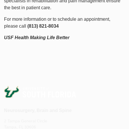
specialists in rehabilitation and pain management ensure
the best in patient care.
For more information or to schedule an appointment,
please call
(813) 821-8034
USF Health Making Life Better
Neurosurgery, Brain and Spine
2 Tampa General Circle
Tampa, FL 33606