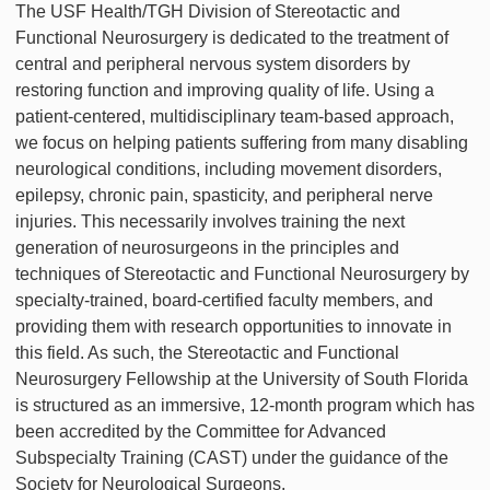
The USF Health/TGH Division of Stereotactic and
Functional Neurosurgery is dedicated to the treatment of
central and peripheral nervous system disorders by
restoring function and improving quality of life. Using a
patient-centered, multidisciplinary team-based approach,
we focus on helping patients suffering from many disabling
neurological conditions, including movement disorders,
epilepsy, chronic pain, spasticity, and peripheral nerve
injuries. This necessarily involves training the next
generation of neurosurgeons in the principles and
techniques of Stereotactic and Functional Neurosurgery by
specialty-trained, board-certified faculty members, and
providing them with research opportunities to innovate in
this field. As such, the Stereotactic and Functional
Neurosurgery Fellowship at the University of South Florida
is structured as an immersive, 12-month program which has
been accredited by the Committee for Advanced
Subspecialty Training (CAST) under the guidance of the
Society for Neurological Surgeons.