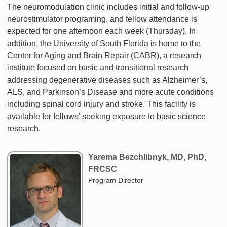
The neuromodulation clinic includes initial and follow-up
neurostimulator programing, and fellow attendance is
expected for one afternoon each week (Thursday). In
addition, the University of South Florida is home to the
Center for Aging and Brain Repair (CABR), a research
institute focused on basic and transitional research
addressing degenerative diseases such as Alzheimer’s,
ALS, and Parkinson’s Disease and more acute conditions
including spinal cord injury and stroke. This facility is
available for fellows’ seeking exposure to basic science
research.
Yarema Bezchlibnyk, MD, PhD,
FRCSC
Program Director