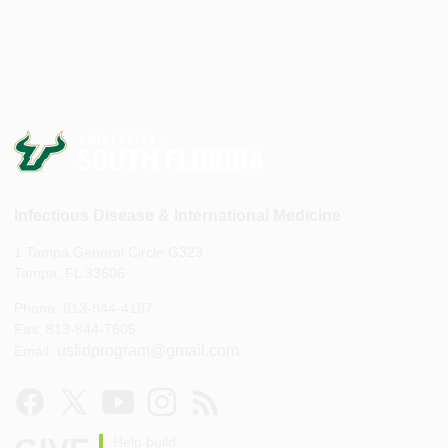
Infectious Disease & International Medicine
1 Tampa General Circle G323
Tampa, FL 33606
Phone: 813-844-4187
Fax: 813-844-7605
usfidprogram@gmail.com
Email:
Help build