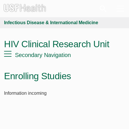
Infectious Disease & International Medicine
HIV Clinical Research Unit
Secondary Navigation
Enrolling Studies
Information incoming