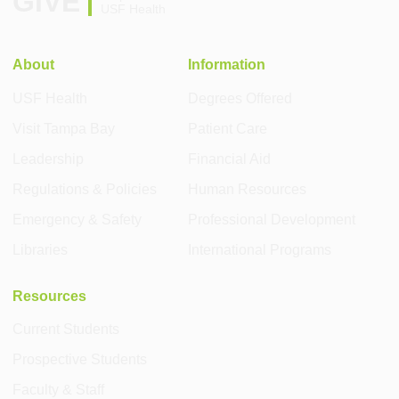
GIVE
USF Health
About
Information
USF Health
Degrees Offered
Visit Tampa Bay
Patient Care
Leadership
Financial Aid
Regulations & Policies
Human Resources
Emergency & Safety
Professional Development
Libraries
International Programs
Resources
Current Students
Prospective Students
Faculty & Staff