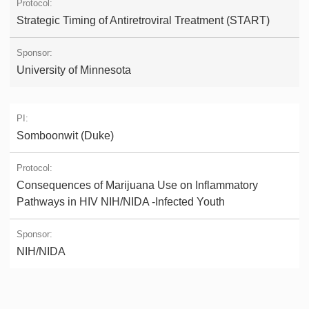
Strategic Timing of Antiretroviral Treatment (START)
University of Minnesota
Somboonwit (Duke)
Consequences of Marijuana Use on Inflammatory
Pathways in HIV NIH/NIDA -Infected Youth
NIH/NIDA