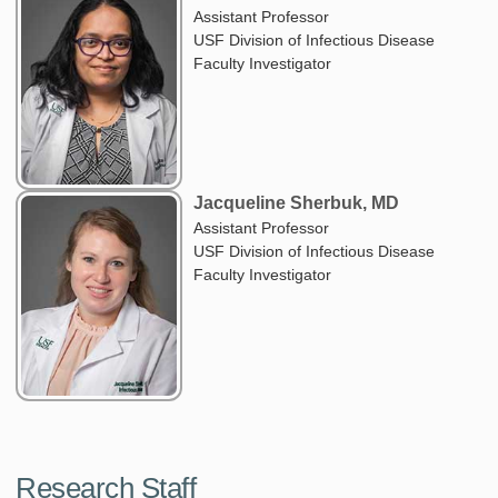
Assistant Professor
USF Division of Infectious Disease
Faculty Investigator
Jacqueline Sherbuk, MD
Assistant Professor
USF Division of Infectious Disease
Faculty Investigator
Research Staff