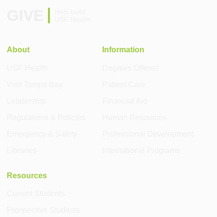
GIVE
Help build
USF Health
About
Information
USF Health
Degrees Offered
Visit Tampa Bay
Patient Care
Leadership
Financial Aid
Regulations & Policies
Human Resources
Emergency & Safety
Professional Development
Libraries
International Programs
Resources
Current Students
Prospective Students