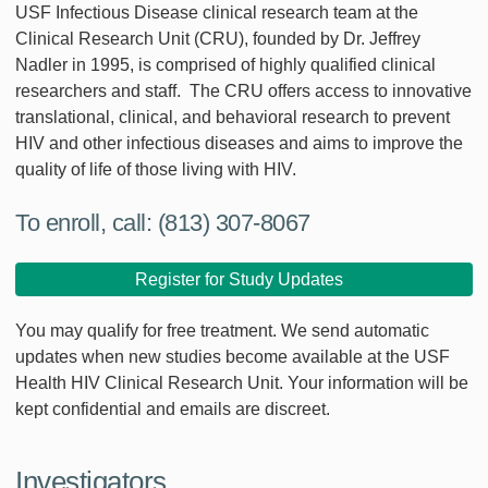
USF Infectious Disease clinical research team at the
Clinical Research Unit (CRU), founded by Dr. Jeffrey
Nadler in 1995, is comprised of highly qualified clinical
researchers and staff. The CRU offers access to innovative
translational, clinical, and behavioral research to prevent
HIV and other infectious diseases and aims to improve the
quality of life of those living with HIV.
To enroll, call: (813) 307-8067
Register for Study Updates
You may qualify for free treatment. We send automatic
updates when new studies become available at the USF
Health HIV Clinical Research Unit. Your information will be
kept confidential and emails are discreet.
Investigators