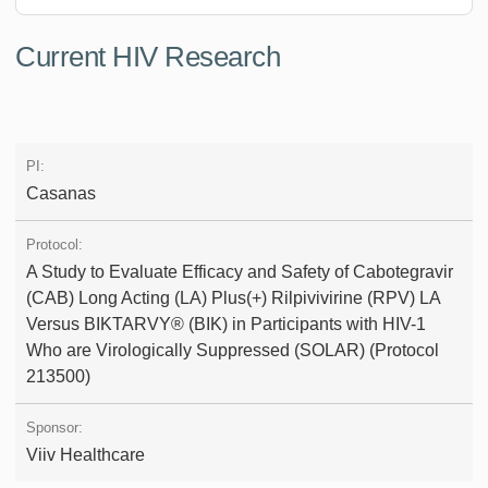
Current HIV Research
Casanas
A Study to Evaluate Efficacy and Safety of Cabotegravir
(CAB) Long Acting (LA) Plus(+) Rilpivivirine (RPV) LA
Versus BIKTARVY® (BIK) in Participants with HIV-1
Who are Virologically Suppressed (SOLAR) (Protocol
213500)
Viiv Healthcare