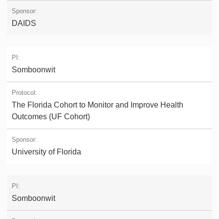
DAIDS
Somboonwit
The Florida Cohort to Monitor and Improve Health
Outcomes (UF Cohort)
University of Florida
Somboonwit