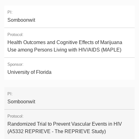
Somboonwit
Health Outcomes and Cognitive Effects of Marijuana
Use among Persons Living with HIV/AIDS (MAPLE)
University of Florida
Somboonwit
Randomized Trial to Prevent Vascular Events in HIV
(A5332 REPRIEVE - The REPRIEVE Study)