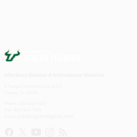
Infectious Disease & International Medicine
1 Tampa General Circle G323
Tampa, FL 33606
Phone: 813-844-4187
Fax: 813-844-7605
usfidprogram@gmail.com
Email: