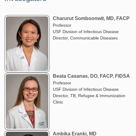
Charurut Somboonwit, MD, FACP
Professor
USF Division of Infectious Disease
Director, Communicable Diseases
Beata Casanas, DO, FACP, FIDSA
Professor
USF Division of Infectious Disease
Director, TB, Refugee & Immunization
Clinic
Ambika Eranki, MD