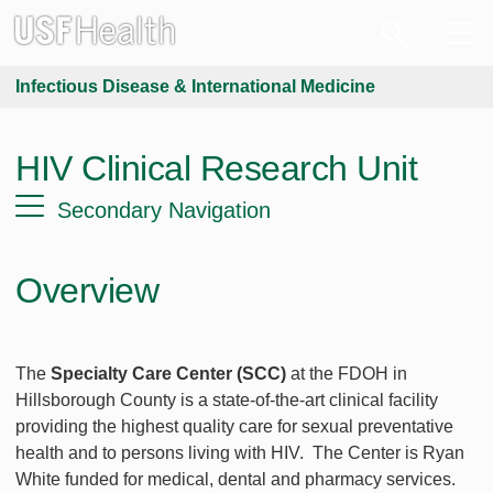
Infectious Disease & International Medicine
HIV Clinical Research Unit
Secondary Navigation
Overview
The
Specialty Care Center (SCC)
at the FDOH in
Hillsborough County is a state-of-the-art clinical facility
providing the highest quality care for sexual preventative
health and to persons living with HIV. The Center is Ryan
White funded for medical, dental and pharmacy services.