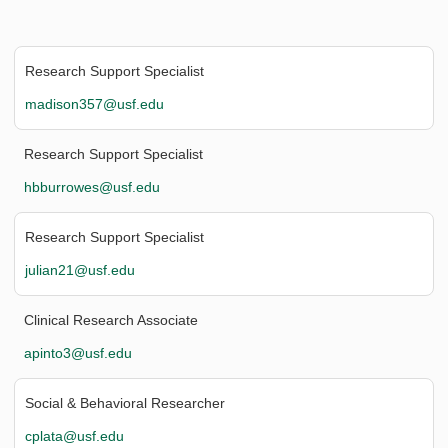
Research Support Specialist
madison357@usf.edu
Research Support Specialist
hbburrowes@usf.edu
Research Support Specialist
julian21@usf.edu
Clinical Research Associate
apinto3@usf.edu
Social & Behavioral Researcher
cplata@usf.edu