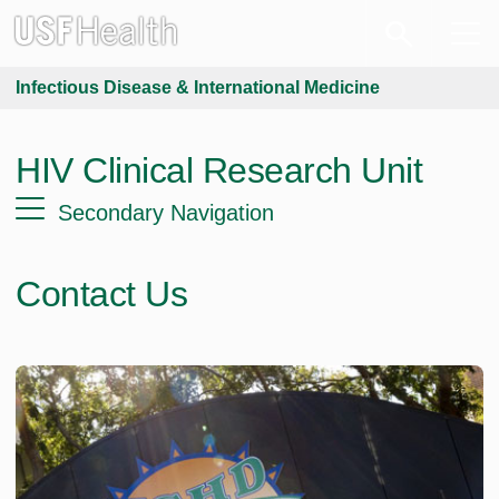
Infectious Disease & International Medicine
HIV Clinical Research Unit
Secondary Navigation
Contact Us