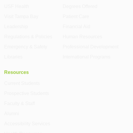
USF Health
Degrees Offered
Visit Tampa Bay
Patient Care
Leadership
Financial Aid
Regulations & Policies
Human Resources
Emergency & Safety
Professional Development
Libraries
International Programs
Resources
Current Students
Prospective Students
Faculty & Staff
Alumni
Accessibility Services