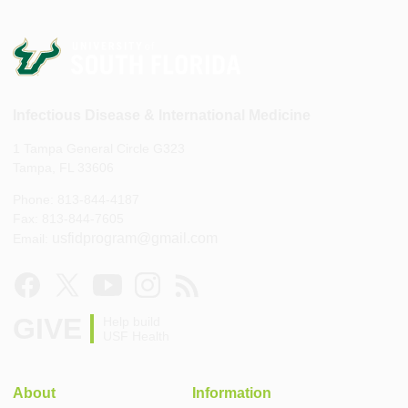
Infectious Disease & International Medicine
1 Tampa General Circle G323
Tampa, FL 33606
Phone: 813-844-4187
Fax: 813-844-7605
usfidprogram@gmail.com
Email:
GIVE
Help build
USF Health
About
Information