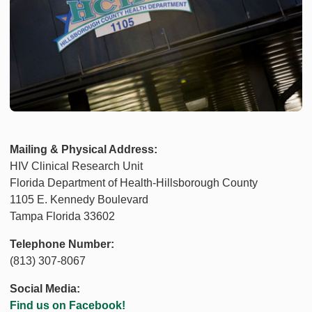
Mailing & Physical Address:
HIV Clinical Research Unit
Florida Department of Health-Hillsborough County
1105 E. Kennedy Boulevard
Tampa Florida 33602
Telephone Number:
(813) 307-8067
Social Media:
Find us on Facebook!