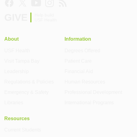
GIVE
Help build
USF Health
About
Information
USF Health
Degrees Offered
Visit Tampa Bay
Patient Care
Leadership
Financial Aid
Regulations & Policies
Human Resources
Emergency & Safety
Professional Development
Libraries
International Programs
Resources
Current Students