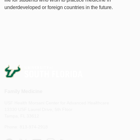
underdeveloped or foreign countries in the future.
Family Medicine
USF Health Morsani Center for Advanced Healthcare
13330 USF Laurel Drive, 5th Floor
Tampa, FL 33612
Phone: 813-974-2918