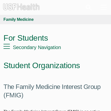
Family Medicine
For Students
Secondary Navigation
Student Organizations
The Family Medicine Interest Group
(FMIG)