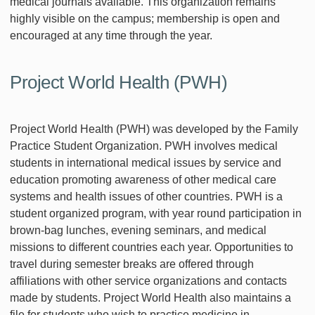
medical journals available. This organization remains
highly visible on the campus; membership is open and
encouraged at any time through the year.
Project World Health (PWH)
Project World Health (PWH) was developed by the Family
Practice Student Organization. PWH involves medical
students in international medical issues by service and
education promoting awareness of other medical care
systems and health issues of other countries. PWH is a
student organized program, with year round participation in
brown-bag lunches, evening seminars, and medical
missions to different countries each year. Opportunities to
travel during semester breaks are offered through
affiliations with other service organizations and contacts
made by students. Project World Health also maintains a
file for students who wish to practice medicine in