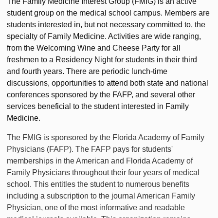
The Family Medicine Interest Group (FMIG) is an active
student group on the medical school campus. Members are
students interested in, but not necessary committed to, the
specialty of Family Medicine. Activities are wide ranging,
from the Welcoming Wine and Cheese Party for all
freshmen to a Residency Night for students in their third
and fourth years. There are periodic lunch-time
discussions, opportunities to attend both state and national
conferences sponsored by the FAFP, and several other
services beneficial to the student interested in Family
Medicine.
The FMIG is sponsored by the Florida Academy of Family
Physicians (FAFP). The FAFP pays for students'
memberships in the American and Florida Academy of
Family Physicians throughout their four years of medical
school. This entitles the student to numerous benefits
including a subscription to the journal American Family
Physician, one of the most informative and readable