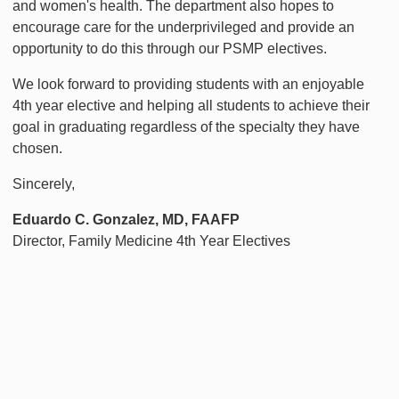
and women's health. The department also hopes to
encourage care for the underprivileged and provide an
opportunity to do this through our PSMP electives.
We look forward to providing students with an enjoyable
4th year elective and helping all students to achieve their
goal in graduating regardless of the specialty they have
chosen.
Sincerely,
Eduardo C. Gonzalez, MD, FAAFP
Director, Family Medicine 4th Year Electives