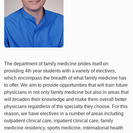
The department of family medicine prides itself on
providing 4th year students with a variety of electives,
which encompass the breadth of what family medicine has
to offer. We aim to provide opportunities that will train future
physicians in not only family medicine but also in areas that
will broaden their knowledge and make them overall better
physicians regardless of the specialty they choose. For this
reason, we have electives in a number of areas including
outpatient clinical care, inpatient clinical care, family
medicine residency, sports medicine, international health