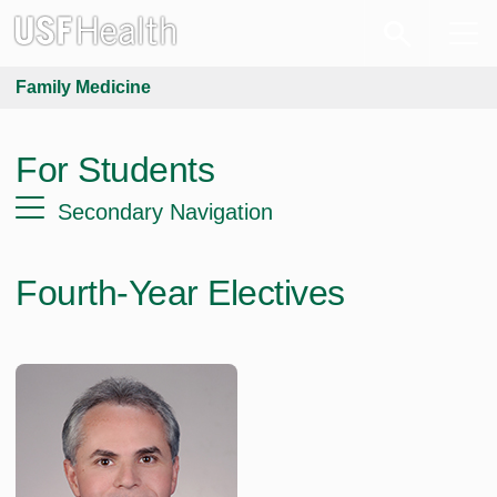
Family Medicine
For Students
Secondary Navigation
Fourth-Year Electives