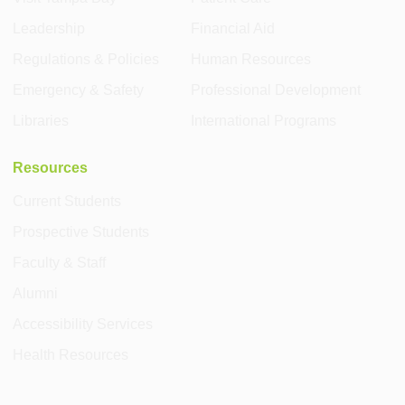
Leadership
Financial Aid
Regulations & Policies
Human Resources
Emergency & Safety
Professional Development
Libraries
International Programs
Resources
Current Students
Prospective Students
Faculty & Staff
Alumni
Accessibility Services
Health Resources