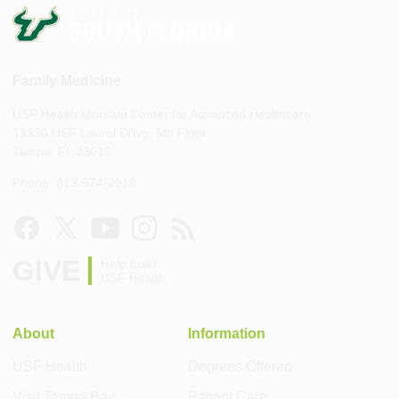
Family Medicine
USF Health Morsani Center for Advanced Healthcare
13330 USF Laurel Drive, 5th Floor
Tampa, FL 33612
Phone: 813-974-2918
GIVE
Help build
USF Health
About
Information
USF Health
Degrees Offered
Visit Tampa Bay
Patient Care