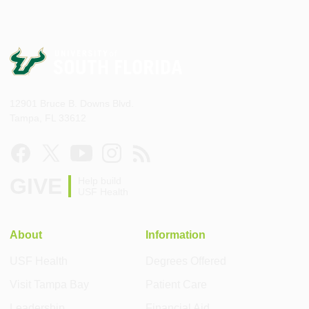
12901 Bruce B. Downs Blvd.
Tampa, FL 33612
GIVE
Help build
USF Health
About
Information
USF Health
Degrees Offered
Visit Tampa Bay
Patient Care
Leadership
Financial Aid