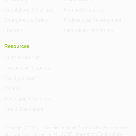
Regulations & Policies
Human Resources
Emergency & Safety
Professional Development
Libraries
International Programs
Resources
Current Students
Prospective Students
Faculty & Staff
Alumni
Accessibility Services
Health Resources
Copyright ©
2026
, University of South Florida. All rights reserved.
USF Information Technology
This website is maintained by
.