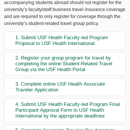
accompanying students abroad should not register for the
university’s faculty/staff business travel insurance coverage
and are required to only register for coverage through the
university’s student-related travel group policy.
1. Submit USF Health Faculty-led Program
Proposal to USF Health International
2. Register your group program for travel by
completing the online Student-Related Travel
Group via the USF Health Portal
3. Complete online USF Health Associate
Traveler Application
4. Submit USF Health Faculty-led Program Final
Participant Approval Form to USF Health
International by the appropriate deadlines