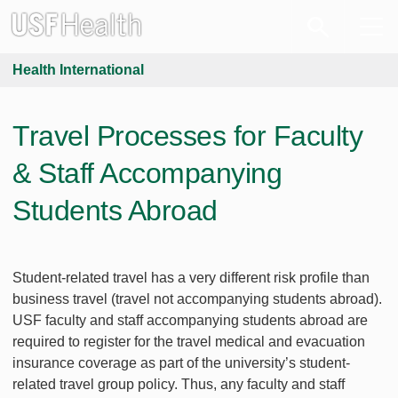
Health International
Travel Processes for Faculty
& Staff Accompanying
Students Abroad
Student-related travel has a very different risk profile than
business travel (travel not accompanying students abroad).
USF faculty and staff accompanying students abroad are
required to register for the travel medical and evacuation
insurance coverage as part of the university’s student-
related travel group policy. Thus, any faculty and staff