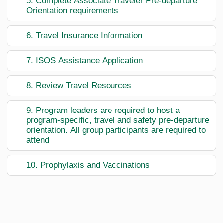
5. Complete Associate Traveler Pre-departure
Orientation requirements
6. Travel Insurance Information
7. ISOS Assistance Application
8. Review Travel Resources
9. Program leaders are required to host a
program-specific, travel and safety pre-departure
orientation. All group participants are required to
attend
10. Prophylaxis and Vaccinations