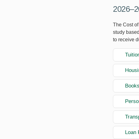
2026–20
The Cost of 
study based
to receive 
Tuitio
Housi
Books
Perso
Transp
Loan 