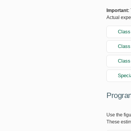
Important:
Actual expe
Class
Class
Class
Speci
Program
Use the figu
These estim