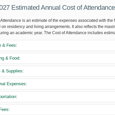
27 Estimated Annual Cost of Attendance
Attendance is an estimate of the expenses associated with the fu
 on residency and living arrangements. It also reflects the maxi
during an academic year. The Cost of Attendance includes estima
n & Fees:
ng & Food:
 & Supplies:
nal Expenses:
ortation:
Fees: