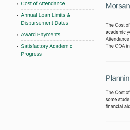
Cost of Attendance
Morsani
Annual Loan Limits &
Disbursement Dates
The Cost of 
academic ye
Award Payments
Attendance (
Satisfactory Academic
The COA inc
Progress
Plannin
The Cost of
some studen
financial ai