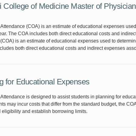
 College of Medicine Master of Physician
Attendance (COA) is an estimate of educational expenses used to 
ar. The COA includes both direct educational costs and indirec
COA) is an estimate of educational expenses used to determine fi
ludes both direct educational costs and indirect expenses asso
g for Educational Expenses
 Attendance is designed to assist students in planning for educ
ts may incur costs that differ from the standard budget, the CO
d eligibility and establish borrowing limits.