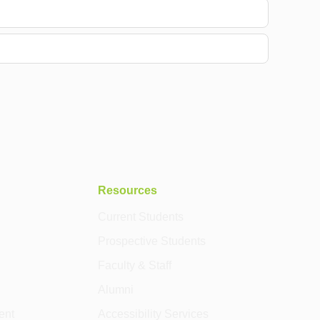
Resources
Current Students
Prospective Students
Faculty & Staff
Alumni
ent
Accessibility Services