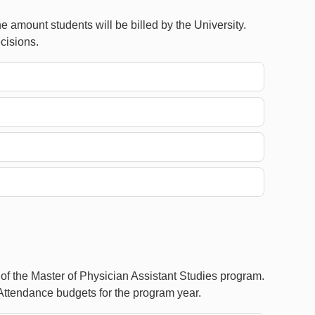
 amount students will be billed by the University.
cisions.
 of the Master of Physician Assistant Studies program.
Attendance budgets for the program year.