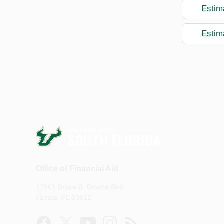
Estim
Estim
Office of Financial Aid
12901 Bruce B. Downs Blvd.
Tampa, FL 33612