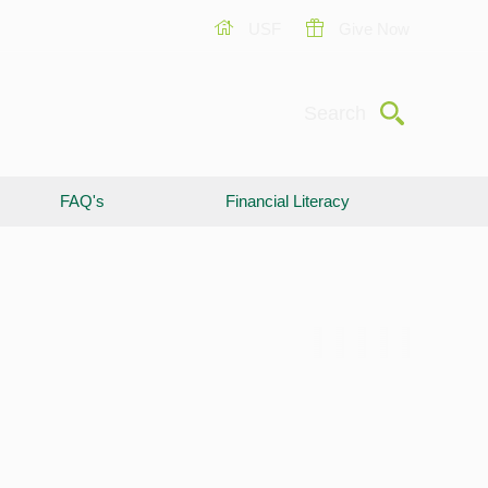
USF
Give Now
Submit
Search
FAQ's
Financial Literacy