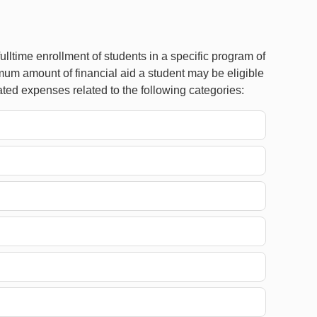
lltime enrollment of students in a specific program of
mum amount of financial aid a student may be eligible
ted expenses related to the following categories: