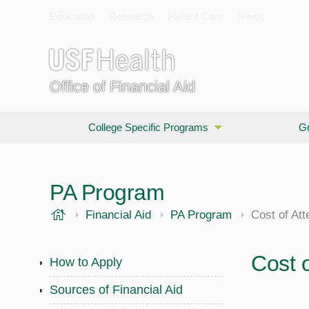
Education
Research
Patient Care
News
Office of Financial Aid
College Specific Programs
Gr
PA Program
USF Health
Financial Aid
PA Program
Cost of At
Cost 
How to Apply
Sources of Financial Aid