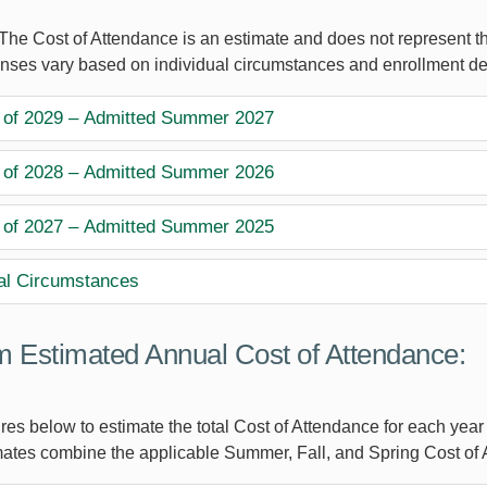
The Cost of Attendance is an estimate and does not represent the
nses vary based on individual circumstances and enrollment de
 of 2029 – Admitted Summer 2027
 of 2028 – Admitted Summer 2026
 of 2027 – Admitted Summer 2025
al Circumstances
 Estimated Annual Cost of Attendance:
res below to estimate the total Cost of Attendance for each year
ates combine the applicable Summer, Fall, and Spring Cost of 