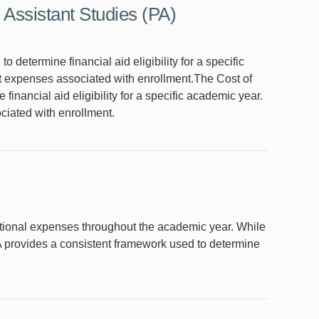
 Assistant Studies (PA)
determine financial aid eligibility for a specific
t expenses associated with enrollment.The Cost of
nancial aid eligibility for a specific academic year.
ciated with enrollment.
ational expenses throughout the academic year. While
A provides a consistent framework used to determine