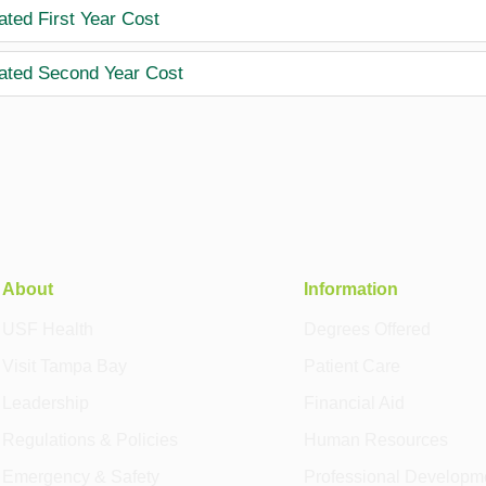
ated First Year Cost
ated Second Year Cost
About
Information
USF Health
Degrees Offered
Visit Tampa Bay
Patient Care
Leadership
Financial Aid
Regulations & Policies
Human Resources
Emergency & Safety
Professional Developm