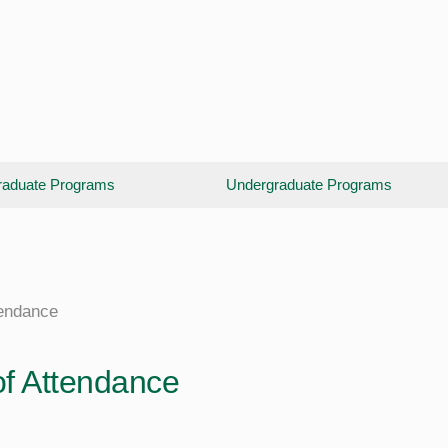
aduate Programs
Undergraduate Programs
tendance
of Attendance