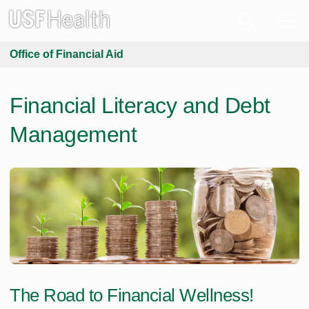
Office of Financial Aid
Financial Literacy and Debt
Management
The Road to Financial Wellness!