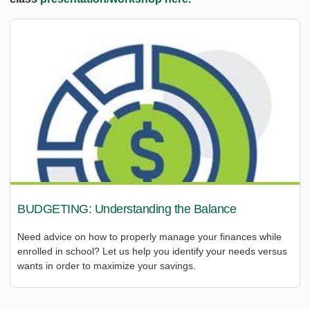
BUDGETING: Understanding the Balance
Need advice on how to properly manage your finances while
enrolled in school? Let us help you identify your needs versus
wants in order to maximize your savings.