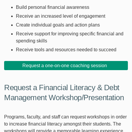
Build personal financial awareness
Receive an increased level of engagement
Create individual goals and action plans
Receive support for improving specific financial and
spending skills
Receive tools and resources needed to succeed
Request a one-on-one coaching session
Request a Financial Literacy & Debt
Management Workshop/Presentation
Programs, faculty, and staff can request workshops in order
to increase financial literacy amongst their students. The
workshops will provide a memorable learning experience