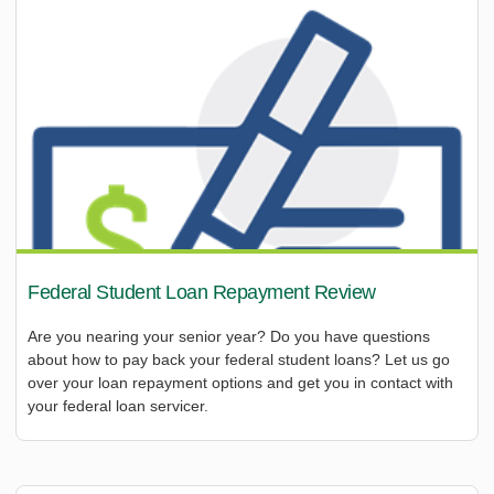
Federal Student Loan Repayment Review
Are you nearing your senior year? Do you have questions
about how to pay back your federal student loans? Let us go
over your loan repayment options and get you in contact with
your federal loan servicer.