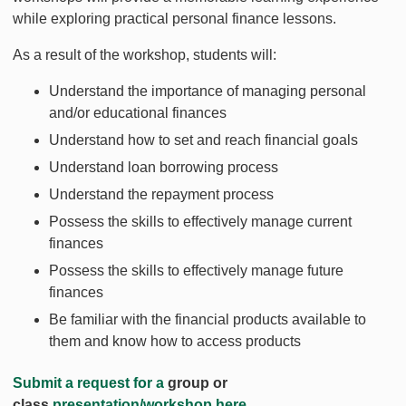
while exploring practical personal finance lessons.
As a result of the workshop, students will:
Understand the importance of managing personal
and/or educational finances
Understand how to set and reach financial goals
Understand loan borrowing process
Understand the repayment process
Possess the skills to effectively manage current
finances
Possess the skills to effectively manage future
finances
Be familiar with the financial products available to
them and know how to access products
Submit a request for a
group or
class
presentation/workshop here.