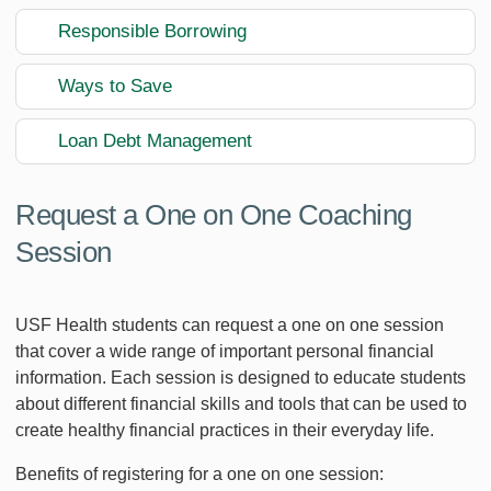
Responsible Borrowing
Ways to Save
Loan Debt Management
Request a One on One Coaching
Session
USF Health students can request a one on one session
that cover a wide range of important personal financial
information. Each session is designed to educate students
about different financial skills and tools that can be used to
create healthy financial practices in their everyday life.
Benefits of registering for a one on one session: