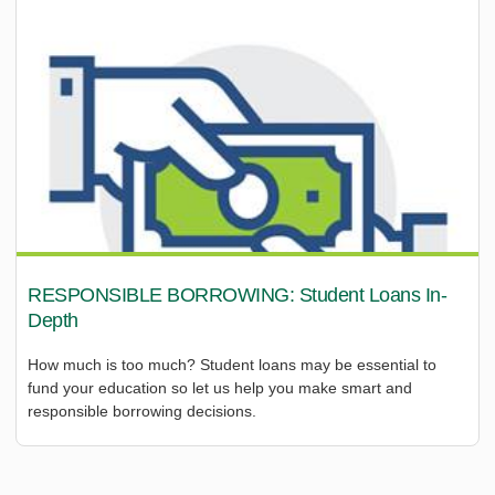
RESPONSIBLE BORROWING: Student Loans In-
Depth
How much is too much? Student loans may be essential to
fund your education so let us help you make smart and
responsible borrowing decisions.