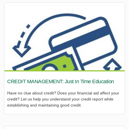
CREDIT MANAGEMENT: Just In Time Education
Have no clue about credit? Does your financial aid affect your
credit? Let us help you understand your credit report while
establishing and maintaining good credit.