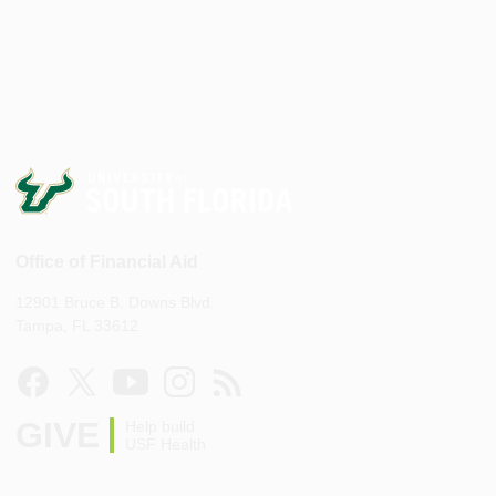
Office of Financial Aid
12901 Bruce B. Downs Blvd.
Tampa, FL 33612
GIVE
Help build
USF Health