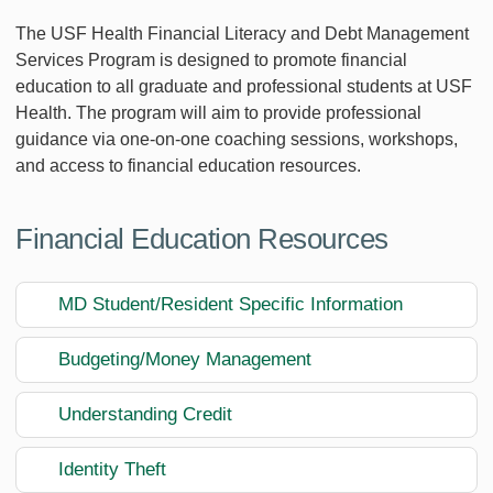
The USF Health Financial Literacy and Debt Management
Services Program is designed to promote financial
education to all graduate and professional students at USF
Health. The program will aim to provide professional
guidance via one-on-one coaching sessions, workshops,
and access to financial education resources.
Financial Education Resources
MD Student/Resident Specific Information
Budgeting/Money Management
Understanding Credit
Identity Theft