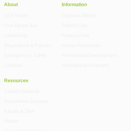
About
Information
USF Health
Degrees Offered
Visit Tampa Bay
Patient Care
Leadership
Financial Aid
Regulations & Policies
Human Resources
Emergency & Safety
Professional Development
Libraries
International Programs
Resources
Current Students
Prospective Students
Faculty & Staff
Alumni