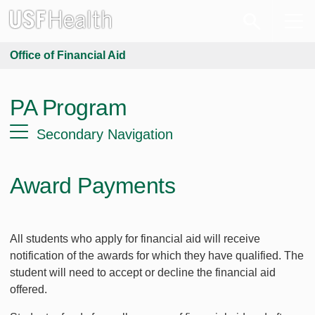
Office of Financial Aid
PA Program
Secondary Navigation
Award Payments
All students who apply for financial aid will receive
notification of the awards for which they have qualified. The
student will need to accept or decline the financial aid
offered.