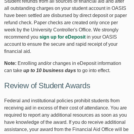
Student refunds from all sources of financial aid and after
all outstanding charges on your student account in OASIS
have been settled are disbursed by direct deposit or paper
refund check. Paper checks are created only once per
week by the University Controller's Office. We strongly
recommend you
sign up for eDeposit
in your OASIS
account to ensure the secure and rapid receipt of your
financial aid.
Note:
Enrolling and/or changes in eDeposit information
can take
up to 10 business days
to go into effect.
Review of Student Awards
Federal and institutional policies prohibit students from
receiving aid in excess of their cost of attendance. You are
required to report any additional resources as soon as you
have knowledge of the award. If you do receive additional
assistance, your award from the Financial Aid Office will be