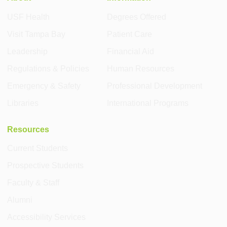
USF Health
Degrees Offered
Visit Tampa Bay
Patient Care
Leadership
Financial Aid
Regulations & Policies
Human Resources
Emergency & Safety
Professional Development
Libraries
International Programs
Resources
Current Students
Prospective Students
Faculty & Staff
Alumni
Accessibility Services