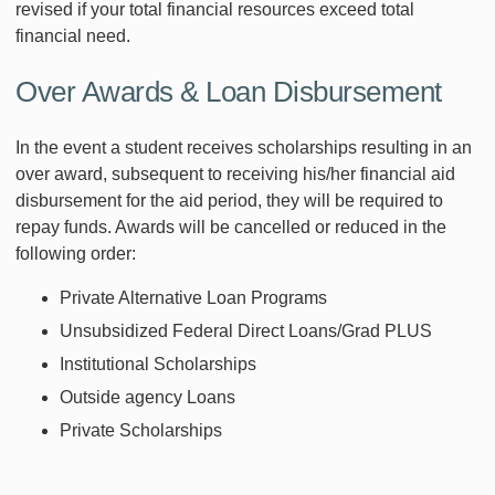
revised if your total financial resources exceed total
financial need.
Over Awards & Loan Disbursement
In the event a student receives scholarships resulting in an
over award, subsequent to receiving his/her financial aid
disbursement for the aid period, they will be required to
repay funds. Awards will be cancelled or reduced in the
following order:
Private Alternative Loan Programs
Unsubsidized Federal Direct Loans/Grad PLUS
Institutional Scholarships
Outside agency Loans
Private Scholarships