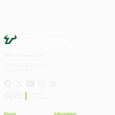
Office of Financial Aid
12901 Bruce B. Downs Blvd.
Tampa, FL 33612
GIVE
Help build
USF Health
About
Information