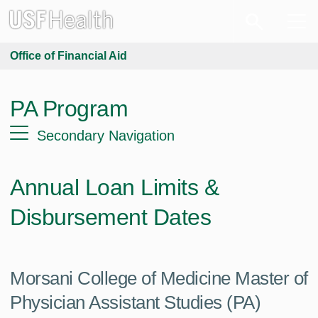
Office of Financial Aid
PA Program
Secondary Navigation
Annual Loan Limits &
Disbursement Dates
Morsani College of Medicine Master of
Physician Assistant Studies (PA)