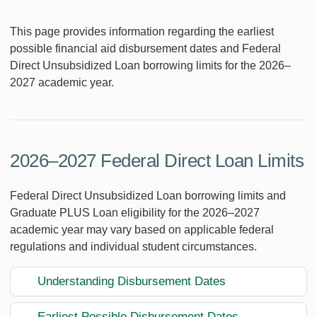
This page provides information regarding the earliest
possible financial aid disbursement dates and Federal
Direct Unsubsidized Loan borrowing limits for the 2026–
2027 academic year.
2026–2027 Federal Direct Loan Limits
Federal Direct Unsubsidized Loan borrowing limits and
Graduate PLUS Loan eligibility for the 2026–2027
academic year may vary based on applicable federal
regulations and individual student circumstances.
Understanding Disbursement Dates
Earliest Possible Disbursement Dates