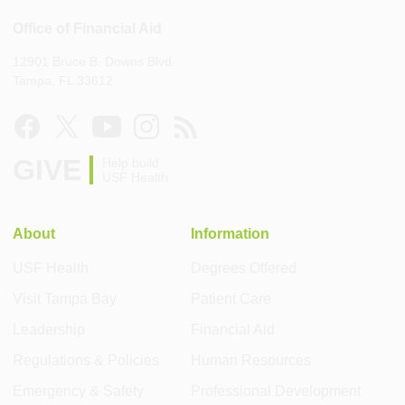
Office of Financial Aid
12901 Bruce B. Downs Blvd.
Tampa, FL 33612
GIVE
Help build
USF Health
About
Information
USF Health
Degrees Offered
Visit Tampa Bay
Patient Care
Leadership
Financial Aid
Regulations & Policies
Human Resources
Emergency & Safety
Professional Development