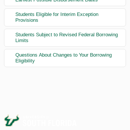
Students Eligible for Interim Exception
Provisions
Students Subject to Revised Federal Borrowing
Limits
Questions About Changes to Your Borrowing
Eligibility