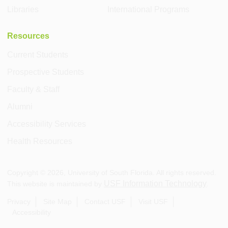
Libraries
International Programs
Resources
Current Students
Prospective Students
Faculty & Staff
Alumni
Accessibility Services
Health Resources
Copyright ©
2026
, University of South Florida. All rights reserved.
USF Information Technology
This website is maintained by
.
Privacy
Site Map
Contact USF
Visit USF
Accessibility