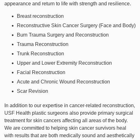
appearance and return to life with strength and resilience.
Breast reconstruction
Reconstructive Skin Cancer Surgery (Face and Body)
Burn Trauma Surgery and Reconstruction
Trauma Reconstruction
Trunk Reconstruction
Upper and Lower Extremity Reconstruction
Facial Reconstruction
Acute and Chronic Wound Reconstruction
Scar Revision
In addition to our expertise in cancer-related reconstruction,
USF Health plastic surgeons also provide primary surgical
treatment for skin cancers affecting all areas of the body.
We are committed to helping skin cancer survivors heal
with results that are both medically sound and aesthetically