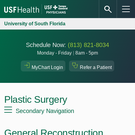
University of South Florida
Schedule Now:
(813) 821-8034
Monday - Friday
|
8am - 5pm
MyChart Login
Refer a Patient
Plastic Surgery
Secondary Navigation
General Reconstruction