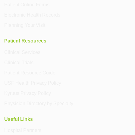
Patient Online Forms
Electronic Health Records
Planning Your Visit
Patient Resources
Clinical Services
Clinical Trials
Patient Resource Guide
USF Health Privacy Policy
Kyruus Privacy Policy
Physician Directory by Specialty
Useful Links
Hospital Partners