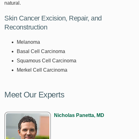
natural.
Skin Cancer Excision, Repair, and
Reconstruction
Melanoma
Basal Cell Carcinoma
Squamous Cell Carcinoma
Merkel Cell Carcinoma
Meet Our Experts
Nicholas Panetta, MD