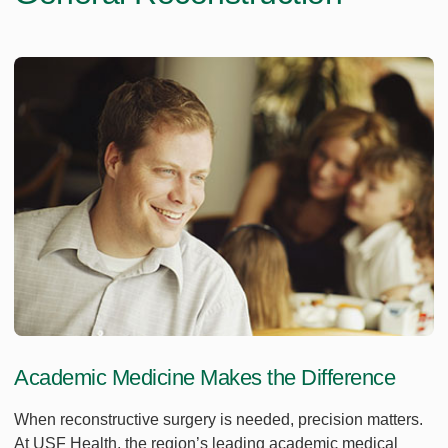
Academic Medicine Makes the Difference
When reconstructive surgery is needed, precision matters.
At USF Health, the region’s leading academic medical