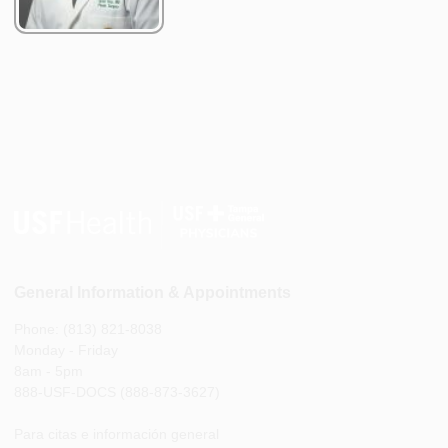
General Information & Appointments
Phone: (813) 821-8038
Monday - Friday
8am - 5pm
888-USF-DOCS (888-873-3627)
Para citas e información general