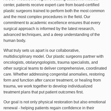
center, patients receive expert care from board-certified
plastic surgeons trained to perform both the most common
and the most complex procedures in the field. Our
commitment to academic excellence ensures that every
surgical approach is informed by the latest research,
advanced techniques, and a deep understanding of the
human body.
What truly sets us apart is our collaborative,
multidisciplinary model. Our plastic surgeons partner with
oncologists, otolaryngologists, trauma specialists, and
other surgical teams to deliver comprehensive, coordinated
care. Whether addressing congenital anomalies, restoring
form and function after cancer treatment, or healing from
trauma, we work together to develop individualized
treatment plans that put patient outcomes first.
Our goal is not only physical restoration but also emotional
renewal - helping patients regain confidence in their