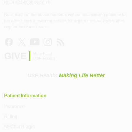
(813) 821-8038 opción 8
Note: Each of the above numbers will connect existing patients to
the after-hours answering service for urgent medical issues after
regular business hours.
GIVE
Help build
USF Health
USF Health:
Making Life Better
Patient Information
Insurance
Billing
MyChart Login