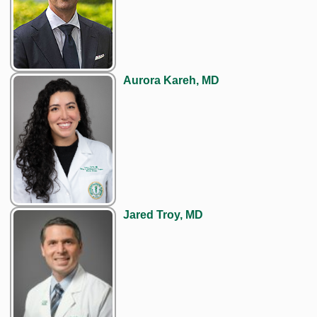
Aurora Kareh, MD
Jared Troy, MD