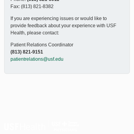
Fax: (813) 821-8382
If you are experiencing issues or would like to
provide feedback about your experience with USF
Health, please contact:
Patient Relations Coordinator
(813) 821-9151
patientrelations@usf.edu