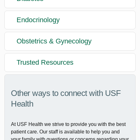
Endocrinology
Obstetrics & Gynecology
Trusted Resources
Other ways to connect with USF
Health
At USF Health we strive to provide you with the best
patient care. Our staff is available to help you and
your family with questions or concerns regarding your