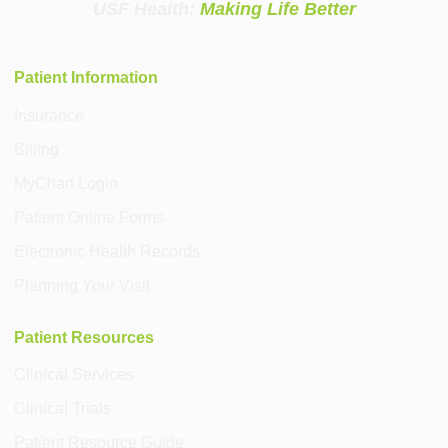
USF Health:
Making Life Better
Patient Information
Insurance
Billing
MyChart Login
Patient Online Forms
Electronic Health Records
Planning Your Visit
Patient Resources
Clinical Services
Clinical Trials
Patient Resource Guide