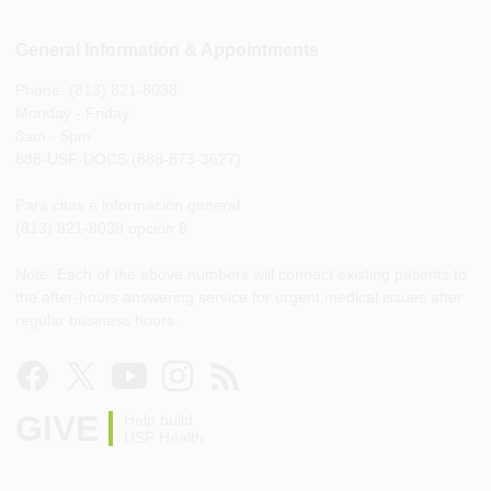
General Information & Appointments
Phone: (813) 821-8038
Monday - Friday
8am - 5pm
888-USF-DOCS (888-873-3627)
Para citas e información general
(813) 821-8038 opción 8
Note: Each of the above numbers will connect existing patients to
the after-hours answering service for urgent medical issues after
regular business hours.
GIVE
Help build
USF Health