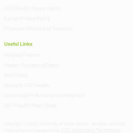
USF Health Privacy Policy
Kyruus Privacy Policy
Physician Directory by Specialty
Useful Links
Hospital Partners
Human Resources/Career
Web Email
Giving to USF Health
Continuing Professional Development
USF Health Water Street
Copyright ©
2026
, University of South Florida. All rights reserved.
USF Information Technology
This website is maintained by
.