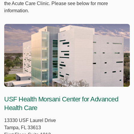
the Acute Care Clinic. Please see below for more
information.
USF Health Morsani Center for Advanced
Health Care
13330 USF Laurel Drive
Tampa, FL 33613