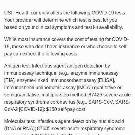
USF Health currently offers the following COVID-19 tests.
Your provider will determine which test is best for you
based on your clinical symptoms and test kit availability.
While most insurance covers the cost of testing for COVID-
19, those who don’t have insurance or who choose to self-
pay can expect the following costs.
Antigen test: Infectious agent antigen detection by
immunoassay technique, (e.g., enzyme immunoassay
[EIA], enzyme-linked immunosorbent assay [ELISA],
immunochemiluminometric assay [IMCA]) qualitative or
semiquantitative, multiple-step method; 87426 severe acute
respiratory syndrome coronavirus (e.g., SARS-CoV, SARS-
CoV-2 [COVID-19]: $150 self-pay cost
Molecular test: Infectious agent detection by nucleic acid
(DNA or RNA); 87635 severe acute respiratory syndrome