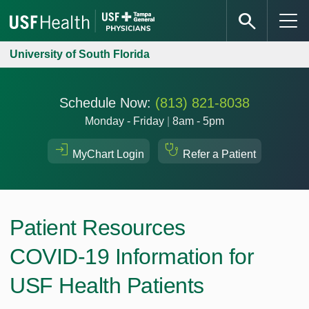
University of South Florida
Schedule Now:
(813) 821-8038
Monday - Friday
|
8am - 5pm
MyChart Login
Refer a Patient
Patient Resources
COVID-19 Information for
USF Health Patients