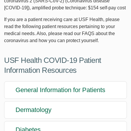
coronavirus 2 (SARS-CoV-2) (Coronavirus disease
[COVID-19]), amplified probe technique: $154 self-pay cost
If you are a patient receiving care at USF Health, please
read the following patient resources pertaining to your
medical needs. Also, please read our FAQS about the
coronavirus and how you can protect yourself.
USF Health COVID-19 Patient
Information Resources
General Information for Patients
Dermatology
Diabetes