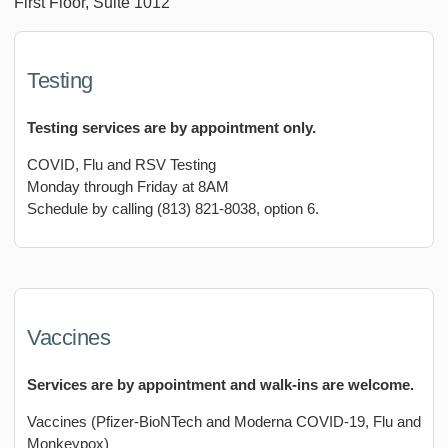
First Floor, Suite 1012
Testing
Testing services are by appointment only.
COVID, Flu and RSV Testing
Monday through Friday at 8AM
Schedule by calling (813) 821-8038, option 6.
Vaccines
Services are by appointment and walk-ins are welcome.
Vaccines (Pfizer-BioNTech and Moderna COVID-19, Flu and
Monkeypox)