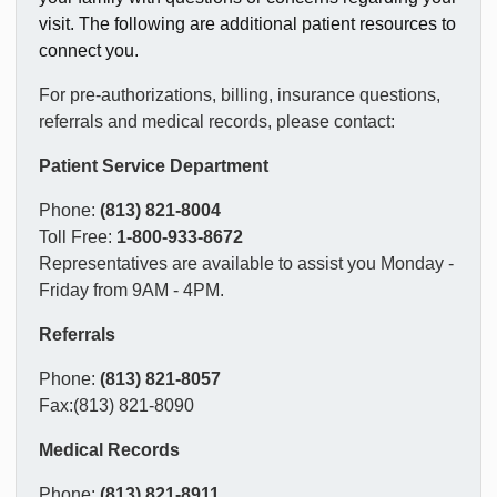
visit. The following are additional patient resources to
connect you.
For pre-authorizations, billing, insurance questions,
referrals and medical records, please contact:
Patient Service Department
Phone:
(813) 821-8004
Toll Free:
1-800-933-8672
Representatives are available to assist you Monday -
Friday from 9AM - 4PM.
Referrals
Phone:
(813) 821-8057
Fax:(813) 821-8090
Medical Records
Phone:
(813) 821-8911