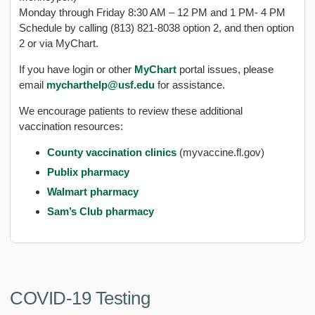
Monday through Friday 8:30 AM – 12 PM and 1 PM- 4 PM
Schedule by calling (813) 821-8038 option 2, and then option
2 or via MyChart.
If you have login or other
MyChart
portal issues, please
email
mycharthelp@usf.edu
for assistance.
We encourage patients to review these additional
vaccination resources:
County vaccination clinics
(myvaccine.fl.gov)
Publix pharmacy
Walmart pharmacy
Sam’s Club pharmacy
COVID-19 Testing