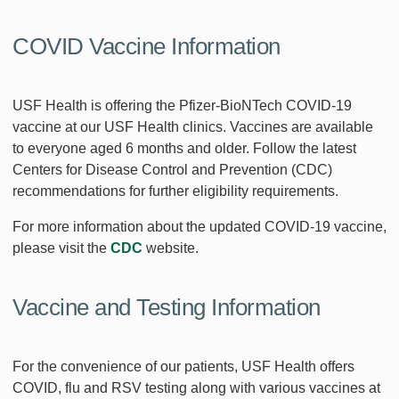
COVID Vaccine Information
USF Health is offering the Pfizer-BioNTech COVID-19
vaccine at our USF Health clinics. Vaccines are available
to everyone aged 6 months and older. Follow the latest
Centers for Disease Control and Prevention (CDC)
recommendations for further eligibility requirements.
For more information about the updated COVID-19 vaccine,
please visit the
CDC
website.
Vaccine and Testing Information
For the convenience of our patients, USF Health offers
COVID, flu and RSV testing along with various vaccines at