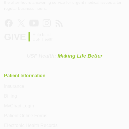
the after-hours answering service for urgent medical issues after
regular business hours.
GIVE
Help build
USF Health
USF Health:
Making Life Better
Patient Information
Insurance
Billing
MyChart Login
Patient Online Forms
Electronic Health Records