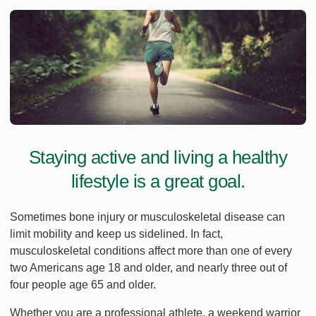
Staying active and living a healthy
lifestyle is a great goal.
Sometimes bone injury or musculoskeletal disease can
limit mobility and keep us sidelined. In fact,
musculoskeletal conditions affect more than one of every
two Americans age 18 and older, and nearly three out of
four people age 65 and older.
Whether you are a professional athlete, a weekend warrior