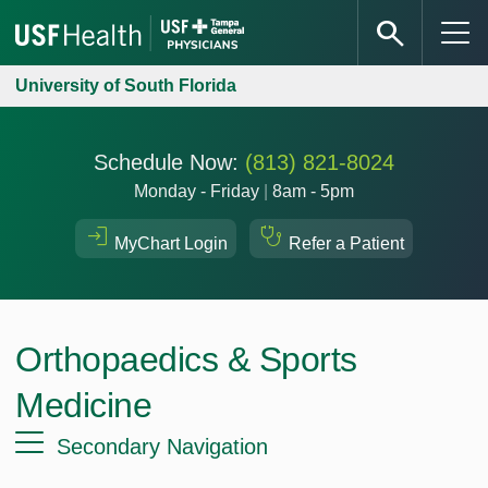
University of South Florida
Schedule Now:
(813) 821-8024
Monday - Friday
|
8am - 5pm
MyChart Login
Refer a Patient
Orthopaedics & Sports
Medicine
Secondary Navigation