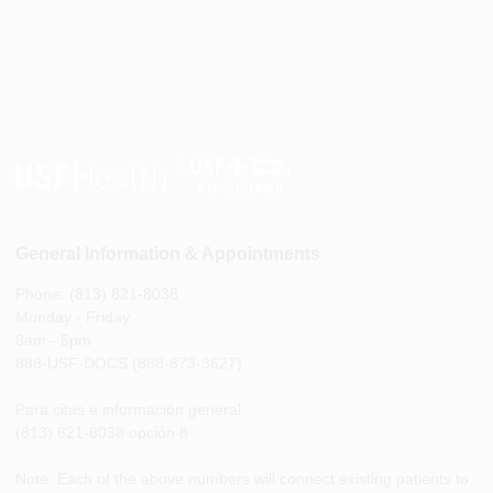
General Information & Appointments
Phone: (813) 821-8038
Monday - Friday
8am - 5pm
888-USF-DOCS (888-873-3627)
Para citas e información general
(813) 821-8038 opción 8
Note: Each of the above numbers will connect existing patients to