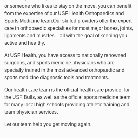
or someone who likes to stay on the move, you can benefit
from the expertise of our USF Health Orthopaedics and
Sports Medicine team.Our skilled providers offer the expert
care in orthopaedic specialties for most major bones, joints,
ligaments and muscles – all with the goal of keeping you
active and healthy.
At USF Health, you have access to nationally renowned
surgeons, and sports medicine physicians who are
specially trained in the most advanced orthopaedic and
sports medicine diagnostic tools and treatments.
Our health care team is the official health care provider for
the USF Bulls, as well as the official sports medicine team
for many local high schools providing athletic training and
team physician services.
Let our team help you get moving again.