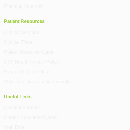
Planning Your Visit
Patient Resources
Clinical Services
Clinical Trials
Patient Resource Guide
USF Health Privacy Policy
Kyruus Privacy Policy
Physician Directory by Specialty
Useful Links
Hospital Partners
Human Resources/Career
Web Email