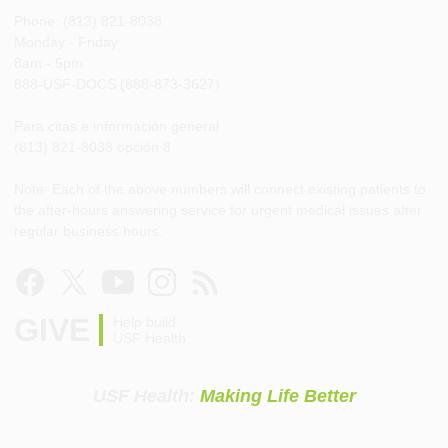
Phone: (813) 821-8038
Monday - Friday
8am - 5pm
888-USF-DOCS (888-873-3627)
Para citas e información general
(813) 821-8038 opción 8
Note: Each of the above numbers will connect existing patients to
the after-hours answering service for urgent medical issues after
regular business hours.
GIVE
Help build
USF Health
USF Health:
Making Life Better