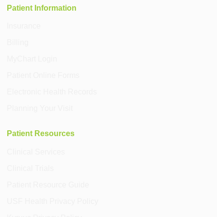
Patient Information
Insurance
Billing
MyChart Login
Patient Online Forms
Electronic Health Records
Planning Your Visit
Patient Resources
Clinical Services
Clinical Trials
Patient Resource Guide
USF Health Privacy Policy