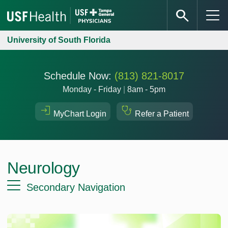
University of South Florida
Schedule Now:
(813) 821-8017
Monday - Friday
|
8am - 5pm
MyChart Login
Refer a Patient
Neurology
Secondary Navigation