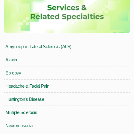
Amyotrophic Lateral Sclerosis (ALS)
Ataxia
Epilepsy
Headache & Facial Pain
Huntington's Disease
Multiple Sclerosis
Neuromuscular