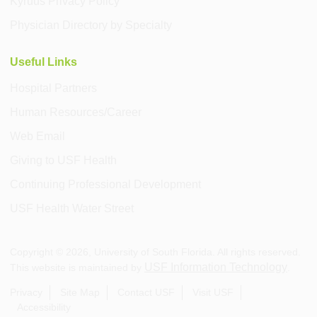
Kyruus Privacy Policy
Physician Directory by Specialty
Useful Links
Hospital Partners
Human Resources/Career
Web Email
Giving to USF Health
Continuing Professional Development
USF Health Water Street
Copyright ©
2026
, University of South Florida. All rights reserved.
USF Information Technology
This website is maintained by
.
Privacy
Site Map
Contact USF
Visit USF
Accessibility