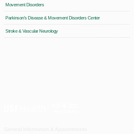
Movement Disorders
Parkinson’s Disease & Movement Disorders Center
Stroke & Vascular Neurology
General Information & Appointments