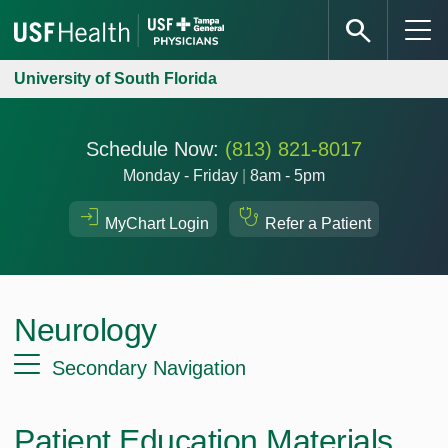
University of South Florida
Schedule Now:
(813) 821-8017
Monday - Friday
|
8am - 5pm
MyChart Login
Refer a Patient
Neurology
Secondary Navigation
Patient Education Materials