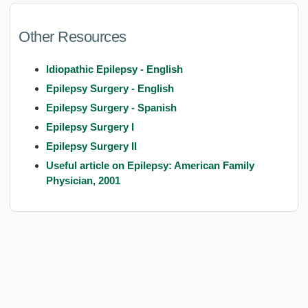
Other Resources
Idiopathic Epilepsy - English
Epilepsy Surgery - English
Epilepsy Surgery - Spanish
Epilepsy Surgery I
Epilepsy Surgery II
Useful article on Epilepsy: American Family
Physician, 2001