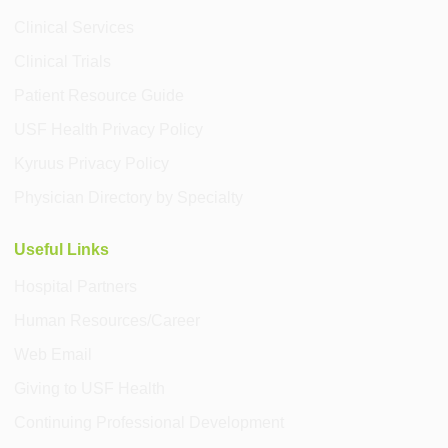
Clinical Services
Clinical Trials
Patient Resource Guide
USF Health Privacy Policy
Kyruus Privacy Policy
Physician Directory by Specialty
Useful Links
Hospital Partners
Human Resources/Career
Web Email
Giving to USF Health
Continuing Professional Development