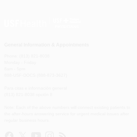
General Information & Appointments
Phone: (813) 821-8038
Monday - Friday
8am - 5pm
888-USF-DOCS (888-873-3627)
Para citas e información general
(813) 821-8038 opción 8
Note: Each of the above numbers will connect existing patients to
the after-hours answering service for urgent medical issues after
regular business hours.