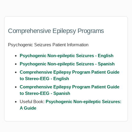
Comprehensive Epilepsy Programs
Psychogenic Seizures Patient Information
Psychogenic Non-epileptic Seizures - English
Psychogenic Non-epileptic Seizures - Spanish
Comprehensive Epilepsy Program Patient Guide
to Stereo-EE
G - English
Comprehensive Epilepsy Program Patient Guide
to Stereo-EEG - Spanish
Useful Book:
Psychogenic Non-epileptic Seizures:
A Guide