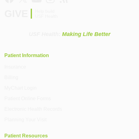
GIVE
Help build
USF Health
USF Health:
Making Life Better
Patient Information
Insurance
Billing
MyChart Login
Patient Online Forms
Electronic Health Records
Planning Your Visit
Patient Resources