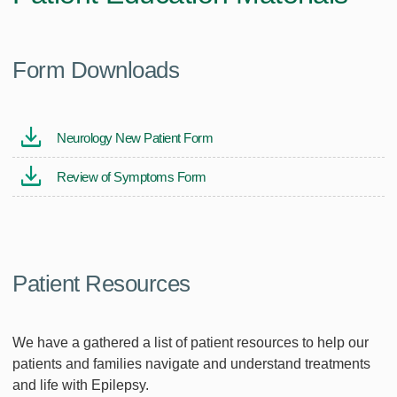
Form Downloads
Neurology New Patient Form
Review of Symptoms Form
Patient Resources
We have a gathered a list of patient resources to help our
patients and families navigate and understand treatments
and life with Epilepsy.