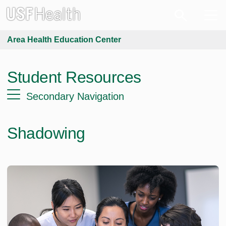
Area Health Education Center
Student Resources
Secondary Navigation
Shadowing