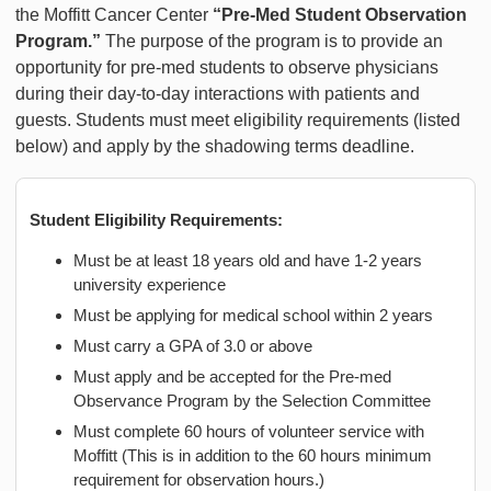
the Moffitt Cancer Center
“Pre-Med Student Observation
Program.”
The purpose of the program is to provide an
opportunity for pre-med students to observe physicians
during their day-to-day interactions with patients and
guests. Students must meet eligibility requirements (listed
below) and apply by the shadowing terms deadline.
Student Eligibility Requirements:
Must be at least 18 years old and have 1-2 years
university experience
Must be applying for medical school within 2 years
Must carry a GPA of 3.0 or above
Must apply and be accepted for the Pre-med
Observance Program by the Selection Committee
Must complete 60 hours of volunteer service with
Moffitt (This is in addition to the 60 hours minimum
requirement for observation hours.)