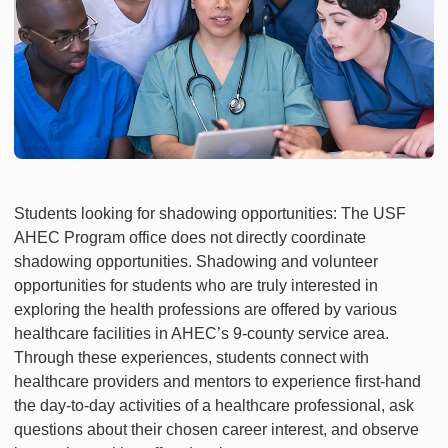
Students looking for shadowing opportunities: The USF
AHEC Program office does not directly coordinate
shadowing opportunities. Shadowing and volunteer
opportunities for students who are truly interested in
exploring the health professions are offered by various
healthcare facilities in AHEC’s 9-county service area.
Through these experiences, students connect with
healthcare providers and mentors to experience first-hand
the day-to-day activities of a healthcare professional, ask
questions about their chosen career interest, and observe