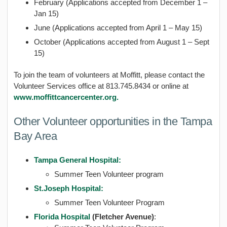
February (Applications accepted from December 1 –
Jan 15)
June (Applications accepted from April 1 – May 15)
October (Applications accepted from August 1 – Sept
15)
To join the team of volunteers at Moffitt, please contact the
Volunteer Services office at 813.745.8434 or online at
www.moffittcancercenter.org.
Other Volunteer opportunities in the Tampa
Bay Area
Tampa General Hospital:
Summer Teen Volunteer program
St.Joseph Hospital:
Summer Teen Volunteer Program
Florida Hospital
(
Fletcher Avenue
)
: