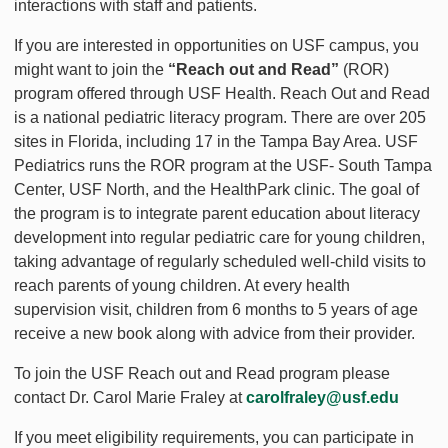
interactions with staff and patients.
If you are interested in opportunities on USF campus, you
might want to join the
“Reach out and Read”
(ROR)
program offered through USF Health. Reach Out and Read
is a national pediatric literacy program. There are over 205
sites in Florida, including 17 in the Tampa Bay Area. USF
Pediatrics runs the ROR program at the USF- South Tampa
Center, USF North, and the HealthPark clinic. The goal of
the program is to integrate parent education about literacy
development into regular pediatric care for young children,
taking advantage of regularly scheduled well-child visits to
reach parents of young children. At every health
supervision visit, children from 6 months to 5 years of age
receive a new book along with advice from their provider.
To join the USF Reach out and Read program please
contact Dr. Carol Marie Fraley at
carolfraley@usf.edu
If you meet eligibility requirements, you can participate in