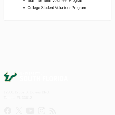
Summer Teen Volunteer Program
College Student Volunteer Program
12901 Bruce B. Downs Blvd.
Tampa, FL 33612