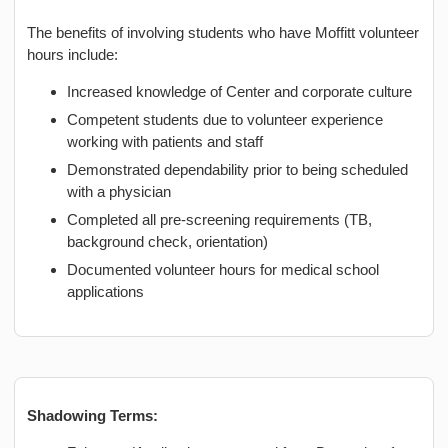
The benefits of involving students who have Moffitt volunteer
hours include:
Increased knowledge of Center and corporate culture
Competent students due to volunteer experience
working with patients and staff
Demonstrated dependability prior to being scheduled
with a physician
Completed all pre-screening requirements (TB,
background check, orientation)
Documented volunteer hours for medical school
applications
Shadowing Terms: