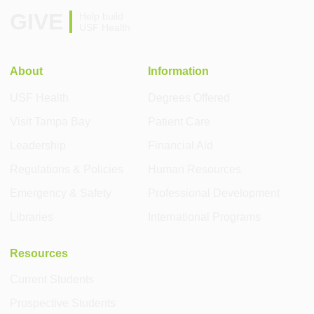
GIVE
Help build
USF Health
About
Information
USF Health
Degrees Offered
Visit Tampa Bay
Patient Care
Leadership
Financial Aid
Regulations & Policies
Human Resources
Emergency & Safety
Professional Development
Libraries
International Programs
Resources
Current Students
Prospective Students