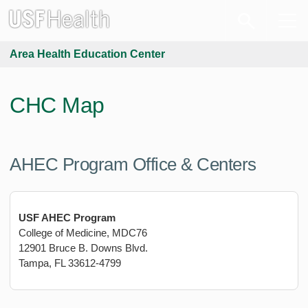
Area Health Education Center
CHC Map
AHEC Program Office & Centers
USF AHEC Program
College of Medicine, MDC76
12901 Bruce B. Downs Blvd.
Tampa, FL 33612-4799