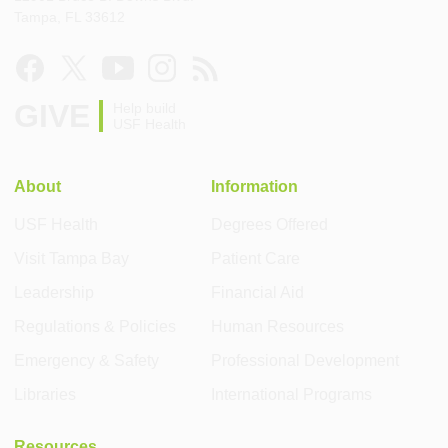
Tampa, FL 33612
GIVE
Help build
USF Health
About
Information
USF Health
Degrees Offered
Visit Tampa Bay
Patient Care
Leadership
Financial Aid
Regulations & Policies
Human Resources
Emergency & Safety
Professional Development
Libraries
International Programs
Resources