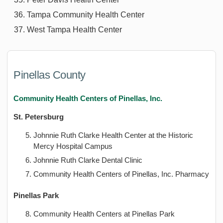
Tampa Community Health Center
West Tampa Health Center
Pinellas County
Community Health Centers of Pinellas, Inc.
St. Petersburg
Johnnie Ruth Clarke Health Center at the Historic
Mercy Hospital Campus
Johnnie Ruth Clarke Dental Clinic
Community Health Centers of Pinellas, Inc. Pharmacy
Pinellas Park
Community Health Centers at Pinellas Park