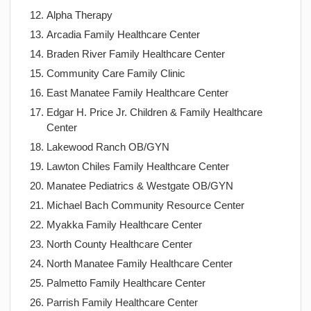
Alpha Therapy
Arcadia Family Healthcare Center
Braden River Family Healthcare Center
Community Care Family Clinic
East Manatee Family Healthcare Center
Edgar H. Price Jr. Children & Family Healthcare
Center
Lakewood Ranch OB/GYN
Lawton Chiles Family Healthcare Center
Manatee Pediatrics & Westgate OB/GYN
Michael Bach Community Resource Center
Myakka Family Healthcare Center
North County Healthcare Center
North Manatee Family Healthcare Center
Palmetto Family Healthcare Center
Parrish Family Healthcare Center