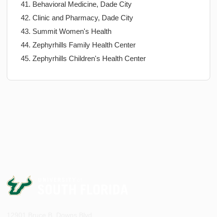
Behavioral Medicine, Dade City
Clinic and Pharmacy, Dade City
Summit Women's Health
Zephyrhills Family Health Center
Zephyrhills Children's Health Center
12901 Bruce B. Downs Blvd.