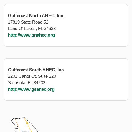
Gulfcoast North AHEC, Inc.
17819 State Road 52
Land O’ Lakes, FL 34638
http://www.gnahec.org
Gulfcoast South AHEC, Inc.
2201 Cantu Ct. Suite 220
Sarasota, FL 34232
http://www.gsahec.org