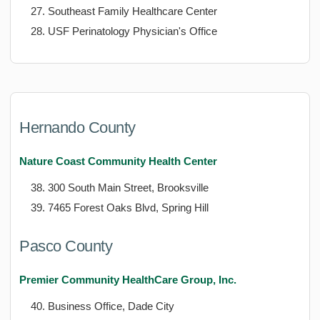
Southeast Family Healthcare Center
USF Perinatology Physician's Office
Hernando County
Nature Coast Community Health Center
300 South Main Street, Brooksville
7465 Forest Oaks Blvd, Spring Hill
Pasco County
Premier Community HealthCare Group, Inc.
Business Office, Dade City