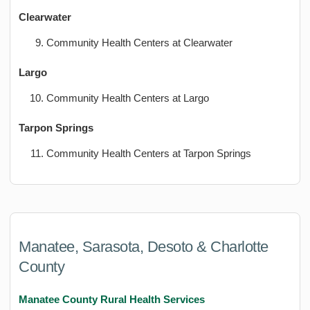
Clearwater
Community Health Centers at Clearwater
Largo
Community Health Centers at Largo
Tarpon Springs
Community Health Centers at Tarpon Springs
Manatee, Sarasota, Desoto & Charlotte
County
Manatee County Rural Health Services