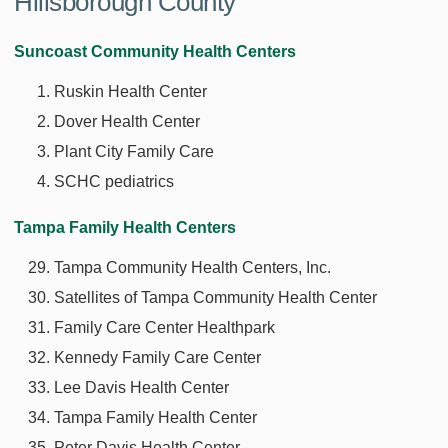
Hillsborough County
Suncoast Community Health Centers
Ruskin Health Center
Dover Health Center
Plant City Family Care
SCHC pediatrics
Tampa Family Health Centers
Tampa Community Health Centers, Inc.
Satellites of Tampa Community Health Center
Family Care Center Healthpark
Kennedy Family Care Center
Lee Davis Health Center
Tampa Family Health Center
Peter Davis Health Center