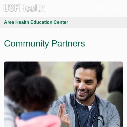
Area Health Education Center
Community Partners