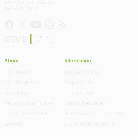
12901 Bruce B. Downs Blvd.
Tampa, FL 33612
GIVE
Help build
USF Health
About
Information
USF Health
Degrees Offered
Visit Tampa Bay
Patient Care
Leadership
Financial Aid
Regulations & Policies
Human Resources
Emergency & Safety
Professional Development
Libraries
International Programs