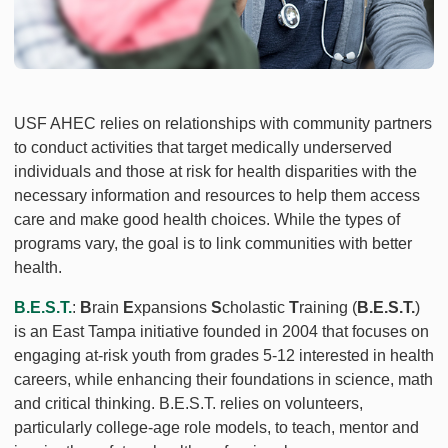
USF AHEC relies on relationships with community partners
to conduct activities that target medically underserved
individuals and those at risk for health disparities with the
necessary information and resources to help them access
care and make good health choices. While the types of
programs vary, the goal is to link communities with better
health.
B.E.S.T.
:
B
rain
E
xpansions
S
cholastic
T
raining (
B.E.S.T.
)
is an East Tampa initiative founded in 2004 that focuses on
engaging at-risk youth from grades 5-12 interested in health
careers, while enhancing their foundations in science, math
and critical thinking. B.E.S.T. relies on volunteers,
particularly college-age role models, to teach, mentor and