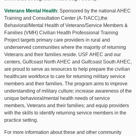
Veterans Mental Health
: Sponsored by the national AHEC
Training and Consultation Center (A-TrACC),the
Behavioral/Mental Health of Veterans/Service Members &
Families (VMH) Civilian Health Professional Training
Project targets primary care providers in rural and
underserved communities where the majority of returning
Veterans and their families reside. USF AHEC and our
centers, Gulfcoast North AHEC and Gulfcoast South AHEC,
are proud to serve as resources to help prepare the civilian
healthcare workforce to care for returning military service
members and their families. The program aims to improve
understanding of military culture; increase awareness of the
unique behavioral/mental health needs of service
members, Veterans and their families; and equip providers
with the skills to identify returning service members in the
practice setting.
For more information about these and other community