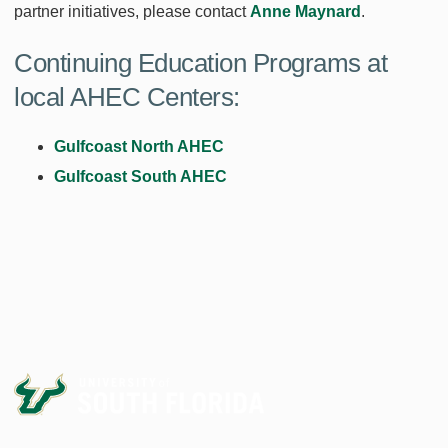
partner initiatives, please contact
Anne Maynard
.
Continuing Education Programs at
local AHEC Centers:
Gulfcoast North AHEC
Gulfcoast South AHEC