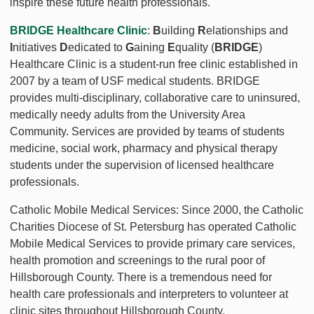
inspire these future health professionals.
BRIDGE Healthcare Clinic
:
B
uilding
R
elationships and
I
nitiatives
D
edicated to
G
aining
E
quality (
BRIDGE
)
Healthcare Clinic is a student-run free clinic established in
2007 by a team of USF medical students. BRIDGE
provides multi-disciplinary, collaborative care to uninsured,
medically needy adults from the University Area
Community. Services are provided by teams of students
medicine, social work, pharmacy and physical therapy
students under the supervision of licensed healthcare
professionals.
Catholic Mobile Medical Services: Since 2000, the Catholic
Charities Diocese of St. Petersburg has operated Catholic
Mobile Medical Services to provide primary care services,
health promotion and screenings to the rural poor of
Hillsborough County. There is a tremendous need for
health care professionals and interpreters to volunteer at
clinic sites throughout Hillsborough County.