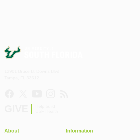
12901 Bruce B. Downs Blvd.
Tampa, FL 33612
GIVE
Help build
USF Health
About
Information