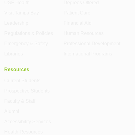
USF Health
Degrees Offered
Visit Tampa Bay
Patient Care
Leadership
Financial Aid
Regulations & Policies
Human Resources
Emergency & Safety
Professional Development
Libraries
International Programs
Resources
Current Students
Prospective Students
Faculty & Staff
Alumni
Accessibility Services
Health Resources