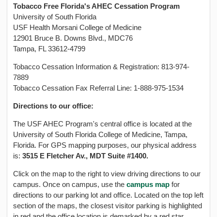
Tobacco Free Florida's AHEC Cessation Program
University of South Florida
USF Health Morsani College of Medicine
12901 Bruce B. Downs Blvd., MDC76
Tampa, FL 33612-4799
Tobacco Cessation Information & Registration: 813-974-
7889
Tobacco Cessation Fax Referral Line: 1-888-975-1534
Directions to our office:
The USF AHEC Program's central office is located at the
University of South Florida College of Medicine, Tampa,
Florida. For GPS mapping purposes, our physical address
is:
3515 E Fletcher Av., MDT Suite #1400.
Click on the map to the right to view driving directions to our
campus. Once on campus, use the
campus map
for
directions to our parking lot and office. Located on the top left
section of the maps, the closest visitor parking is highlighted
in red and the office location is demarked by a red star.