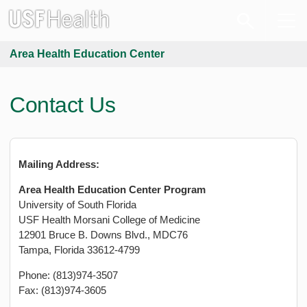
Area Health Education Center
Contact Us
Mailing Address:
Area Health Education Center Program
University of South Florida
USF Health Morsani College of Medicine
12901 Bruce B. Downs Blvd., MDC76
Tampa, Florida 33612-4799
Phone: (813)974-3507
Fax: (813)974-3605