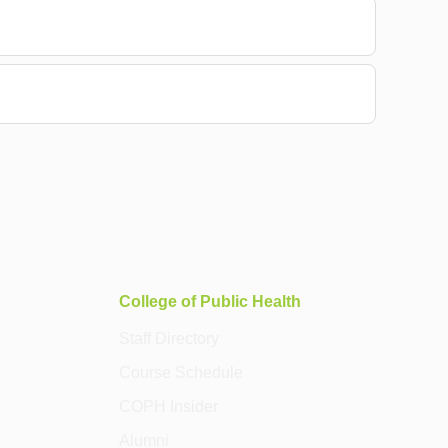
College of Public Health
Staff Directory
Course Schedule
COPH Insider
Alumni