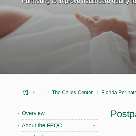
Partnering to improve healthcare quality 
USF Health
...
Public Health
Office of Research
The Chiles Center
Florida Perinat
Postp
Overview
About the FPQC