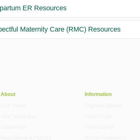
partum ER Resources
ectful Maternity Care (RMC) Resources
About
Information
USF Health
Degrees Offered
Visit Tampa Bay
Patient Care
Leadership
Financial Aid
Regulations & Policies
Human Resources