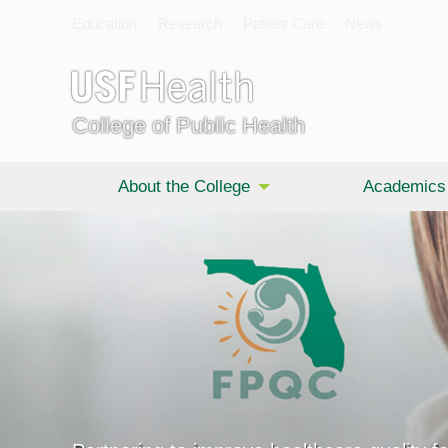
Education
Research
Patient Care
News
College of Public Health
About the College
Academics