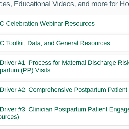
es, Educational Videos, and more for H
 Celebration Webinar Resources
 Toolkit, Data, and General Resources
Driver #1: Process for Maternal Discharge Ri
partum (PP) Visits
Driver #2: Comprehensive Postpartum Patient
Driver #3: Clinician Postpartum Patient Enga
urces)