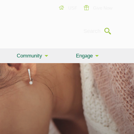
USF
Give Now
Submit
Search
Community
Engage