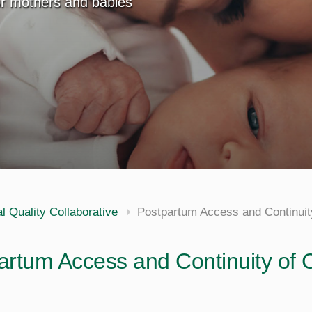
for mothers and babies
al Quality Collaborative
Postpartum Access and Continuit
artum Access and Continuity of