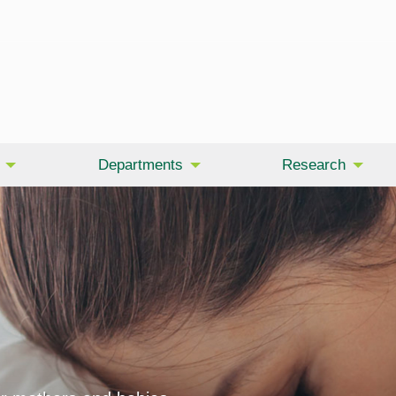
Departments
Research