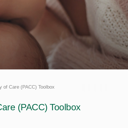
y of Care (PACC) Toolbox
 Care (PACC) Toolbox