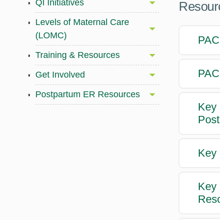
QI Initiatives
Resourc
Levels of Maternal Care
(LOMC)
PACC
Training & Resources
PACC
Get Involved
Postpartum ER Resources
Key 
Post
Key 
Key 
Reso