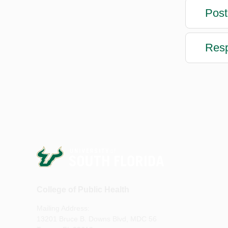
Post
Resp
College of Public Health
Mailing Address:
13201 Bruce B. Downs Blvd, MDC 56