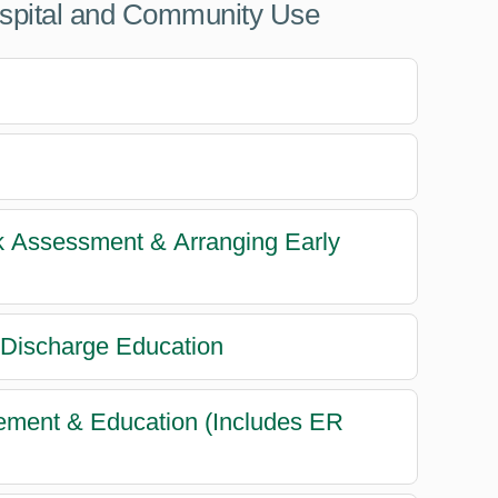
ospital and Community Use
sk Assessment & Arranging Early
 Discharge Education
gement & Education (Includes ER