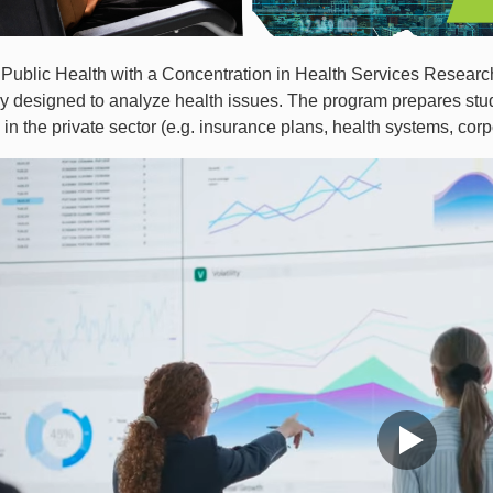
Public Health with a Concentration in Health Services Research
 designed to analyze health issues. The program prepares stude
 in the private sector (e.g. insurance plans, health systems, co