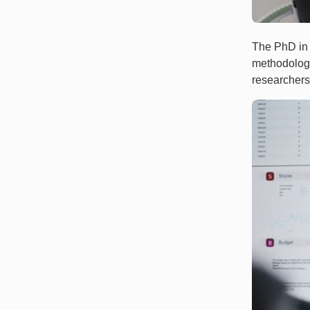
The PhD in 
methodology
researchers