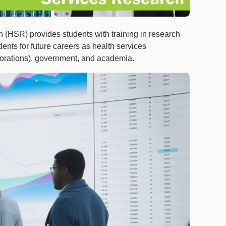
 (HSR) provides students with training in research
nts for future careers as health services
rporations), government, and academia.