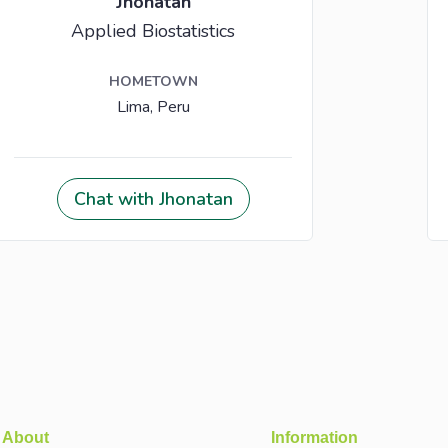
About
Information