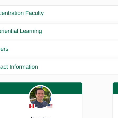
entration Faculty
riential Learning
ers
act Information