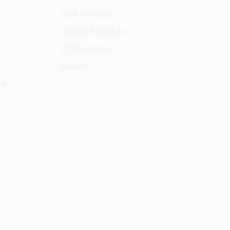
Staff Directory
Course Schedule
COPH Insider
Alumni
nt