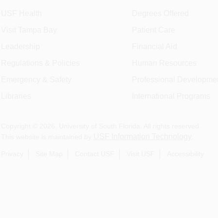
USF Health
Degrees Offered
Visit Tampa Bay
Patient Care
Leadership
Financial Aid
Regulations & Policies
Human Resources
Emergency & Safety
Professional Developme
Libraries
International Programs
Copyright ©
2026
, University of South Florida. All rights reserved.
USF Information Technology
This website is maintained by
.
Privacy
Site Map
Contact USF
Visit USF
Accessibility