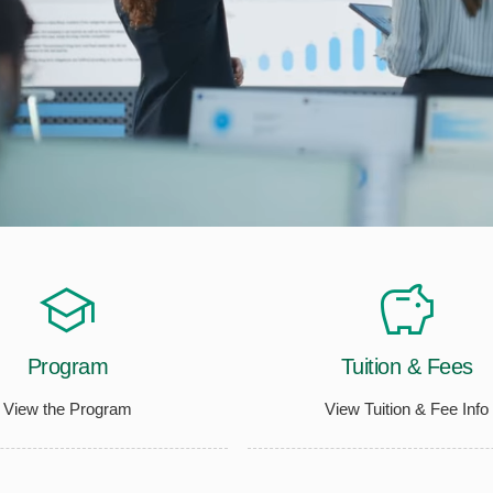
Program
Tuition & Fees
View the Program
View Tuition & Fee Info