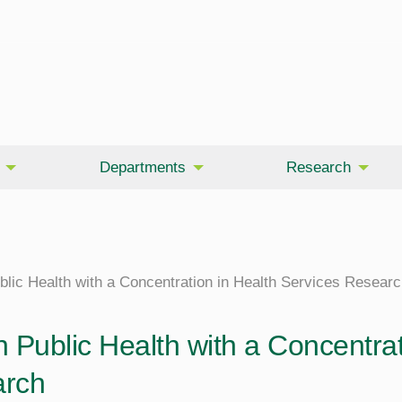
Departments
Research
blic Health with a Concentration in Health Services Resear
 Public Health with a Concentrat
rch