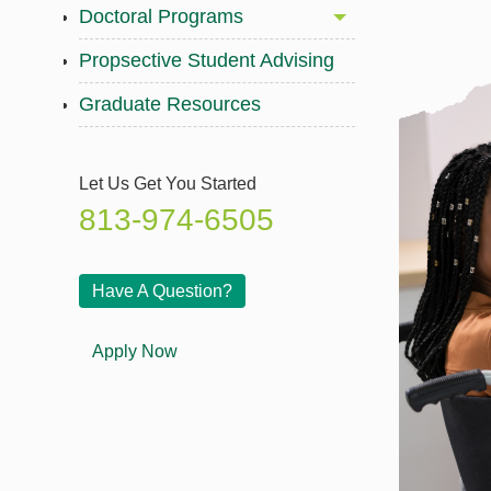
Doctoral Programs
Propsective Student Advising
Graduate Resources
Let Us Get You Started
813-974-6505
Have A Question?
Apply Now