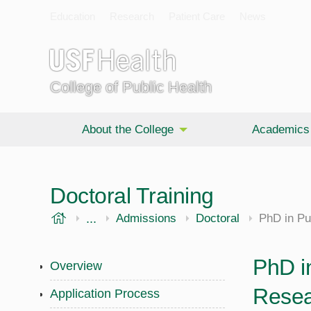
Education
Research
Patient Care
News
College of Public Health
About the College
Academics
Doctoral Training
USF Health
...
Public Health
Admissions
Doctoral
PhD in Pu
PhD in
Overview
Resea
Application Process