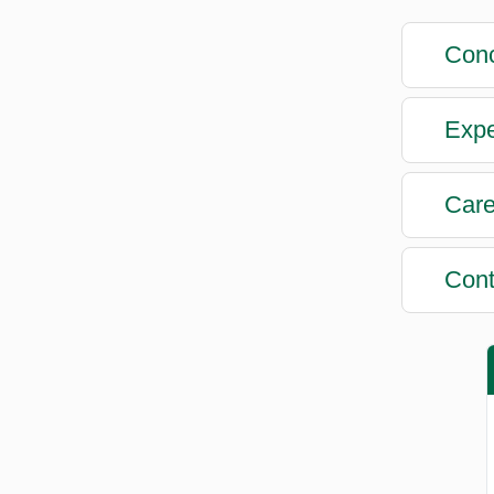
Conc
Expe
Care
Cont