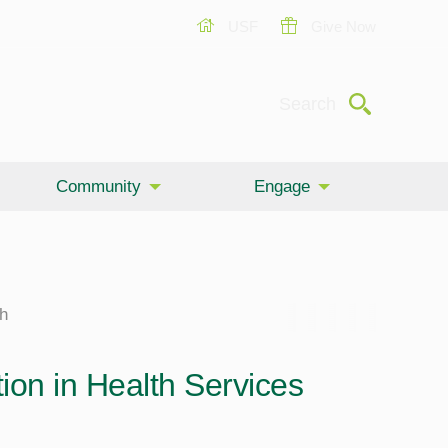
USF
Give Now
Submit
Search
Community
Engage
ch
ion in Health Services