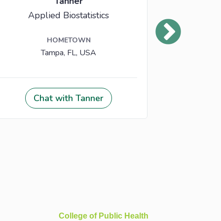
College of Public Health