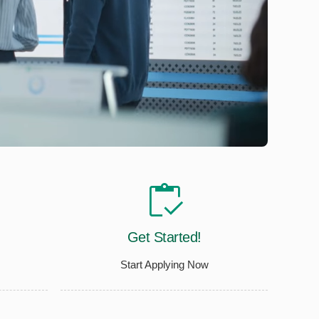
Get Started!
Start Applying Now