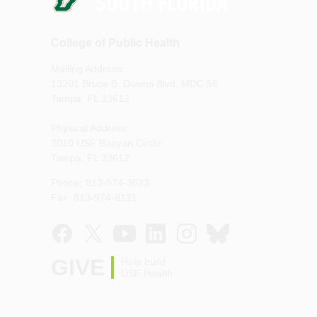
College of Public Health
Mailing Address:
13201 Bruce B. Downs Blvd, MDC 56
Tampa, FL 33612
Physical Address:
3010 USF Banyan Circle
Tampa, FL 33612
Phone: 813-974-3623
Fax: 813-974-8121
GIVE
Help build
USF Health