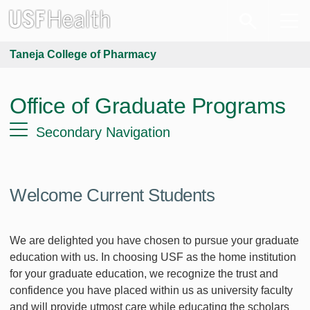
Taneja College of Pharmacy
Office of Graduate Programs
Secondary Navigation
Welcome Current Students
We are delighted you have chosen to pursue your graduate
education with us. In choosing USF as the home institution
for your graduate education, we recognize the trust and
confidence you have placed within us as university faculty
and will provide utmost care while educating the scholars