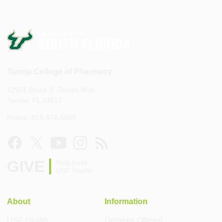
Taneja College of Pharmacy
12901 Bruce B. Downs Blvd.
Tampa, FL 33612
Phone: 813-974-5699
GIVE
Help build
USF Health
About
Information
USF Health
Degrees Offered