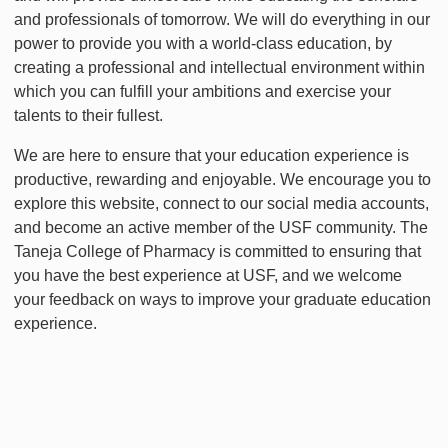
and professionals of tomorrow. We will do everything in our
power to provide you with a world-class education, by
creating a professional and intellectual environment within
which you can fulfill your ambitions and exercise your
talents to their fullest.
We are here to ensure that your education experience is
productive, rewarding and enjoyable. We encourage you to
explore this website, connect to our social media accounts,
and become an active member of the USF community. The
Taneja College of Pharmacy is committed to ensuring that
you have the best experience at USF, and we welcome
your feedback on ways to improve your graduate education
experience.