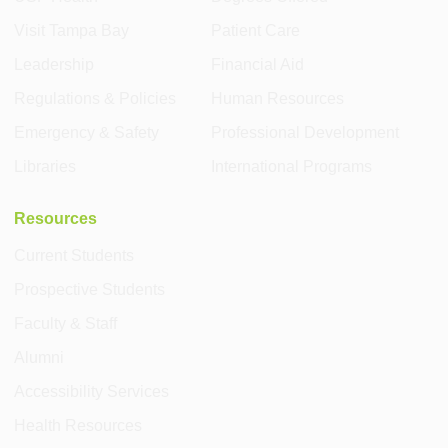
Visit Tampa Bay
Patient Care
Leadership
Financial Aid
Regulations & Policies
Human Resources
Emergency & Safety
Professional Development
Libraries
International Programs
Resources
Current Students
Prospective Students
Faculty & Staff
Alumni
Accessibility Services
Health Resources